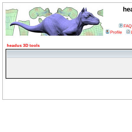
he
FAQ
Profile
headus 3D tools