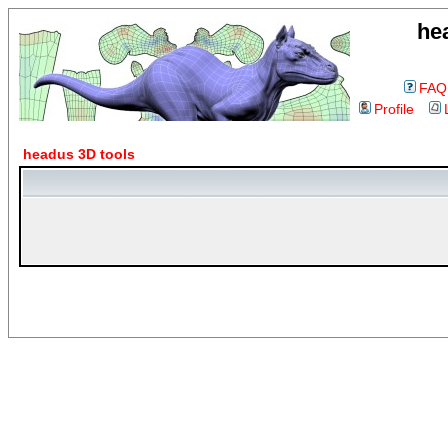
he
FAQ
Profile
headus 3D tools