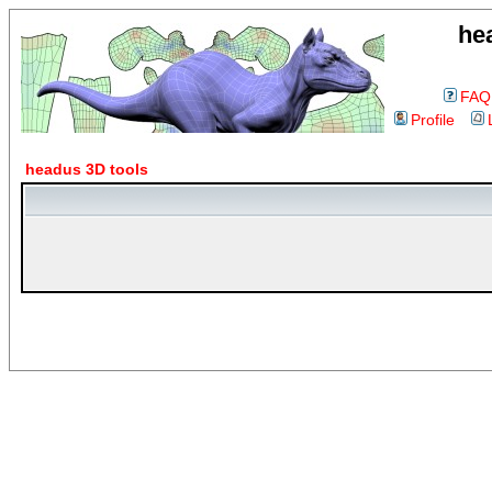
he
FAQ
Profile
headus 3D tools