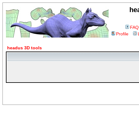
he
FAQ
Profile
headus 3D tools