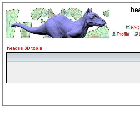
he
FAQ
Profile
headus 3D tools