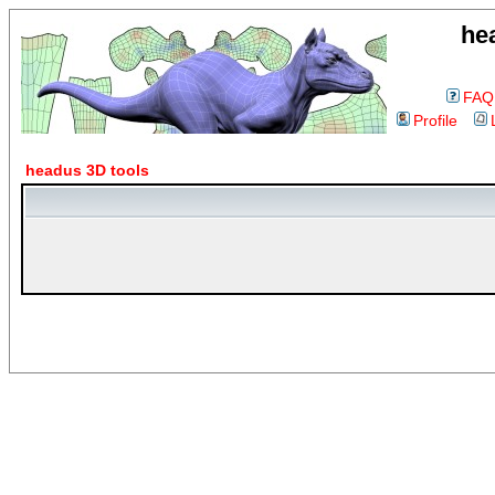
he
FAQ
Profile
headus 3D tools