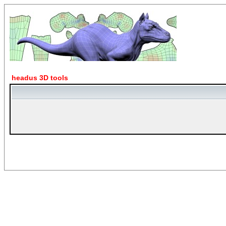
headus 3D tools