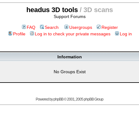
headus 3D tools
/ 3D scans
Support Forums
FAQ
Search
Usergroups
Register
Profile
Log in to check your private messages
Log in
Information
No Groups Exist
Powered by
phpBB
© 2001, 2005 phpBB Group