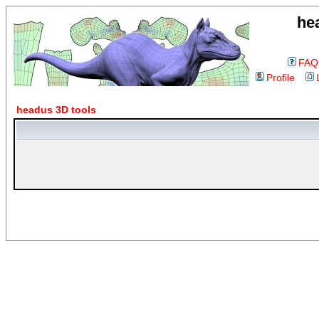
he
FAQ
Profile
headus 3D tools