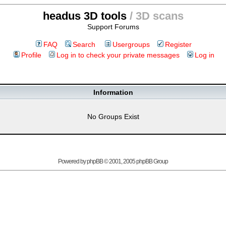
headus 3D tools
/ 3D scans
Support Forums
FAQ
Search
Usergroups
Register
Profile
Log in to check your private messages
Log in
Information
No Groups Exist
Powered by
phpBB
© 2001, 2005 phpBB Group