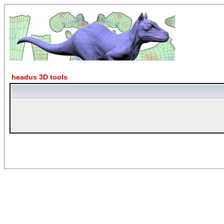
headus 3D tools