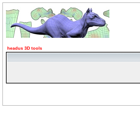
headus 3D tools