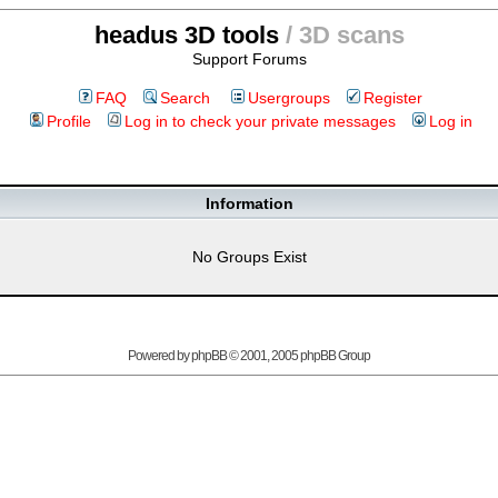
headus 3D tools
/ 3D scans
Support Forums
FAQ
Search
Usergroups
Register
Profile
Log in to check your private messages
Log in
Information
No Groups Exist
Powered by
phpBB
© 2001, 2005 phpBB Group