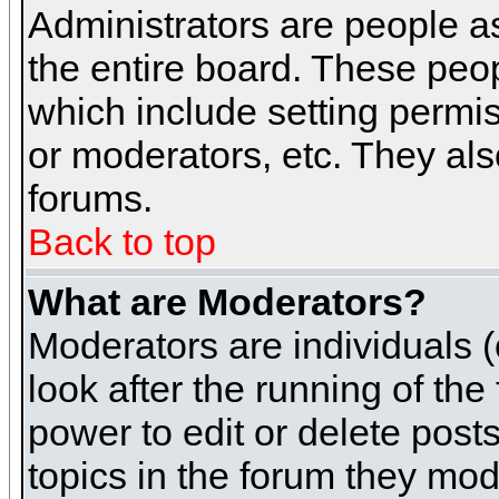
Administrators are people as
the entire board. These peop
which include setting permi
or moderators, etc. They also
forums.
Back to top
What are Moderators?
Moderators are individuals (o
look after the running of th
power to edit or delete post
topics in the forum they mod