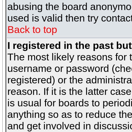
abusing the board anonymous
used is valid then try contac
Back to top
I registered in the past b
The most likely reasons for 
username or password (chec
registered) or the administr
reason. If it is the latter c
is usual for boards to peri
anything so as to reduce the
and get involved in discussi