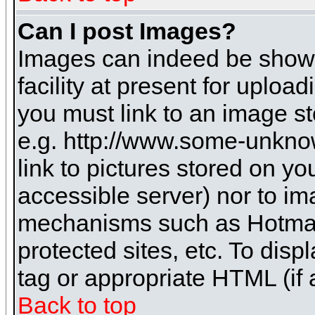
Can I post Images?
Images can indeed be shown 
facility at present for uploa
you must link to an image st
e.g. http://www.some-unknow
link to pictures stored on yo
accessible server) nor to i
mechanisms such as Hotmai
protected sites, etc. To dis
tag or appropriate HTML (if 
Back to top