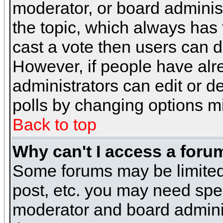
moderator, or board administra
the topic, which always has t
cast a vote then users can de
However, if people have alr
administrators can edit or del
polls by changing options m
Back to top
Why can't I access a foru
Some forums may be limited 
post, etc. you may need spe
moderator and board adminis