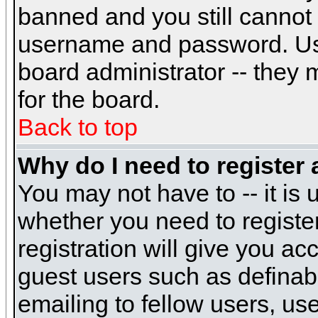
banned and you still cannot
username and password. Usual
board administrator -- they 
for the board.
Back to top
Why do I need to register a
You may not have to -- it is 
whether you need to registe
registration will give you ac
guest users such as definab
emailing to fellow users, use