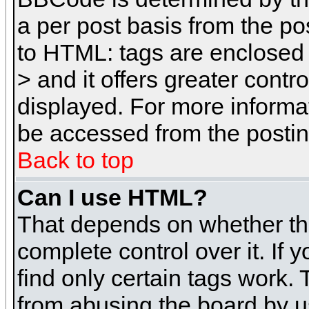
a per post basis from the pos
to HTML: tags are enclosed 
> and it offers greater cont
displayed. For more inform
be accessed from the posti
Back to top
Can I use HTML?
That depends on whether the
complete control over it. If 
find only certain tags work. 
from abusing the board by u