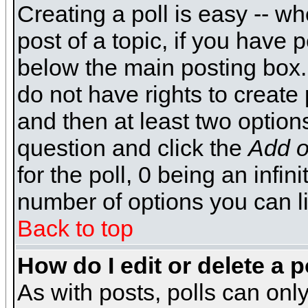
Creating a poll is easy -- wh
post of a topic, if you have
below the main posting box.
do not have rights to create p
and then at least two options 
question and click the
Add o
for the poll, 0 being an infin
number of options you can li
Back to top
How do I edit or delete a p
As with posts, polls can only