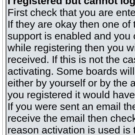
I registered but cannot log
First check that you are en
If they are okay then one o
support is enabled and you 
while registering then you wi
received. If this is not the
activating. Some boards will 
either by yourself or by the
you registered it would have
If you were sent an email the
receive the email then check
reason activation is used is 