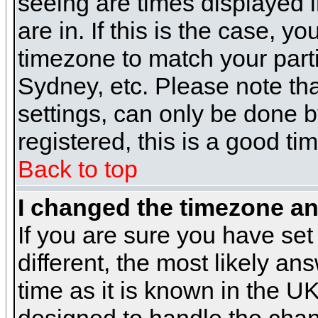
seeing are times displayed i
are in. If this is the case, y
timezone to match your parti
Sydney, etc. Please note th
settings, can only be done b
registered, this is a good ti
Back to top
I changed the timezone and
If you are sure you have set 
different, the most likely a
time as it is known in the U