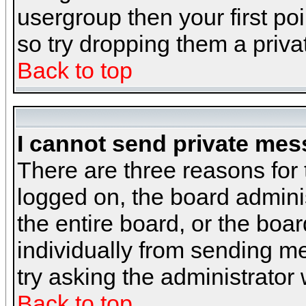
usergroup then your first poi
so try dropping them a priv
Back to top
I cannot send private mes
There are three reasons for 
logged on, the board admini
the entire board, or the boa
individually from sending mes
try asking the administrator
Back to top