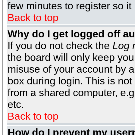
few minutes to register so 
Back to top
Why do I get logged off a
If you do not check the
Log 
the board will only keep you
misuse of your account by a
box during login. This is n
from a shared computer, e.g. l
etc.
Back to top
How do I prevent my usern