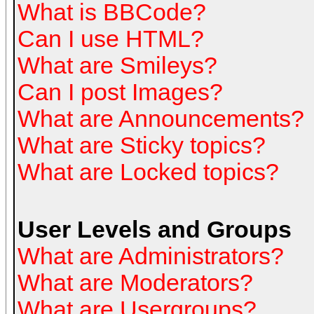
What is BBCode?
Can I use HTML?
What are Smileys?
Can I post Images?
What are Announcements?
What are Sticky topics?
What are Locked topics?
User Levels and Groups
What are Administrators?
What are Moderators?
What are Usergroups?