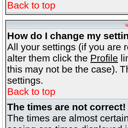
Back to top
U
How do I change my setti
All your settings (if you are
alter them click the
Profile
li
this may not be the case). Th
settings.
Back to top
The times are not correct!
The times are almost certai