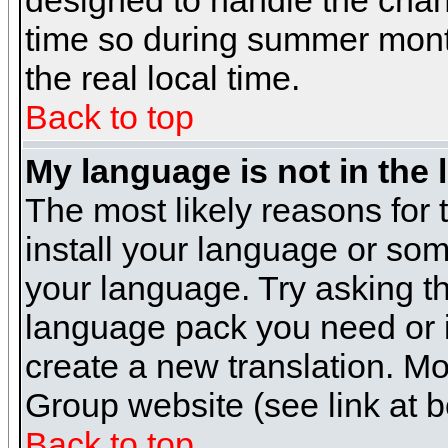
designed to handle the cha
time so during summer month
the real local time.
Back to top
My language is not in the l
The most likely reasons for t
install your language or som
your language. Try asking the
language pack you need or if 
create a new translation. M
Group website (see link at 
Back to top