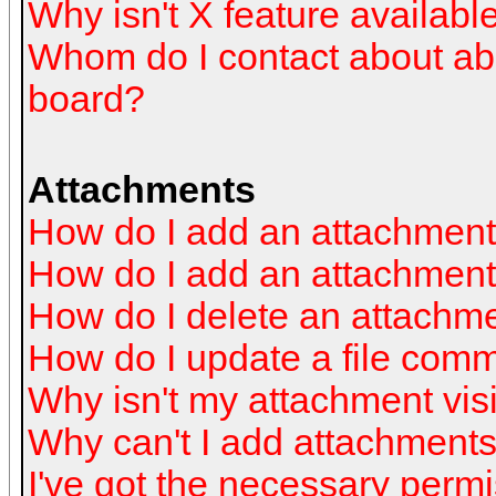
Why isn't X feature availabl
Whom do I contact about abus
board?
Attachments
How do I add an attachmen
How do I add an attachment a
How do I delete an attachm
How do I update a file com
Why isn't my attachment visi
Why can't I add attachment
I've got the necessary perm