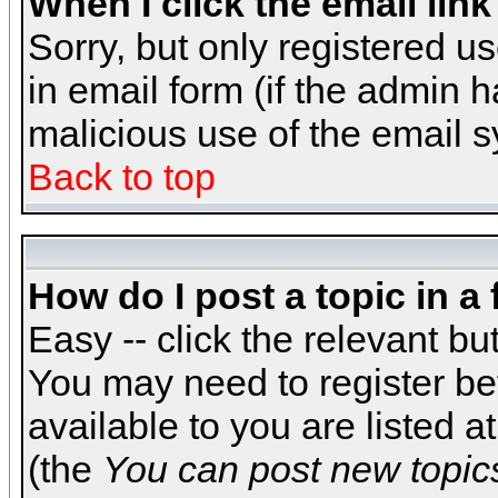
When I click the email link 
Sorry, but only registered us
in email form (if the admin h
malicious use of the email
Back to top
How do I post a topic in a
Easy -- click the relevant bu
You may need to register be
available to you are listed 
(the
You can post new topics,