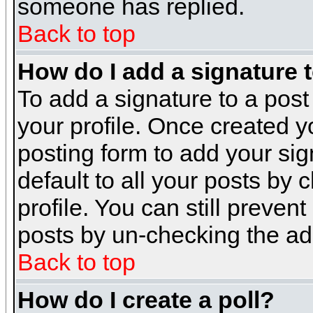
someone has replied.
Back to top
How do I add a signature 
To add a signature to a post 
your profile. Once created 
posting form to add your sig
default to all your posts by 
profile. You can still preven
posts by un-checking the ad
Back to top
How do I create a poll?