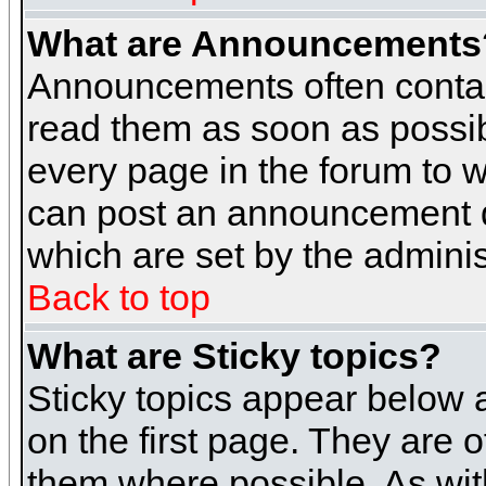
What are Announcements
Announcements often contai
read them as soon as possi
every page in the forum to 
can post an announcement d
which are set by the adminis
Back to top
What are Sticky topics?
Sticky topics appear below
on the first page. They are 
them where possible. As wi