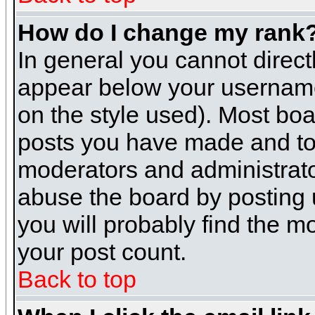
How do I change my rank
In general you cannot direc
appear below your username 
on the style used). Most boa
posts you have made and to 
moderators and administrato
abuse the board by posting u
you will probably find the mo
your post count.
Back to top