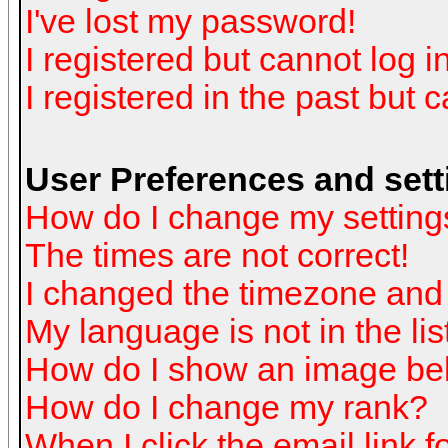
I've lost my password!
I registered but cannot log in
I registered in the past but 
User Preferences and sett
How do I change my setting
The times are not correct!
I changed the timezone and t
My language is not in the list
How do I show an image b
How do I change my rank?
When I click the email link fo