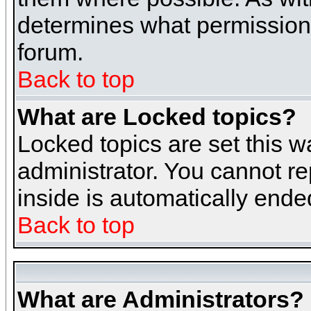
determines what permissions 
forum.
Back to top
What are Locked topics?
Locked topics are set this w
administrator. You cannot re
inside is automatically end
Back to top
What are Administrators?