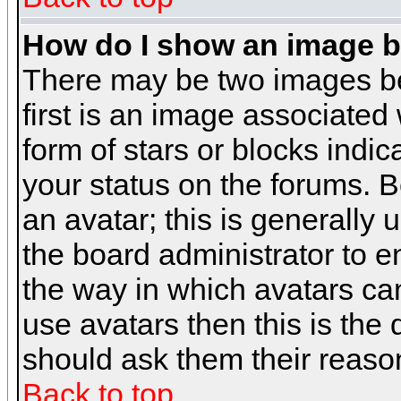
How do I show an image 
There may be two images b
first is an image associated
form of stars or blocks ind
your status on the forums. 
an avatar; this is generally 
the board administrator to 
the way in which avatars can
use avatars then this is the
should ask them their reason
Back to top