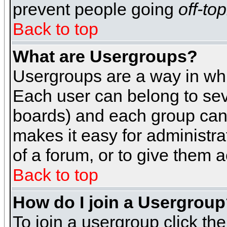
prevent people going
off-top
Back to top
What are Usergroups?
Usergroups are a way in whi
Each user can belong to seve
boards) and each group can 
makes it easy for administra
of a forum, or to give them a
Back to top
How do I join a Usergrou
To join a usergroup click th