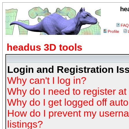
he
FAQ
Profile
headus 3D tools
Login and Registration Is
Why can't I log in?
Why do I need to register at 
Why do I get logged off auto
How do I prevent my userna
listings?