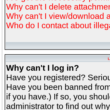
Why can't I delete attachme
Why can't I view/download 
Who do I contact about illeg
L
Why can't I log in?
Have you registered? Serious
Have you been banned from 
if you have.) If so, you sho
administrator to find out why