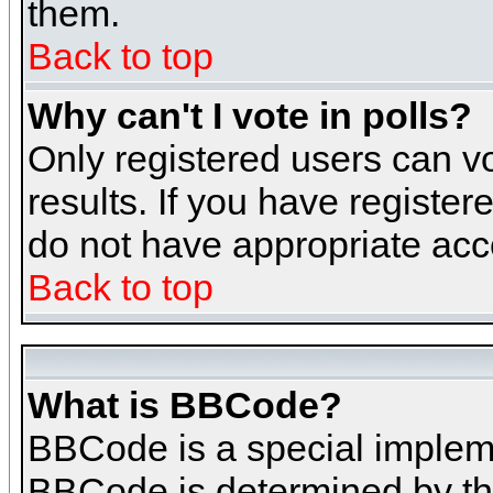
them.
Back to top
Why can't I vote in polls?
Only registered users can vo
results. If you have register
do not have appropriate acce
Back to top
What is BBCode?
BBCode is a special implem
BBCode is determined by the