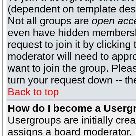
(dependent on template desi
Not all groups are
open acc
even have hidden membershi
request to join it by clickin
moderator will need to appr
want to join the group. Plea
turn your request down -- th
Back to top
How do I become a Userg
Usergroups are initially cre
assigns a board moderator. I