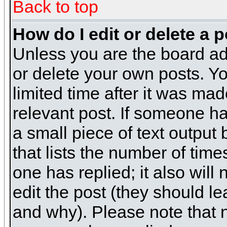
Back to top
How do I edit or delete a 
Unless you are the board ad
or delete your own posts. Yo
limited time after it was mad
relevant post. If someone has
a small piece of text output
that lists the number of times
one has replied; it also will
edit the post (they should 
and why). Please note that 