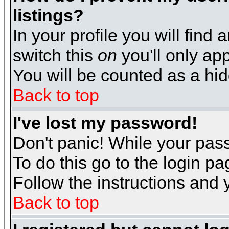
listings?
In your profile you will find 
switch this
on
you'll only app
You will be counted as a hi
Back to top
I've lost my password!
Don't panic! While your pass
To do this go to the login p
Follow the instructions and 
Back to top