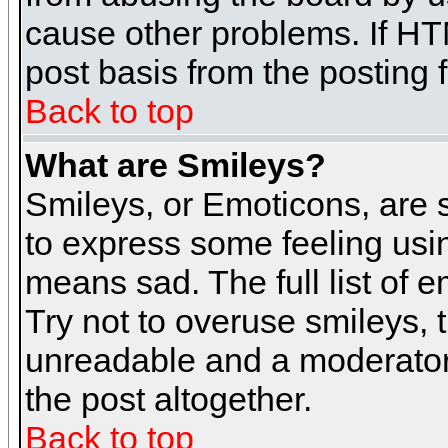
cause other problems. If HT
post basis from the posting 
Back to top
What are Smileys?
Smileys, or Emoticons, are
to express some feeling usin
means sad. The full list of 
Try not to overuse smileys, 
unreadable and a moderator
the post altogether.
Back to top