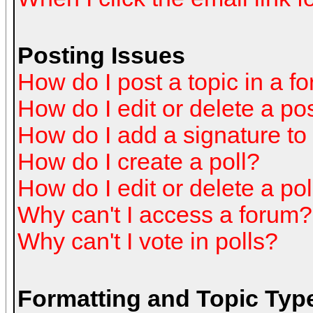
Posting Issues
How do I post a topic in a f
How do I edit or delete a po
How do I add a signature to
How do I create a poll?
How do I edit or delete a pol
Why can't I access a forum?
Why can't I vote in polls?
Formatting and Topic Typ