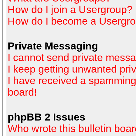
How do I join a Usergroup?
How do I become a Usergro
Private Messaging
I cannot send private mess
I keep getting unwanted pr
I have received a spamming
board!
phpBB 2 Issues
Who wrote this bulletin boa