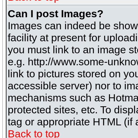
Can I post Images?
Images can indeed be shown 
facility at present for uploa
you must link to an image st
e.g. http://www.some-unknow
link to pictures stored on yo
accessible server) nor to i
mechanisms such as Hotmai
protected sites, etc. To dis
tag or appropriate HTML (if 
Back to top