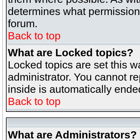
determines what permissions 
forum.
Back to top
What are Locked topics?
Locked topics are set this w
administrator. You cannot re
inside is automatically end
Back to top
What are Administrators?