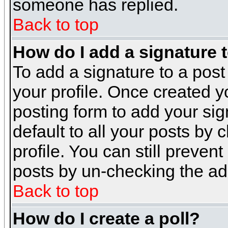
someone has replied.
Back to top
How do I add a signature 
To add a signature to a post 
your profile. Once created 
posting form to add your sig
default to all your posts by 
profile. You can still preven
posts by un-checking the ad
Back to top
How do I create a poll?