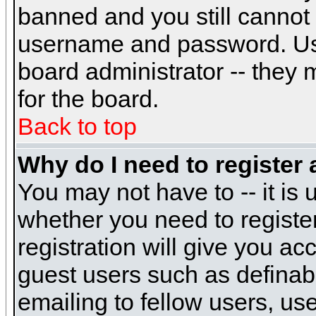
banned and you still cannot
username and password. Usual
board administrator -- they 
for the board.
Back to top
Why do I need to register a
You may not have to -- it is 
whether you need to registe
registration will give you ac
guest users such as definab
emailing to fellow users, use