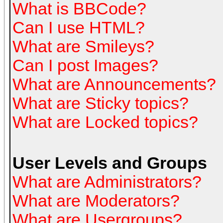
What is BBCode?
Can I use HTML?
What are Smileys?
Can I post Images?
What are Announcements?
What are Sticky topics?
What are Locked topics?
User Levels and Groups
What are Administrators?
What are Moderators?
What are Usergroups?