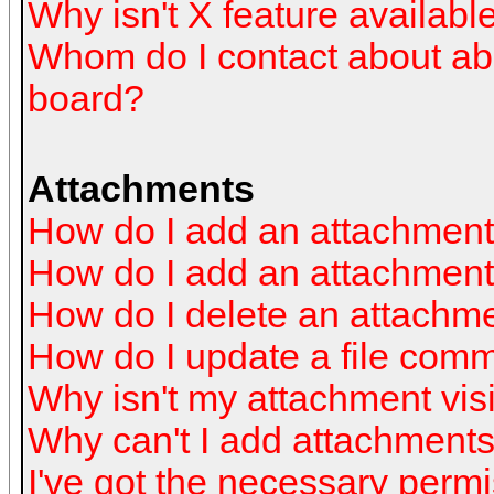
Why isn't X feature availabl
Whom do I contact about abus
board?
Attachments
How do I add an attachmen
How do I add an attachment a
How do I delete an attachm
How do I update a file com
Why isn't my attachment visi
Why can't I add attachment
I've got the necessary perm