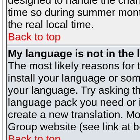
designed to handle the cha
time so during summer month
the real local time.
Back to top
My language is not in the l
The most likely reasons for t
install your language or som
your language. Try asking the
language pack you need or if 
create a new translation. M
Group website (see link at 
Back to top