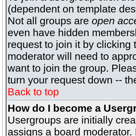
(dependent on template desi
Not all groups are
open acc
even have hidden membershi
request to join it by clickin
moderator will need to appr
want to join the group. Plea
turn your request down -- th
Back to top
How do I become a Userg
Usergroups are initially cre
assigns a board moderator. I