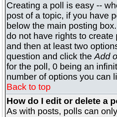
Creating a poll is easy -- wh
post of a topic, if you have
below the main posting box.
do not have rights to create p
and then at least two options 
question and click the
Add o
for the poll, 0 being an infin
number of options you can li
Back to top
How do I edit or delete a p
As with posts, polls can only