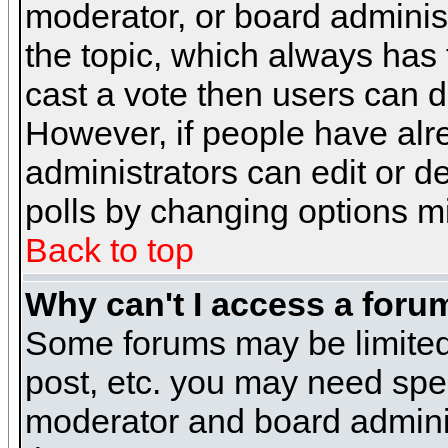
moderator, or board administra
the topic, which always has t
cast a vote then users can de
However, if people have alr
administrators can edit or del
polls by changing options m
Back to top
Why can't I access a foru
Some forums may be limited 
post, etc. you may need spe
moderator and board adminis