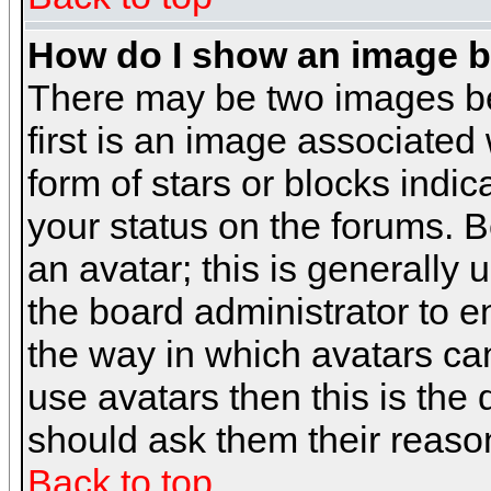
How do I show an image 
There may be two images b
first is an image associated
form of stars or blocks ind
your status on the forums. 
an avatar; this is generally 
the board administrator to 
the way in which avatars can
use avatars then this is the
should ask them their reason
Back to top