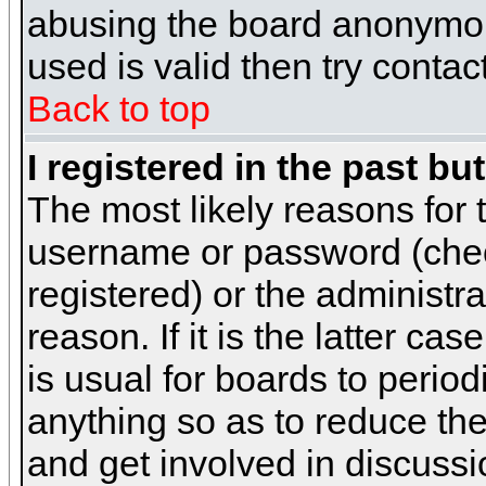
abusing the board anonymous
used is valid then try contac
Back to top
I registered in the past b
The most likely reasons for 
username or password (chec
registered) or the administr
reason. If it is the latter c
is usual for boards to peri
anything so as to reduce the
and get involved in discussi