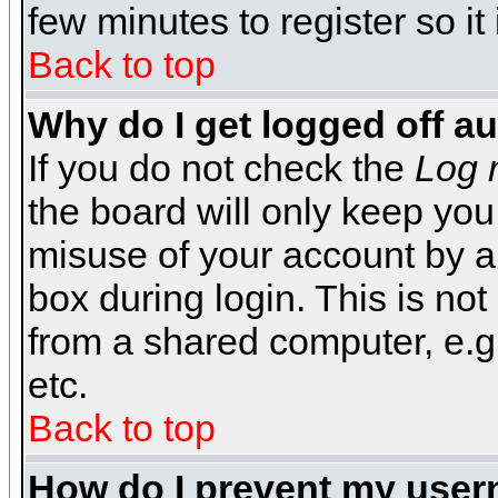
few minutes to register so 
Back to top
Why do I get logged off a
If you do not check the
Log 
the board will only keep you
misuse of your account by a
box during login. This is n
from a shared computer, e.g. l
etc.
Back to top
How do I prevent my usern