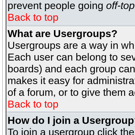
prevent people going
off-top
Back to top
What are Usergroups?
Usergroups are a way in whi
Each user can belong to seve
boards) and each group can 
makes it easy for administra
of a forum, or to give them a
Back to top
How do I join a Usergrou
To join a usergroup click th