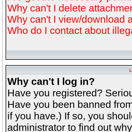
Why can't I delete attachme
Why can't I view/download 
Who do I contact about illeg
L
Why can't I log in?
Have you registered? Serious
Have you been banned from 
if you have.) If so, you sho
administrator to find out why