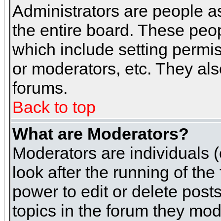
Administrators are people as
the entire board. These peop
which include setting permi
or moderators, etc. They also
forums.
Back to top
What are Moderators?
Moderators are individuals (o
look after the running of th
power to edit or delete post
topics in the forum they mod