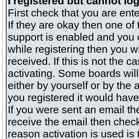
I registered but cannot log
First check that you are en
If they are okay then one o
support is enabled and you 
while registering then you wi
received. If this is not the
activating. Some boards will 
either by yourself or by the
you registered it would have
If you were sent an email the
receive the email then check
reason activation is used is 