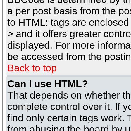
a per post basis from the pos
to HTML: tags are enclosed 
> and it offers greater cont
displayed. For more inform
be accessed from the posti
Back to top
Can I use HTML?
That depends on whether the
complete control over it. If 
find only certain tags work. 
from abusing the board by u