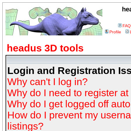
he
FAQ
Profile
headus 3D tools
Login and Registration Is
Why can't I log in?
Why do I need to register at 
Why do I get logged off auto
How do I prevent my userna
listings?