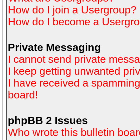
How do I join a Usergroup?
How do I become a Usergro
Private Messaging
I cannot send private mess
I keep getting unwanted pr
I have received a spamming
board!
phpBB 2 Issues
Who wrote this bulletin boa