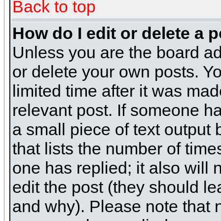
Back to top
How do I edit or delete a 
Unless you are the board ad
or delete your own posts. Yo
limited time after it was mad
relevant post. If someone has
a small piece of text output
that lists the number of times
one has replied; it also will
edit the post (they should 
and why). Please note that 