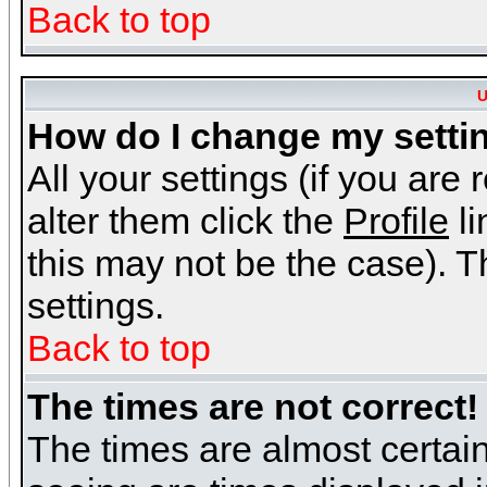
Back to top
U
How do I change my setti
All your settings (if you are
alter them click the
Profile
li
this may not be the case). Th
settings.
Back to top
The times are not correct!
The times are almost certai