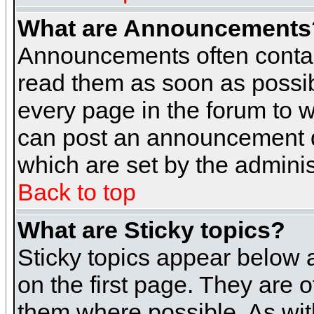
What are Announcements
Announcements often contai
read them as soon as possi
every page in the forum to 
can post an announcement d
which are set by the adminis
Back to top
What are Sticky topics?
Sticky topics appear below
on the first page. They are 
them where possible. As wi