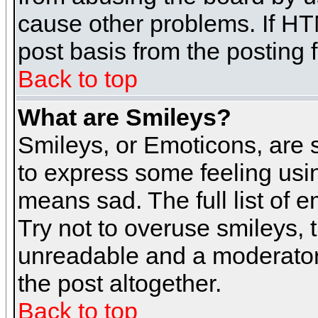
cause other problems. If HT
post basis from the posting 
Back to top
What are Smileys?
Smileys, or Emoticons, are
to express some feeling usin
means sad. The full list of 
Try not to overuse smileys, 
unreadable and a moderator
the post altogether.
Back to top