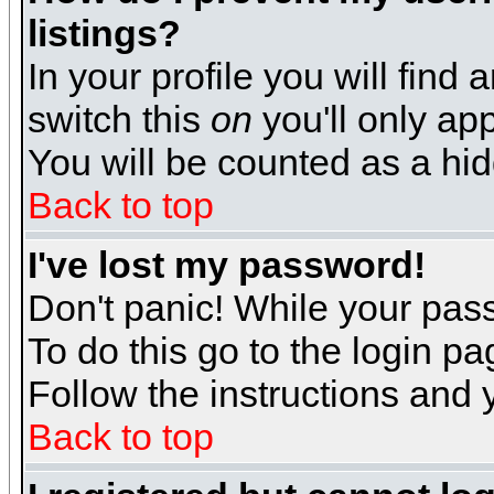
listings?
In your profile you will find 
switch this
on
you'll only app
You will be counted as a hi
Back to top
I've lost my password!
Don't panic! While your pass
To do this go to the login p
Follow the instructions and 
Back to top