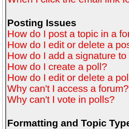
Posting Issues
How do I post a topic in a f
How do I edit or delete a po
How do I add a signature to
How do I create a poll?
How do I edit or delete a pol
Why can't I access a forum?
Why can't I vote in polls?
Formatting and Topic Typ