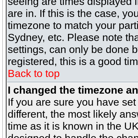
seeing are times displayed i
are in. If this is the case, y
timezone to match your parti
Sydney, etc. Please note th
settings, can only be done b
registered, this is a good ti
Back to top
I changed the timezone and
If you are sure you have set 
different, the most likely a
time as it is known in the U