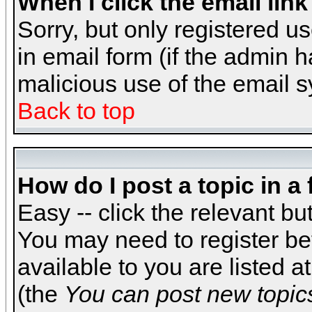
When I click the email link 
Sorry, but only registered us
in email form (if the admin h
malicious use of the email
Back to top
How do I post a topic in a
Easy -- click the relevant bu
You may need to register be
available to you are listed 
(the
You can post new topics,