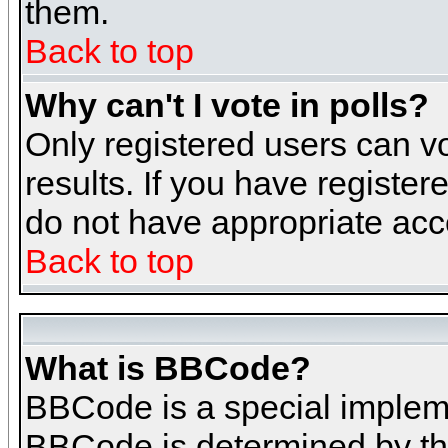
them.
Back to top
Why can't I vote in polls?
Only registered users can vo
results. If you have register
do not have appropriate acce
Back to top
What is BBCode?
BBCode is a special implem
BBCode is determined by the