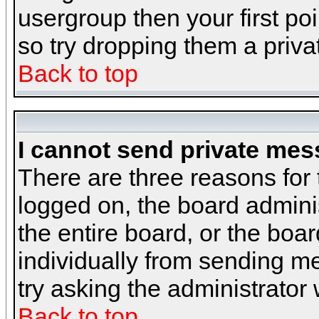
usergroup then your first poi
so try dropping them a priv
Back to top
I cannot send private mes
There are three reasons for 
logged on, the board admini
the entire board, or the boa
individually from sending mes
try asking the administrator
Back to top