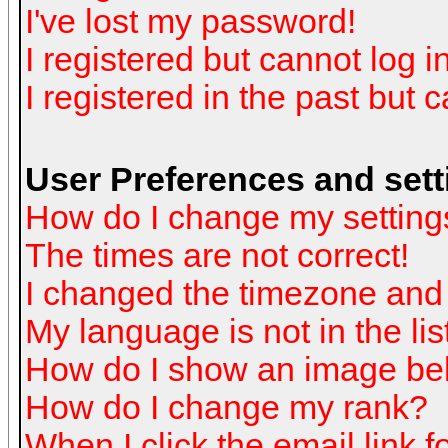
I've lost my password!
I registered but cannot log in
I registered in the past but 
User Preferences and sett
How do I change my setting
The times are not correct!
I changed the timezone and t
My language is not in the list
How do I show an image b
How do I change my rank?
When I click the email link fo