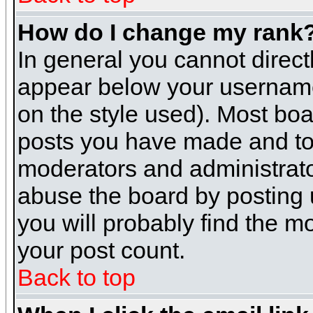
How do I change my rank
In general you cannot direc
appear below your username 
on the style used). Most boa
posts you have made and to 
moderators and administrato
abuse the board by posting u
you will probably find the mo
your post count.
Back to top