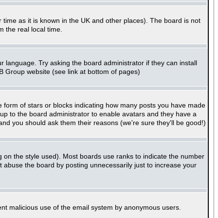
er time as it is known in the UK and other places). The board is not
the real local time.
r language. Try asking the board administrator if they can install
BB Group website (see link at bottom of pages)
e form of stars or blocks indicating how many posts you have made
s up to the board administrator to enable avatars and they have a
 and you should ask them their reasons (we're sure they'll be good!)
g on the style used). Most boards use ranks to indicate the number
 abuse the board by posting unnecessarily just to increase your
revent malicious use of the email system by anonymous users.