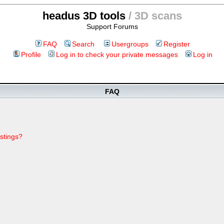
headus 3D tools
/ 3D scans
Support Forums
FAQ
Search
Usergroups
Register
Profile
Log in to check your private messages
Log in
FAQ
stings?