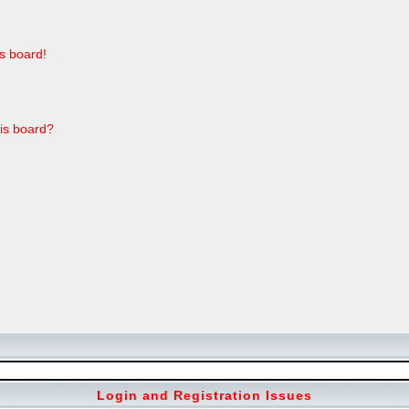
s board!
his board?
Login and Registration Issues