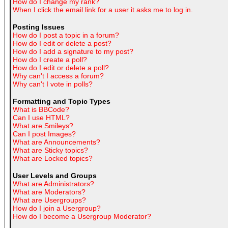
How do I change my rank?
When I click the email link for a user it asks me to log in.
Posting Issues
How do I post a topic in a forum?
How do I edit or delete a post?
How do I add a signature to my post?
How do I create a poll?
How do I edit or delete a poll?
Why can't I access a forum?
Why can't I vote in polls?
Formatting and Topic Types
What is BBCode?
Can I use HTML?
What are Smileys?
Can I post Images?
What are Announcements?
What are Sticky topics?
What are Locked topics?
User Levels and Groups
What are Administrators?
What are Moderators?
What are Usergroups?
How do I join a Usergroup?
How do I become a Usergroup Moderator?