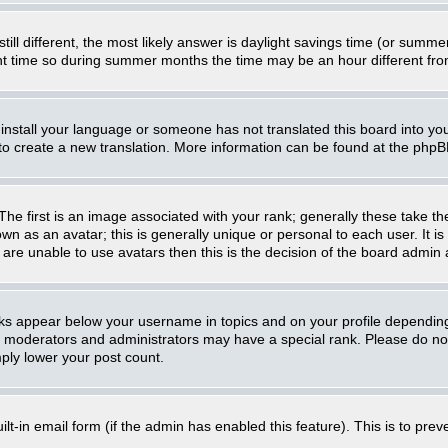
still different, the most likely answer is daylight savings time (or summ
 time so during summer months the time may be an hour different from 
t install your language or someone has not translated this board into you
e to create a new translation. More information can be found at the php
 first is an image associated with your rank; generally these take th
n as an avatar; this is generally unique or personal to each user. It i
are unable to use avatars then this is the decision of the board admin
nks appear below your username in topics and on your profile dependin
, moderators and administrators may have a special rank. Please do not
mply lower your post count.
uilt-in email form (if the admin has enabled this feature). This is to p