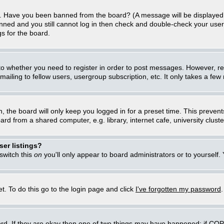
in. Have you been banned from the board? (A message will be displayed 
anned and you still cannot log in then check and double-check your user
gs for the board.
 to whether you need to register in order to post messages. However, regi
iling to fellow users, usergroup subscription, etc. It only takes a few
, the board will only keep you logged in for a preset time. This preven
d from a shared computer, e.g. library, internet cafe, university cluster
er listings?
 switch this
on
you'll only appear to board administrators or to yourself.
t. To do this go to the login page and click
I've forgotten my password
rd. If they are okay then one of two things may have happened: if CO