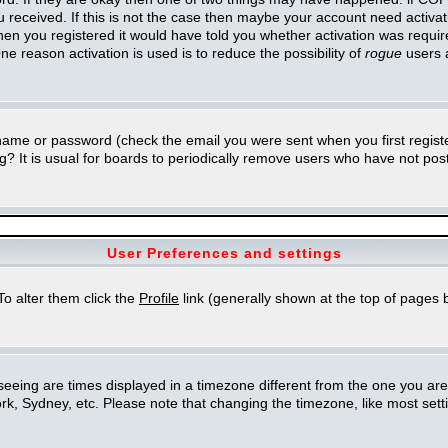
you received. If this is not the case then maybe your account need activa
en you registered it would have told you whether activation was required
ne reason activation is used is to reduce the possibility of
rogue
users 
rname or password (check the email you were sent when you first regist
ing? It is usual for boards to periodically remove users who have not po
User Preferences and settings
 To alter them click the
Profile
link (generally shown at the top of pages b
eing are times displayed in a timezone different from the one you are in.
k, Sydney, etc. Please note that changing the timezone, like most setti