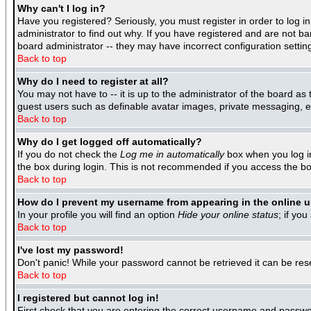
Why can't I log in?
Have you registered? Seriously, you must register in order to log 
administrator to find out why. If you have registered and are not b
board administrator -- they may have incorrect configuration settin
Back to top
Why do I need to register at all?
You may not have to -- it is up to the administrator of the board as
guest users such as definable avatar images, private messaging, ema
Back to top
Why do I get logged off automatically?
If you do not check the
Log me in automatically
box when you log in
the box during login. This is not recommended if you access the boar
Back to top
How do I prevent my username from appearing in the online us
In your profile you will find an option
Hide your online status
; if you
Back to top
I've lost my password!
Don't panic! While your password cannot be retrieved it can be rese
Back to top
I registered but cannot log in!
First check that you are entering the correct username and passwo