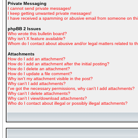
Private Messaging
I cannot send private messages!
I keep getting unwanted private messages!
I have received a spamming or abusive email from someone on thi
phpBB 2 Issues
Who wrote this bulletin board?
Why isn't X feature available?
Whom do I contact about abusive and/or legal matters related to t
Attachments
How do I add an attachment?
How do I add an attachment after the initial posting?
How do I delete an attachment?
How do I update a file comment?
Why isn't my attachment visible in the post?
Why can't I add attachments?
I've got the necessary permissions, why can't I add attachments?
Why can't I delete attachments?
Why can't I view/download attachments?
Who do I contact about illegal or possibly illegal attachments?