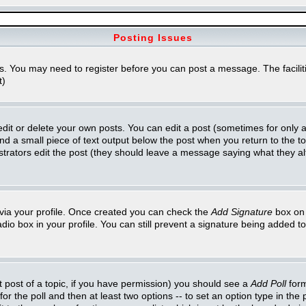
Posting Issues
ns. You may need to register before you can post a message. The faciliti
t)
t or delete your own posts. You can edit a post (sometimes for only a l
ind a small piece of text output below the post when you return to the top
inistrators edit the post (they should leave a message saying what they 
e via your profile. Once created you can check the
Add Signature
box on 
adio box in your profile. You can still prevent a signature being added 
st post of a topic, if you have permission) you should see a
Add Poll
form
for the poll and then at least two options -- to set an option type in the 