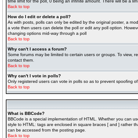
time limit for the poll, 0 being an infinite amount. There will be a l
Back to top
How do I edit or delete a poll?
As with posts, polls can only be edited by the original poster, a mode
a vote then users can delete the poll or edit any poll option. Howeve
changing options mid-way through a poll
Back to top
Why can't I access a forum?
Some forums may be limited to certain users or groups. To view, r
contact them.
Back to top
Why can't I vote in polls?
Only registered users can vote in polls so as to prevent spoofing of
Back to top
What is BBCode?
BBCode is a special implementation of HTML. Whether you can use BB
style to HTML: tags are enclosed in square braces [ and ] rather 
can be accessed from the posting page.
Back to top