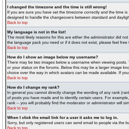
I changed the timezone and the time is still wrong!
If you are sure you have set the timezone correctly and the time is 
designed to handle the changeovers between standard and daylight
Back to top
My language is not in the list!
The most likely reasons for this are either the administrator did no
the language pack you need or if it does not exist, please feel fre
Back to top
How do I show an image below my username?
There may be two images below a username when viewing posts. The
or your status on the forums. Below this may be a larger image know
choice over the way in which avatars can be made available. If you 
Back to top
How do I change my rank?
In general you cannot directly change the wording of any rank (ra
of posts you have made and to identify certain users. For example
rank -- you will probably find the moderator or administrator will si
Back to top
When I click the email link for a user it asks me to log in.
Sorry, but only registered users can send email to people via the b
Back to top