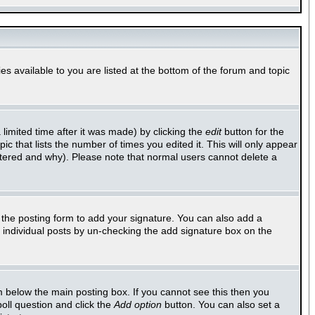
es available to you are listed at the bottom of the forum and topic
imited time after it was made) by clicking the
edit
button for the
ic that lists the number of times you edited it. This will only appear
altered and why). Please note that normal users cannot delete a
the posting form to add your signature. You can also add a
to individual posts by un-checking the add signature box on the
 below the main posting box. If you cannot see this then you
poll question and click the
Add option
button. You can also set a