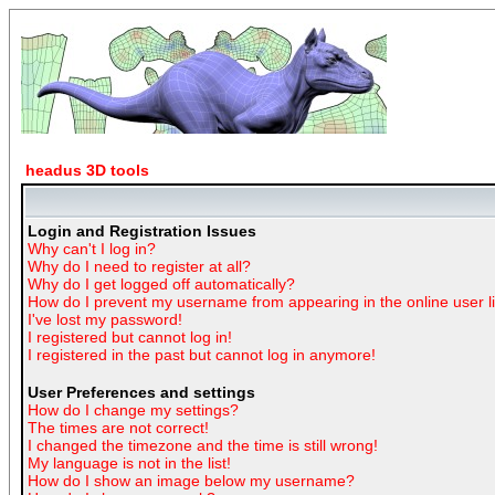
headus 3D tools
Login and Registration Issues
Why can't I log in?
Why do I need to register at all?
Why do I get logged off automatically?
How do I prevent my username from appearing in the online user li
I've lost my password!
I registered but cannot log in!
I registered in the past but cannot log in anymore!
User Preferences and settings
How do I change my settings?
The times are not correct!
I changed the timezone and the time is still wrong!
My language is not in the list!
How do I show an image below my username?