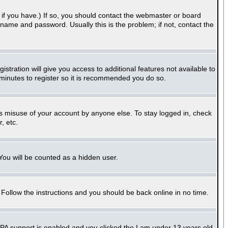
if you have.) If so, you should contact the webmaster or board
name and password. Usually this is the problem; if not, contact the
stration will give you access to additional features not available to
 minutes to register so it is recommended you do so.
ts misuse of your account by anyone else. To stay logged in, check
, etc.
 You will be counted as a hidden user.
. Follow the instructions and you should be back online in no time.
PPA support is enabled and you clicked the
I am under 13 years old