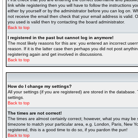
link while registering then you will have to follow the instructions 
either by yourself or by the administrator before you can log on. Wh
not receive the email then check that your email address is valid. O
you used is valid then try contacting the board administrator.
Back to top
I registered in the past but cannot log in anymore!
The most likely reasons for this are: you entered an incorrect use
reason. If it is the latter case then perhaps you did not post anyth
registering again and get involved in discussions.
Back to top
How do I change my settings?
All your settings (if you are registered) are stored in the database.
settings.
Back to top
The times are not correct!
The times are almost certainly correct; however, what you may be se
timezone to match your particular area, e.g. London, Paris, New Yor
registered, this is a good time to do so, if you pardon the pun!
Back to top