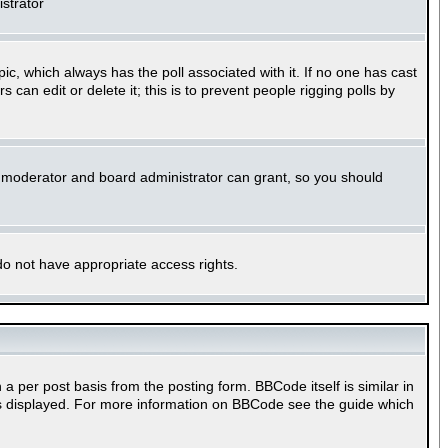
istrator
opic, which always has the poll associated with it. If no one has cast
can edit or delete it; this is to prevent people rigging polls by
m moderator and board administrator can grant, so you should
 do not have appropriate access rights.
per post basis from the posting form. BBCode itself is similar in
 is displayed. For more information on BBCode see the guide which