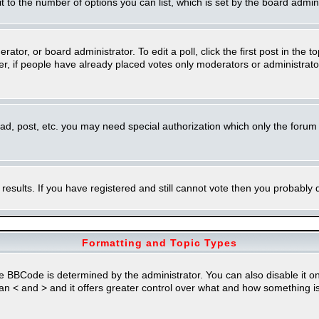
imit to the number of options you can list, which is set by the board admin
rator, or board administrator. To edit a poll, click the first post in the t
r, if people have already placed votes only moderators or administrators 
ead, post, etc. you may need special authorization which only the foru
 results. If you have registered and still cannot vote then you probably
Formatting and Topic Types
Code is determined by the administrator. You can also disable it on a 
than < and > and it offers greater control over what and how something