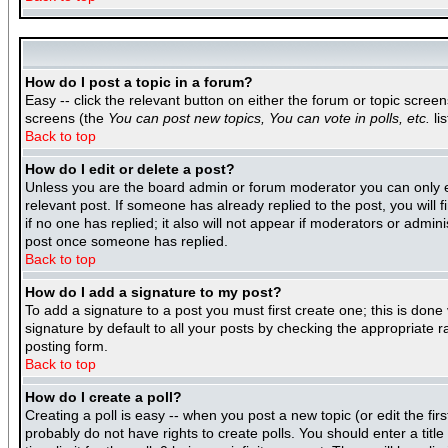
How do I post a topic in a forum?
Easy -- click the relevant button on either the forum or topic scree
screens (the
You can post new topics, You can vote in polls, etc.
lis
Back to top
How do I edit or delete a post?
Unless you are the board admin or forum moderator you can only edi
relevant post. If someone has already replied to the post, you will f
if no one has replied; it also will not appear if moderators or adm
post once someone has replied.
Back to top
How do I add a signature to my post?
To add a signature to a post you must first create one; this is don
signature by default to all your posts by checking the appropriate r
posting form.
Back to top
How do I create a poll?
Creating a poll is easy -- when you post a new topic (or edit the fir
probably do not have rights to create polls. You should enter a title 