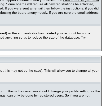
ting. Some boards will require all new registrations be activated,
. If you were sent an email then follow the instructions; if you did
abusing the board anonymously. If you are sure the email address
ered) or the administrator has deleted your account for some
sted anything so as to reduce the size of the database. Try
ut this may not be the case). This will allow you to change all your
 If this is the case, you should change your profile setting for the
ngs, can only be done by registered users. So if you are not