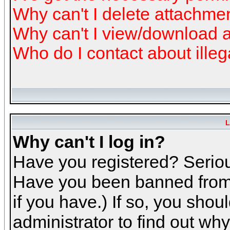
Why can't I delete attachme
Why can't I view/download 
Who do I contact about illeg
L
Why can't I log in?
Have you registered? Serious
Have you been banned from 
if you have.) If so, you sho
administrator to find out why