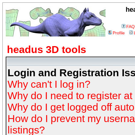
he
FAQ
Profile
headus 3D tools
Login and Registration Is
Why can't I log in?
Why do I need to register at 
Why do I get logged off auto
How do I prevent my userna
listings?