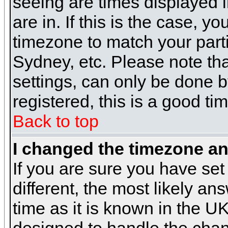
seeing are times displayed i
are in. If this is the case, y
timezone to match your parti
Sydney, etc. Please note th
settings, can only be done b
registered, this is a good ti
Back to top
I changed the timezone and
If you are sure you have set 
different, the most likely a
time as it is known in the U