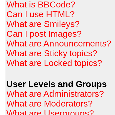
What is BBCode?
Can I use HTML?
What are Smileys?
Can I post Images?
What are Announcements?
What are Sticky topics?
What are Locked topics?
User Levels and Groups
What are Administrators?
What are Moderators?
What are Usergroups?