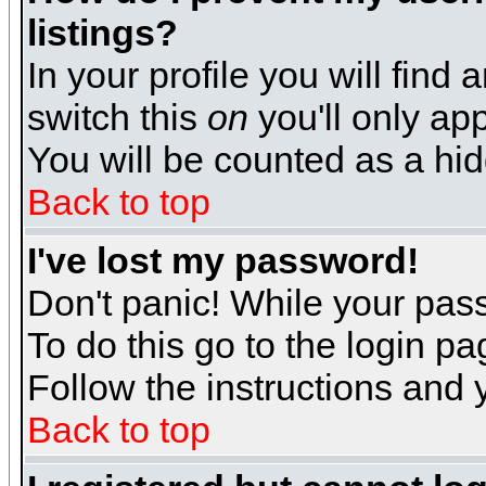
listings?
In your profile you will find 
switch this
on
you'll only app
You will be counted as a hi
Back to top
I've lost my password!
Don't panic! While your pass
To do this go to the login p
Follow the instructions and 
Back to top