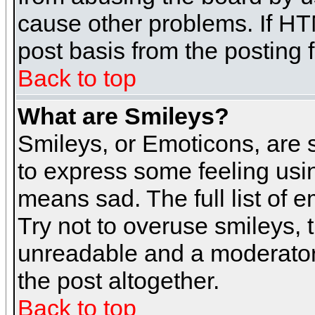
cause other problems. If HT
post basis from the posting 
Back to top
What are Smileys?
Smileys, or Emoticons, are
to express some feeling usin
means sad. The full list of 
Try not to overuse smileys, 
unreadable and a moderator
the post altogether.
Back to top