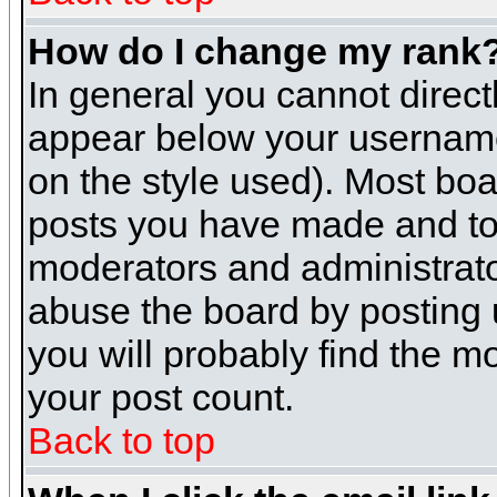
How do I change my rank
In general you cannot direc
appear below your username 
on the style used). Most boa
posts you have made and to 
moderators and administrato
abuse the board by posting u
you will probably find the mo
your post count.
Back to top