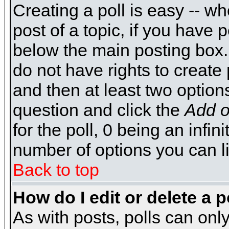
Creating a poll is easy -- wh
post of a topic, if you have
below the main posting box.
do not have rights to create p
and then at least two options 
question and click the
Add o
for the poll, 0 being an infin
number of options you can li
Back to top
How do I edit or delete a p
As with posts, polls can only