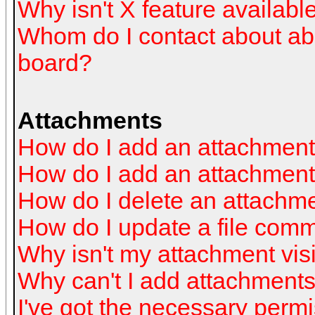
Why isn't X feature availabl
Whom do I contact about abus
board?
Attachments
How do I add an attachmen
How do I add an attachment a
How do I delete an attachm
How do I update a file com
Why isn't my attachment visi
Why can't I add attachment
I've got the necessary perm