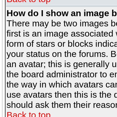
How do I show an image 
There may be two images b
first is an image associated
form of stars or blocks ind
your status on the forums. 
an avatar; this is generally 
the board administrator to 
the way in which avatars can
use avatars then this is the
should ask them their reason
Back to top