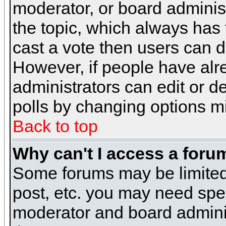
moderator, or board administra
the topic, which always has t
cast a vote then users can de
However, if people have alr
administrators can edit or del
polls by changing options m
Back to top
Why can't I access a foru
Some forums may be limited 
post, etc. you may need spe
moderator and board adminis