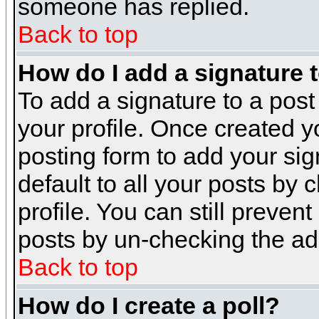
someone has replied.
Back to top
How do I add a signature 
To add a signature to a post 
your profile. Once created 
posting form to add your sig
default to all your posts by 
profile. You can still preven
posts by un-checking the ad
Back to top
How do I create a poll?