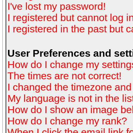
I've lost my password!
I registered but cannot log in
I registered in the past but 
User Preferences and sett
How do I change my setting
The times are not correct!
I changed the timezone and t
My language is not in the list
How do I show an image b
How do I change my rank?
When I click the email link fo