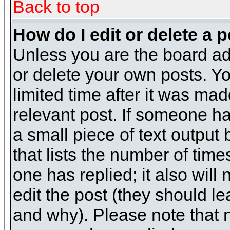
Back to top
How do I edit or delete a 
Unless you are the board ad
or delete your own posts. Yo
limited time after it was mad
relevant post. If someone has
a small piece of text output
that lists the number of times
one has replied; it also will
edit the post (they should 
and why). Please note that 