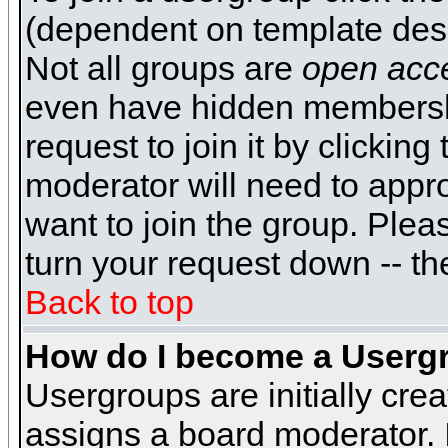
(dependent on template desi
Not all groups are
open acc
even have hidden membershi
request to join it by clickin
moderator will need to appr
want to join the group. Plea
turn your request down -- th
Back to top
How do I become a Userg
Usergroups are initially cre
assigns a board moderator. I