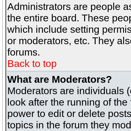
Administrators are people as
the entire board. These peop
which include setting permi
or moderators, etc. They also
forums.
Back to top
What are Moderators?
Moderators are individuals (o
look after the running of th
power to edit or delete post
topics in the forum they mod