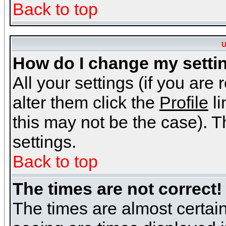
Back to top
U
How do I change my setti
All your settings (if you are
alter them click the
Profile
li
this may not be the case). Th
settings.
Back to top
The times are not correct!
The times are almost certai