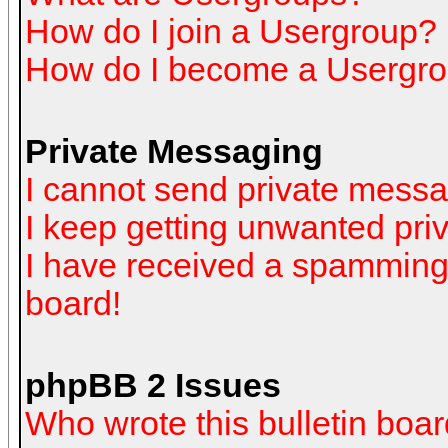
How do I join a Usergroup?
How do I become a Usergro
Private Messaging
I cannot send private mess
I keep getting unwanted pr
I have received a spamming
board!
phpBB 2 Issues
Who wrote this bulletin boa