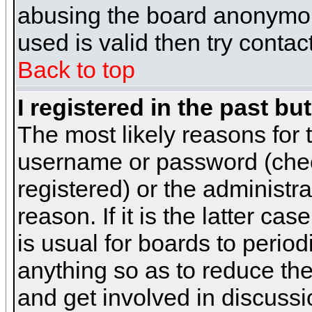
abusing the board anonymous
used is valid then try contac
Back to top
I registered in the past b
The most likely reasons for 
username or password (chec
registered) or the administr
reason. If it is the latter c
is usual for boards to peri
anything so as to reduce the
and get involved in discussi