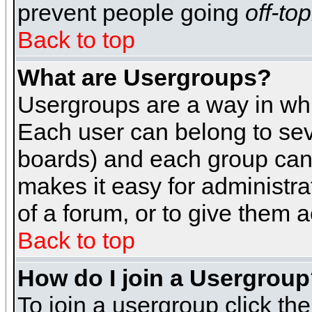
prevent people going
off-top
Back to top
What are Usergroups?
Usergroups are a way in whi
Each user can belong to seve
boards) and each group can 
makes it easy for administra
of a forum, or to give them a
Back to top
How do I join a Usergrou
To join a usergroup click th