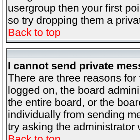
usergroup then your first poi
so try dropping them a priv
Back to top
I cannot send private mes
There are three reasons for 
logged on, the board admini
the entire board, or the boa
individually from sending mes
try asking the administrator
Back to top