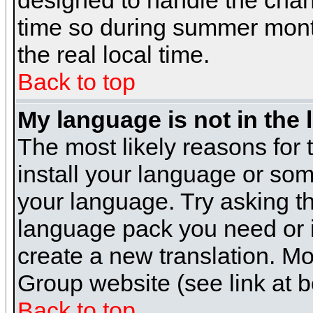
designed to handle the cha
time so during summer month
the real local time.
Back to top
My language is not in the l
The most likely reasons for t
install your language or som
your language. Try asking the
language pack you need or if 
create a new translation. M
Group website (see link at 
Back to top