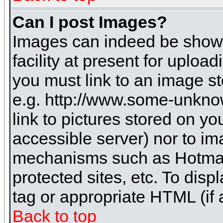
Can I post Images?
Images can indeed be shown 
facility at present for uploa
you must link to an image st
e.g. http://www.some-unknow
link to pictures stored on yo
accessible server) nor to i
mechanisms such as Hotmai
protected sites, etc. To dis
tag or appropriate HTML (if 
Back to top