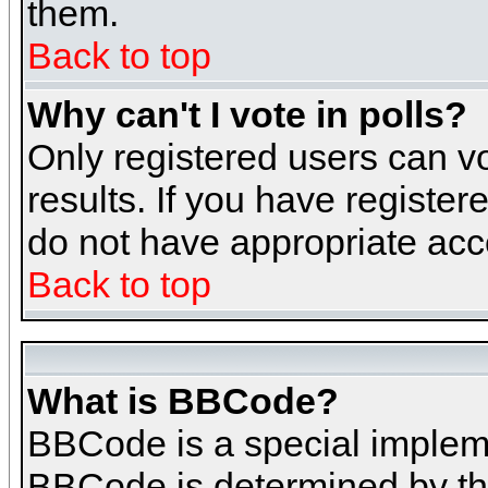
them.
Back to top
Why can't I vote in polls?
Only registered users can vo
results. If you have register
do not have appropriate acce
Back to top
What is BBCode?
BBCode is a special implem
BBCode is determined by the