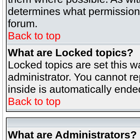
determines what permissions 
forum.
Back to top
What are Locked topics?
Locked topics are set this w
administrator. You cannot re
inside is automatically end
Back to top
What are Administrators?