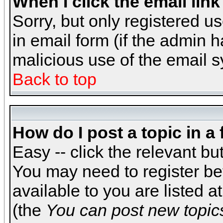
When I click the email link 
Sorry, but only registered us
in email form (if the admin h
malicious use of the email
Back to top
How do I post a topic in a
Easy -- click the relevant bu
You may need to register be
available to you are listed 
(the
You can post new topics,