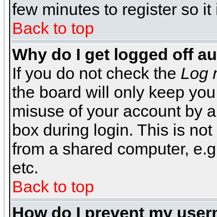
few minutes to register so 
Back to top
Why do I get logged off a
If you do not check the
Log 
the board will only keep you
misuse of your account by a
box during login. This is n
from a shared computer, e.g. l
etc.
Back to top
How do I prevent my usern