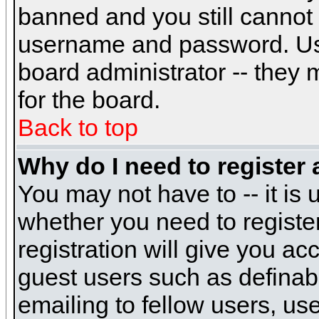
banned and you still cannot
username and password. Usual
board administrator -- they 
for the board.
Back to top
Why do I need to register a
You may not have to -- it is 
whether you need to registe
registration will give you ac
guest users such as definab
emailing to fellow users, use