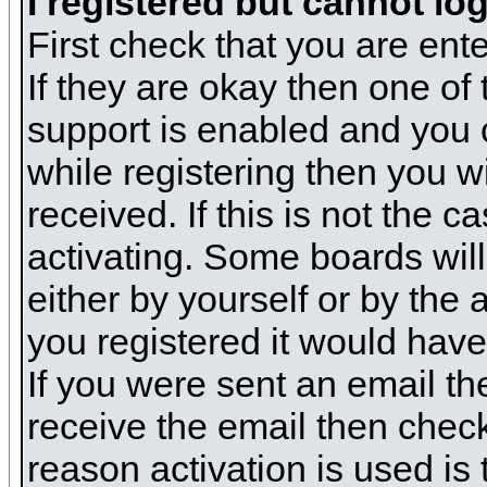
I registered but cannot log
First check that you are en
If they are okay then one o
support is enabled and you 
while registering then you wi
received. If this is not the
activating. Some boards will 
either by yourself or by the
you registered it would have
If you were sent an email the
receive the email then check
reason activation is used is 