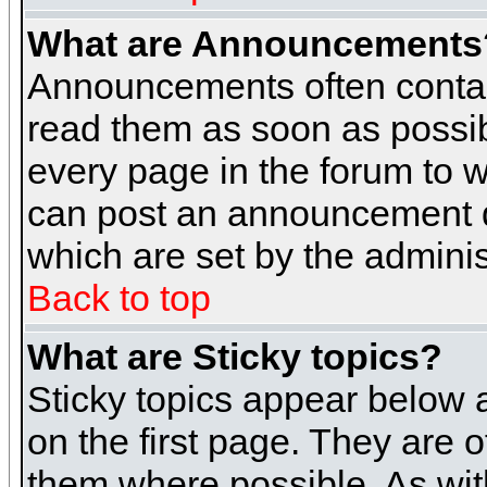
What are Announcements
Announcements often contai
read them as soon as possi
every page in the forum to 
can post an announcement d
which are set by the adminis
Back to top
What are Sticky topics?
Sticky topics appear below
on the first page. They are 
them where possible. As wi