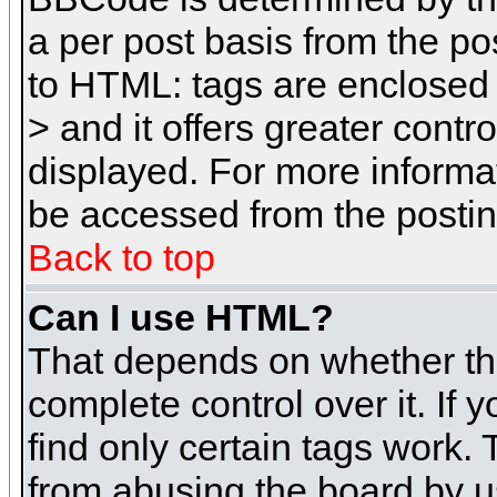
a per post basis from the pos
to HTML: tags are enclosed 
> and it offers greater cont
displayed. For more inform
be accessed from the posti
Back to top
Can I use HTML?
That depends on whether the
complete control over it. If 
find only certain tags work. 
from abusing the board by u