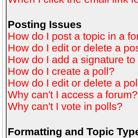
Posting Issues
How do I post a topic in a f
How do I edit or delete a po
How do I add a signature to
How do I create a poll?
How do I edit or delete a pol
Why can't I access a forum?
Why can't I vote in polls?
Formatting and Topic Typ