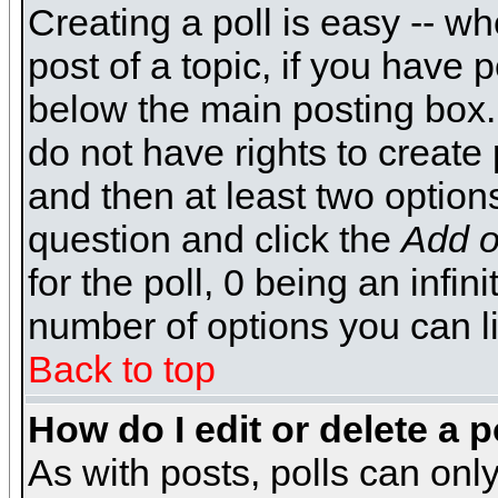
Creating a poll is easy -- wh
post of a topic, if you have
below the main posting box.
do not have rights to create p
and then at least two options 
question and click the
Add o
for the poll, 0 being an infin
number of options you can li
Back to top
How do I edit or delete a p
As with posts, polls can only