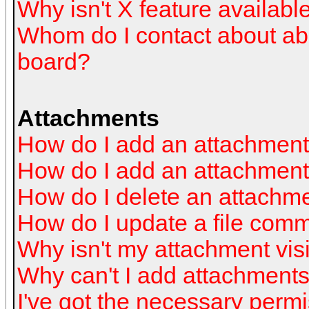
Why isn't X feature availabl
Whom do I contact about abus
board?
Attachments
How do I add an attachmen
How do I add an attachment a
How do I delete an attachm
How do I update a file com
Why isn't my attachment visi
Why can't I add attachment
I've got the necessary perm