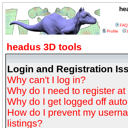
he
FAQ
Profile
headus 3D tools
Login and Registration Is
Why can't I log in?
Why do I need to register at 
Why do I get logged off auto
How do I prevent my userna
listings?