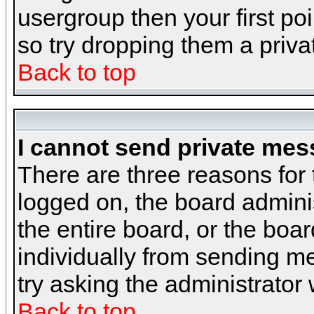
usergroup then your first poi
so try dropping them a priv
Back to top
I cannot send private mes
There are three reasons for 
logged on, the board admini
the entire board, or the boa
individually from sending mes
try asking the administrator
Back to top