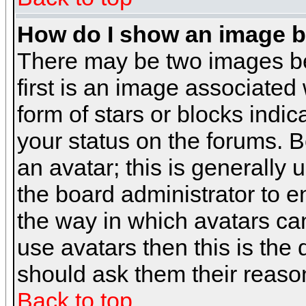
How do I show an image 
There may be two images b
first is an image associated
form of stars or blocks ind
your status on the forums. 
an avatar; this is generally 
the board administrator to 
the way in which avatars can
use avatars then this is the
should ask them their reason
Back to top