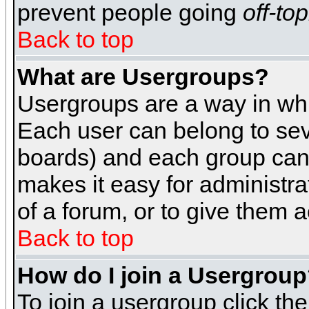
prevent people going
off-top
Back to top
What are Usergroups?
Usergroups are a way in whi
Each user can belong to seve
boards) and each group can 
makes it easy for administra
of a forum, or to give them a
Back to top
How do I join a Usergrou
To join a usergroup click th