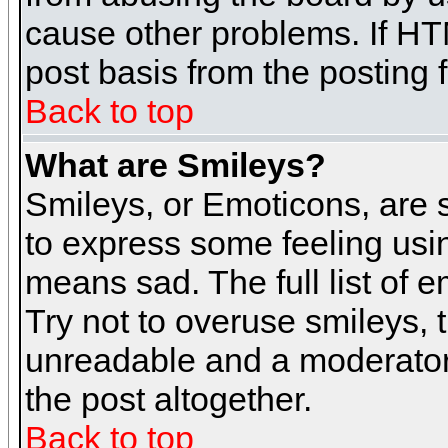
cause other problems. If HT
post basis from the posting 
Back to top
What are Smileys?
Smileys, or Emoticons, are
to express some feeling usin
means sad. The full list of 
Try not to overuse smileys, 
unreadable and a moderator
the post altogether.
Back to top