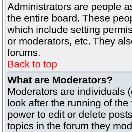
Administrators are people as
the entire board. These peop
which include setting permi
or moderators, etc. They also
forums.
Back to top
What are Moderators?
Moderators are individuals (o
look after the running of th
power to edit or delete post
topics in the forum they mod