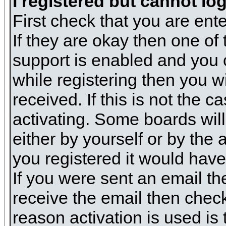
I registered but cannot log
First check that you are en
If they are okay then one o
support is enabled and you 
while registering then you wi
received. If this is not the
activating. Some boards will 
either by yourself or by the
you registered it would have
If you were sent an email the
receive the email then check
reason activation is used is 