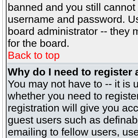
banned and you still cannot
username and password. Usual
board administrator -- they 
for the board.
Back to top
Why do I need to register a
You may not have to -- it is 
whether you need to registe
registration will give you ac
guest users such as definab
emailing to fellow users, use