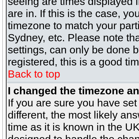
seeing are times displayed i
are in. If this is the case, y
timezone to match your parti
Sydney, etc. Please note th
settings, can only be done b
registered, this is a good ti
Back to top
I changed the timezone and
If you are sure you have set 
different, the most likely a
time as it is known in the U