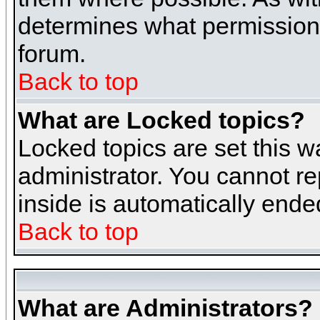
determines what permissions 
forum.
Back to top
What are Locked topics?
Locked topics are set this w
administrator. You cannot re
inside is automatically end
Back to top
What are Administrators?