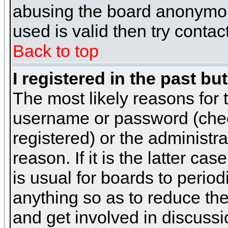
abusing the board anonymous
used is valid then try contac
Back to top
I registered in the past b
The most likely reasons for 
username or password (chec
registered) or the administr
reason. If it is the latter c
is usual for boards to peri
anything so as to reduce the
and get involved in discussi