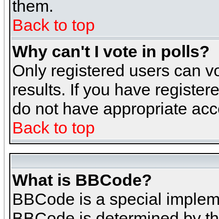
them.
Back to top
Why can't I vote in polls?
Only registered users can vo
results. If you have register
do not have appropriate acce
Back to top
What is BBCode?
BBCode is a special implem
BBCode is determined by the