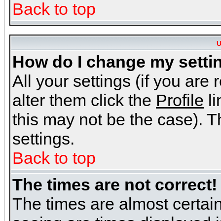
Back to top
U
How do I change my setti
All your settings (if you are
alter them click the
Profile
li
this may not be the case). Th
settings.
Back to top
The times are not correct!
The times are almost certai