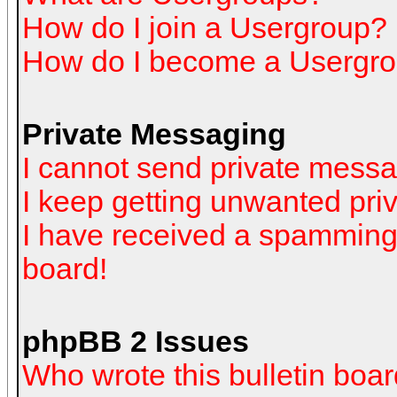
How do I join a Usergroup?
How do I become a Usergro
Private Messaging
I cannot send private mess
I keep getting unwanted pr
I have received a spamming
board!
phpBB 2 Issues
Who wrote this bulletin boa