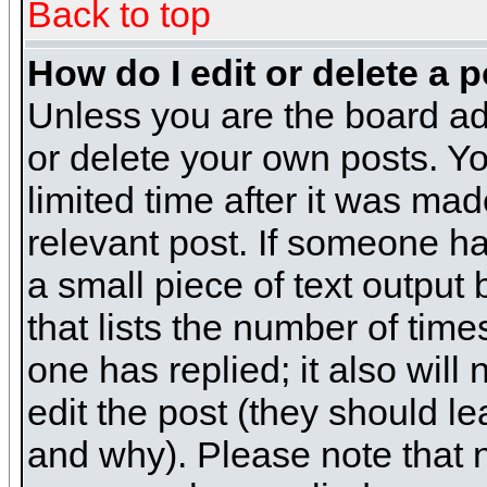
Back to top
How do I edit or delete a 
Unless you are the board ad
or delete your own posts. Yo
limited time after it was mad
relevant post. If someone has
a small piece of text output
that lists the number of times
one has replied; it also will
edit the post (they should 
and why). Please note that 