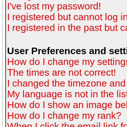
I've lost my password!
I registered but cannot log in
I registered in the past but 
User Preferences and sett
How do I change my setting
The times are not correct!
I changed the timezone and t
My language is not in the list
How do I show an image b
How do I change my rank?
When I click the email link fo