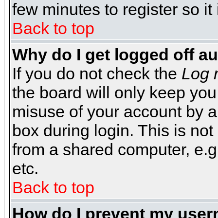
few minutes to register so 
Back to top
Why do I get logged off a
If you do not check the
Log 
the board will only keep you
misuse of your account by a
box during login. This is n
from a shared computer, e.g. l
etc.
Back to top
How do I prevent my usern