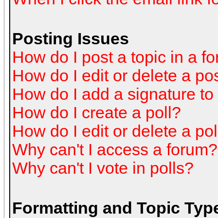
Posting Issues
How do I post a topic in a f
How do I edit or delete a po
How do I add a signature to
How do I create a poll?
How do I edit or delete a pol
Why can't I access a forum?
Why can't I vote in polls?
Formatting and Topic Typ