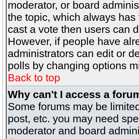
moderator, or board administra
the topic, which always has t
cast a vote then users can de
However, if people have alr
administrators can edit or del
polls by changing options m
Back to top
Why can't I access a foru
Some forums may be limited 
post, etc. you may need spe
moderator and board adminis