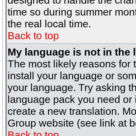
designed to handle the cha
time so during summer month
the real local time.
Back to top
My language is not in the l
The most likely reasons for t
install your language or som
your language. Try asking the
language pack you need or if 
create a new translation. M
Group website (see link at 
Back to top