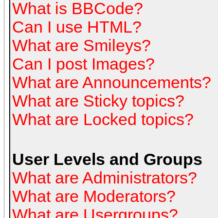
What is BBCode?
Can I use HTML?
What are Smileys?
Can I post Images?
What are Announcements?
What are Sticky topics?
What are Locked topics?
User Levels and Groups
What are Administrators?
What are Moderators?
What are Usergroups?