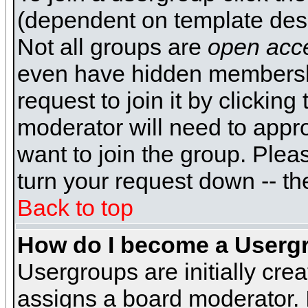
(dependent on template desi
Not all groups are
open acc
even have hidden membershi
request to join it by clickin
moderator will need to appr
want to join the group. Plea
turn your request down -- th
Back to top
How do I become a Userg
Usergroups are initially cre
assigns a board moderator. I