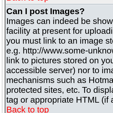
Can I post Images?
Images can indeed be shown 
facility at present for uploa
you must link to an image st
e.g. http://www.some-unknow
link to pictures stored on yo
accessible server) nor to i
mechanisms such as Hotmai
protected sites, etc. To dis
tag or appropriate HTML (if 
Back to top