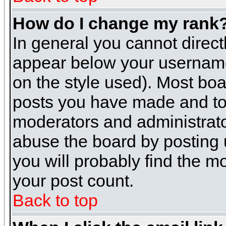
How do I change my rank
In general you cannot direc
appear below your username 
on the style used). Most boa
posts you have made and to 
moderators and administrato
abuse the board by posting u
you will probably find the mo
your post count.
Back to top