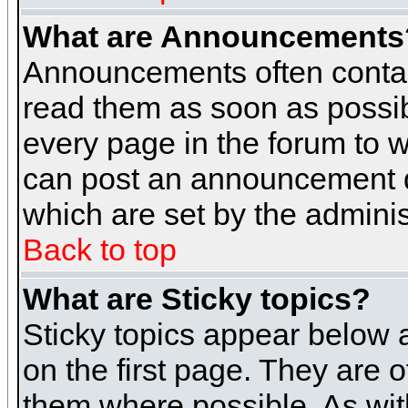
What are Announcements
Announcements often contai
read them as soon as possi
every page in the forum to 
can post an announcement d
which are set by the adminis
Back to top
What are Sticky topics?
Sticky topics appear below
on the first page. They are 
them where possible. As wi