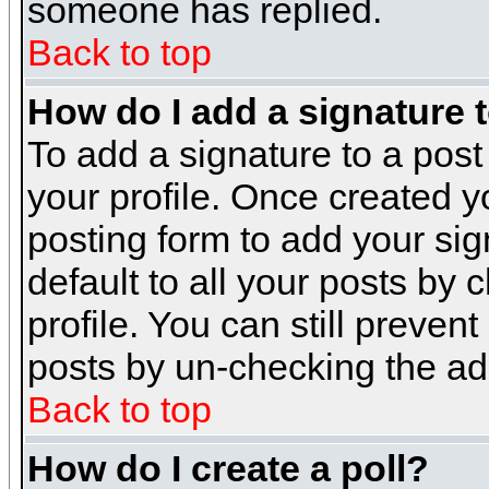
someone has replied.
Back to top
How do I add a signature 
To add a signature to a post 
your profile. Once created 
posting form to add your sig
default to all your posts by 
profile. You can still preven
posts by un-checking the ad
Back to top
How do I create a poll?