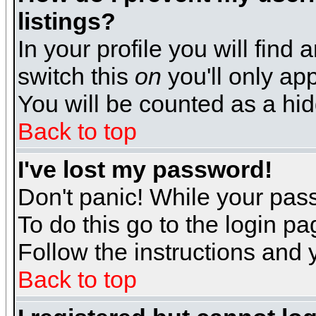
listings?
In your profile you will find 
switch this
on
you'll only app
You will be counted as a hi
Back to top
I've lost my password!
Don't panic! While your pass
To do this go to the login p
Follow the instructions and 
Back to top