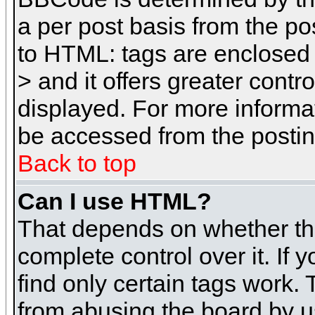
a per post basis from the pos
to HTML: tags are enclosed 
> and it offers greater cont
displayed. For more inform
be accessed from the posti
Back to top
Can I use HTML?
That depends on whether the
complete control over it. If 
find only certain tags work. 
from abusing the board by u