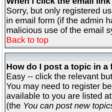
When I click the email link 
Sorry, but only registered us
in email form (if the admin h
malicious use of the email
Back to top
How do I post a topic in a
Easy -- click the relevant bu
You may need to register be
available to you are listed 
(the
You can post new topics,