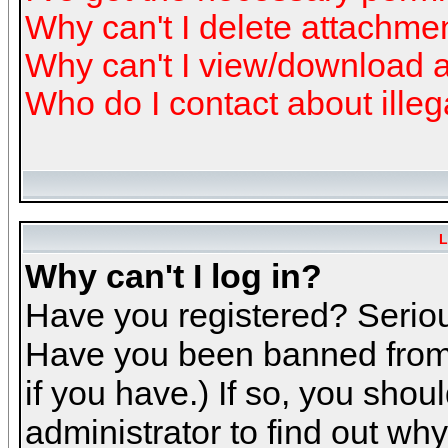
Why can't I delete attachme
Why can't I view/download 
Who do I contact about illeg
L
Why can't I log in?
Have you registered? Serious
Have you been banned from 
if you have.) If so, you sho
administrator to find out why