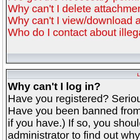
Why can't I delete attachme
Why can't I view/download 
Who do I contact about illeg
L
Why can't I log in?
Have you registered? Serious
Have you been banned from 
if you have.) If so, you sho
administrator to find out why