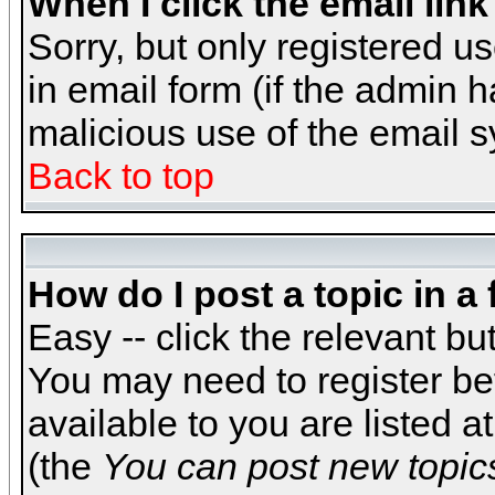
When I click the email link 
Sorry, but only registered us
in email form (if the admin h
malicious use of the email
Back to top
How do I post a topic in a
Easy -- click the relevant bu
You may need to register be
available to you are listed 
(the
You can post new topics,