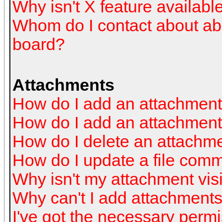
Why isn't X feature availabl
Whom do I contact about abus
board?
Attachments
How do I add an attachmen
How do I add an attachment a
How do I delete an attachm
How do I update a file com
Why isn't my attachment visi
Why can't I add attachment
I've got the necessary perm