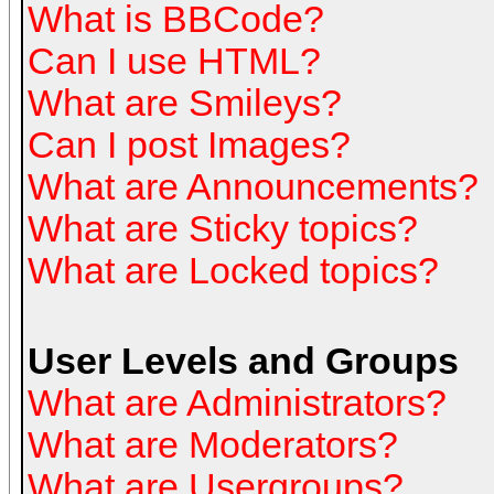
What is BBCode?
Can I use HTML?
What are Smileys?
Can I post Images?
What are Announcements?
What are Sticky topics?
What are Locked topics?
User Levels and Groups
What are Administrators?
What are Moderators?
What are Usergroups?