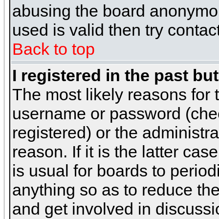
abusing the board anonymous
used is valid then try contac
Back to top
I registered in the past b
The most likely reasons for 
username or password (chec
registered) or the administr
reason. If it is the latter c
is usual for boards to peri
anything so as to reduce the
and get involved in discussi