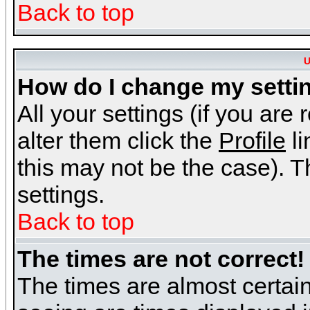
Back to top
U
How do I change my setti
All your settings (if you are
alter them click the
Profile
li
this may not be the case). Th
settings.
Back to top
The times are not correct!
The times are almost certai