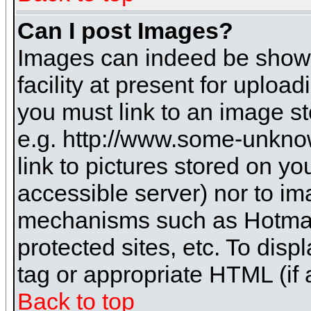
Can I post Images?
Images can indeed be shown 
facility at present for uploa
you must link to an image st
e.g. http://www.some-unknow
link to pictures stored on yo
accessible server) nor to i
mechanisms such as Hotmai
protected sites, etc. To dis
tag or appropriate HTML (if 
Back to top