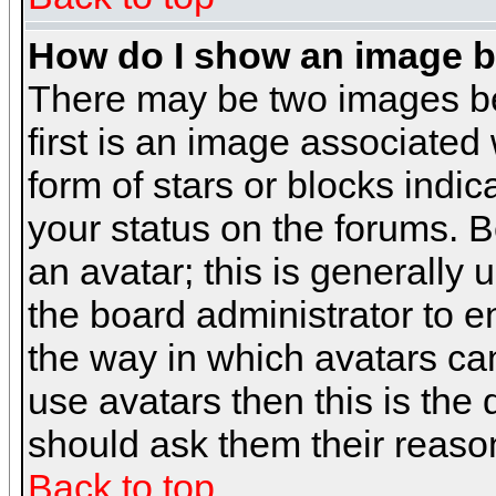
How do I show an image 
There may be two images b
first is an image associated
form of stars or blocks ind
your status on the forums. 
an avatar; this is generally 
the board administrator to 
the way in which avatars can
use avatars then this is the
should ask them their reason
Back to top