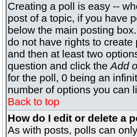
Creating a poll is easy -- wh
post of a topic, if you have
below the main posting box.
do not have rights to create p
and then at least two options 
question and click the
Add o
for the poll, 0 being an infin
number of options you can li
Back to top
How do I edit or delete a p
As with posts, polls can only