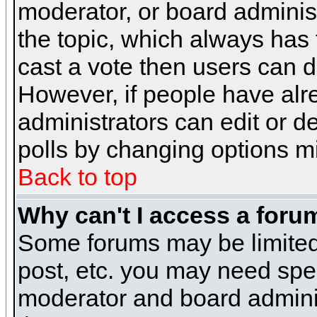
moderator, or board administra
the topic, which always has t
cast a vote then users can de
However, if people have alr
administrators can edit or del
polls by changing options m
Back to top
Why can't I access a foru
Some forums may be limited 
post, etc. you may need spe
moderator and board adminis