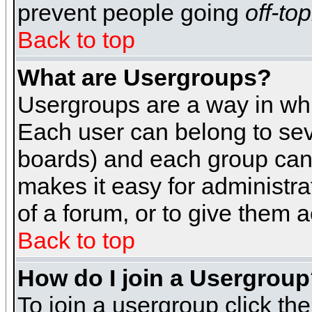
prevent people going
off-top
Back to top
What are Usergroups?
Usergroups are a way in whi
Each user can belong to seve
boards) and each group can 
makes it easy for administra
of a forum, or to give them a
Back to top
How do I join a Usergrou
To join a usergroup click th