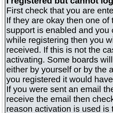
I registered but cannot log
First check that you are en
If they are okay then one o
support is enabled and you 
while registering then you wi
received. If this is not the
activating. Some boards will 
either by yourself or by the
you registered it would have
If you were sent an email the
receive the email then check
reason activation is used is 