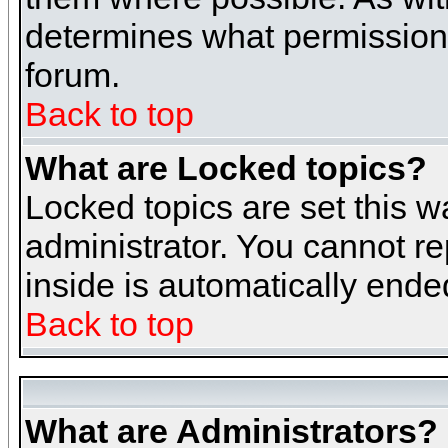
determines what permissions 
forum.
Back to top
What are Locked topics?
Locked topics are set this w
administrator. You cannot re
inside is automatically end
Back to top
What are Administrators?