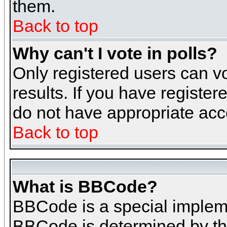
them.
Back to top
Why can't I vote in polls?
Only registered users can vo
results. If you have register
do not have appropriate acce
Back to top
What is BBCode?
BBCode is a special implem
BBCode is determined by the