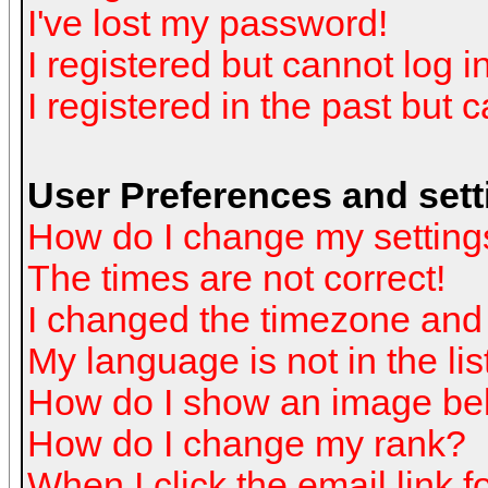
I've lost my password!
I registered but cannot log in
I registered in the past but 
User Preferences and sett
How do I change my setting
The times are not correct!
I changed the timezone and t
My language is not in the list
How do I show an image b
How do I change my rank?
When I click the email link fo