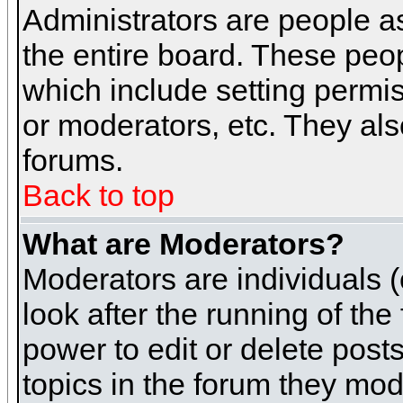
Administrators are people as
the entire board. These peop
which include setting permi
or moderators, etc. They also
forums.
Back to top
What are Moderators?
Moderators are individuals (o
look after the running of th
power to edit or delete post
topics in the forum they mod