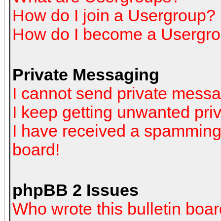
How do I join a Usergroup?
How do I become a Usergro
Private Messaging
I cannot send private mess
I keep getting unwanted pr
I have received a spamming
board!
phpBB 2 Issues
Who wrote this bulletin boa