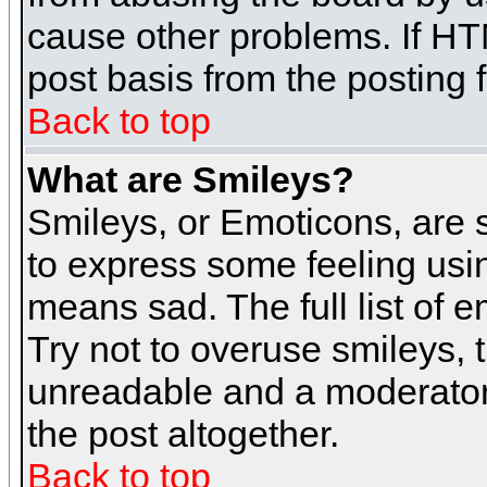
cause other problems. If HT
post basis from the posting 
Back to top
What are Smileys?
Smileys, or Emoticons, are
to express some feeling usin
means sad. The full list of 
Try not to overuse smileys, 
unreadable and a moderator
the post altogether.
Back to top