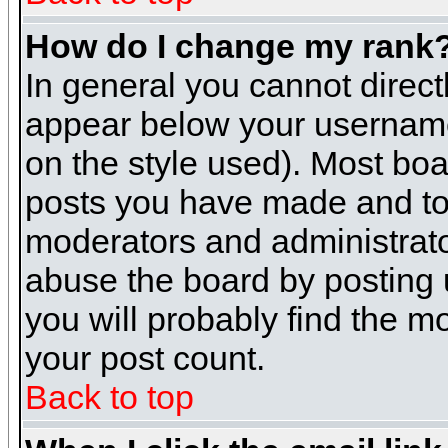
How do I change my rank
In general you cannot direc
appear below your username 
on the style used). Most boa
posts you have made and to 
moderators and administrato
abuse the board by posting u
you will probably find the mo
your post count.
Back to top