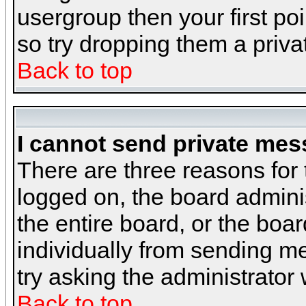
usergroup then your first poi
so try dropping them a priv
Back to top
I cannot send private mes
There are three reasons for 
logged on, the board admini
the entire board, or the boa
individually from sending mes
try asking the administrator
Back to top