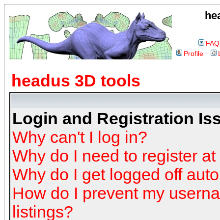
he
FAQ
Profile
headus 3D tools
Login and Registration Is
Why can't I log in?
Why do I need to register at 
Why do I get logged off auto
How do I prevent my userna
listings?