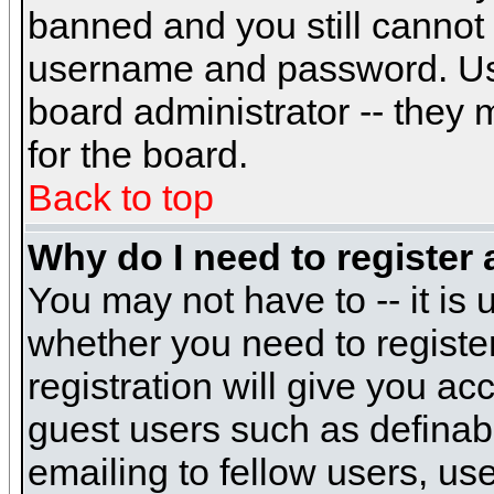
banned and you still cannot
username and password. Usual
board administrator -- they 
for the board.
Back to top
Why do I need to register a
You may not have to -- it is 
whether you need to registe
registration will give you ac
guest users such as definab
emailing to fellow users, use