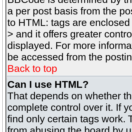
a per post basis from the pos
to HTML: tags are enclosed 
> and it offers greater cont
displayed. For more inform
be accessed from the posti
Back to top
Can I use HTML?
That depends on whether the
complete control over it. If 
find only certain tags work. 
from abusing the board by u