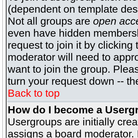
(dependent on template desi
Not all groups are
open acc
even have hidden membershi
request to join it by clickin
moderator will need to appr
want to join the group. Plea
turn your request down -- th
Back to top
How do I become a Userg
Usergroups are initially cre
assigns a board moderator. I