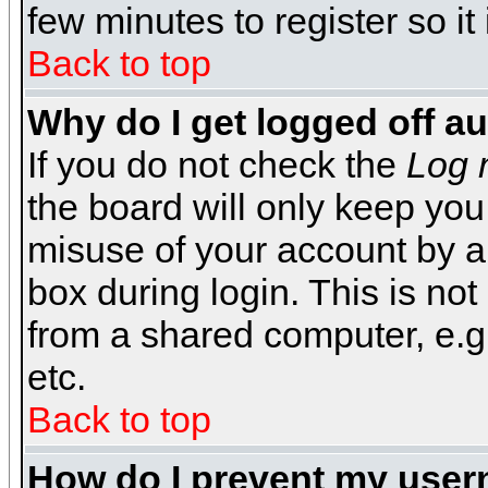
few minutes to register so 
Back to top
Why do I get logged off a
If you do not check the
Log 
the board will only keep you
misuse of your account by a
box during login. This is n
from a shared computer, e.g. l
etc.
Back to top
How do I prevent my usern