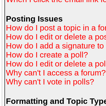
Posting Issues
How do I post a topic in a f
How do I edit or delete a po
How do I add a signature to
How do I create a poll?
How do I edit or delete a pol
Why can't I access a forum?
Why can't I vote in polls?
Formatting and Topic Typ