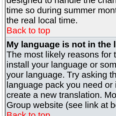
designed to handle the cha
time so during summer month
the real local time.
Back to top
My language is not in the l
The most likely reasons for t
install your language or som
your language. Try asking the
language pack you need or if 
create a new translation. M
Group website (see link at 
Back to top