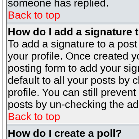
someone has replied.
Back to top
How do I add a signature 
To add a signature to a post 
your profile. Once created 
posting form to add your sig
default to all your posts by 
profile. You can still preven
posts by un-checking the ad
Back to top
How do I create a poll?