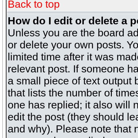
Back to top
How do I edit or delete a 
Unless you are the board ad
or delete your own posts. Yo
limited time after it was mad
relevant post. If someone has
a small piece of text output
that lists the number of times
one has replied; it also will
edit the post (they should 
and why). Please note that 