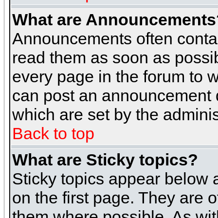
What are Announcements
Announcements often contai
read them as soon as possi
every page in the forum to 
can post an announcement d
which are set by the adminis
Back to top
What are Sticky topics?
Sticky topics appear below
on the first page. They are 
them where possible. As wi