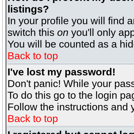
listings?
In your profile you will find 
switch this
on
you'll only app
You will be counted as a hi
Back to top
I've lost my password!
Don't panic! While your pass
To do this go to the login p
Follow the instructions and 
Back to top