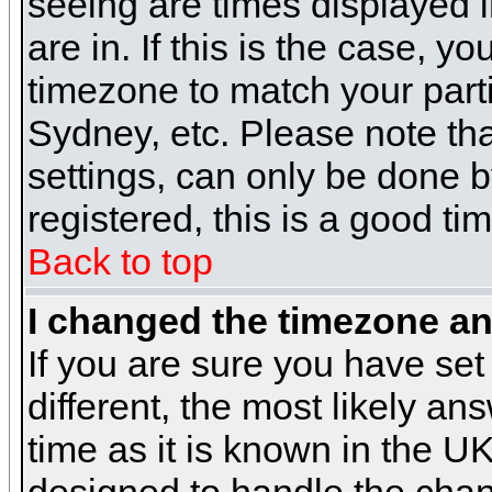
seeing are times displayed i
are in. If this is the case, y
timezone to match your parti
Sydney, etc. Please note th
settings, can only be done b
registered, this is a good ti
Back to top
I changed the timezone and
If you are sure you have set 
different, the most likely a
time as it is known in the U