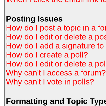
Posting Issues
How do I post a topic in a f
How do I edit or delete a po
How do I add a signature to
How do I create a poll?
How do I edit or delete a pol
Why can't I access a forum?
Why can't I vote in polls?
Formatting and Topic Typ