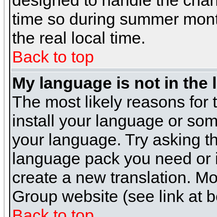
designed to handle the cha
time so during summer month
the real local time.
Back to top
My language is not in the l
The most likely reasons for t
install your language or som
your language. Try asking the
language pack you need or if 
create a new translation. M
Group website (see link at 
Back to top