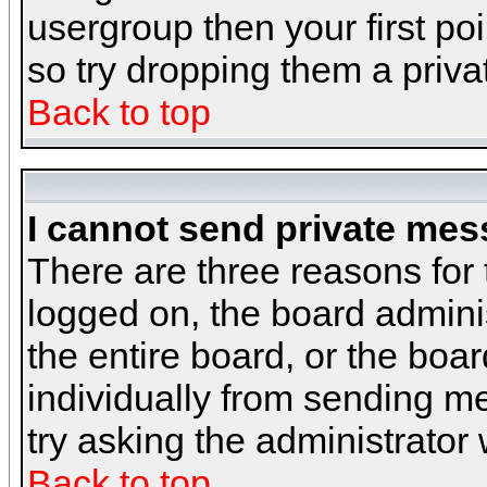
usergroup then your first poi
so try dropping them a priv
Back to top
I cannot send private mes
There are three reasons for 
logged on, the board admini
the entire board, or the boa
individually from sending mes
try asking the administrator
Back to top