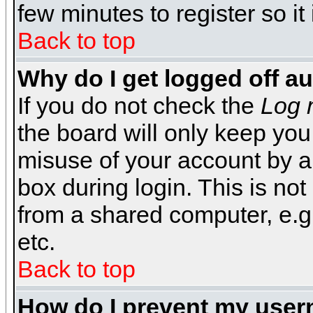
few minutes to register so 
Back to top
Why do I get logged off a
If you do not check the
Log 
the board will only keep you
misuse of your account by a
box during login. This is n
from a shared computer, e.g. l
etc.
Back to top
How do I prevent my usern