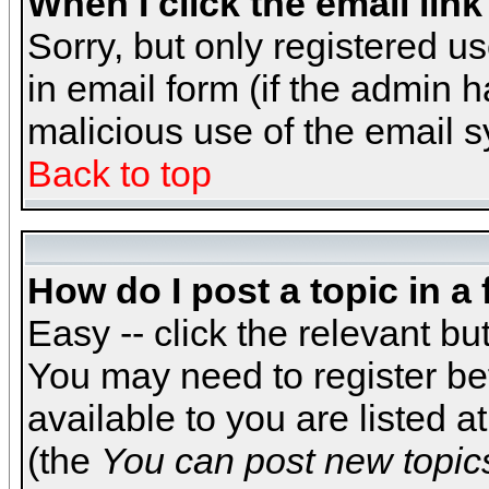
When I click the email link 
Sorry, but only registered us
in email form (if the admin h
malicious use of the email
Back to top
How do I post a topic in a
Easy -- click the relevant bu
You may need to register be
available to you are listed 
(the
You can post new topics,