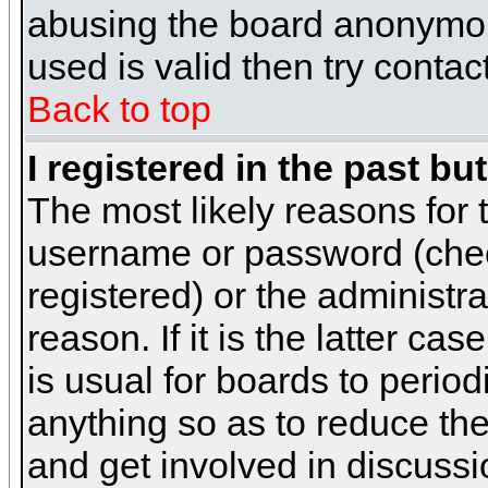
abusing the board anonymous
used is valid then try contac
Back to top
I registered in the past b
The most likely reasons for 
username or password (chec
registered) or the administr
reason. If it is the latter c
is usual for boards to peri
anything so as to reduce the
and get involved in discussi