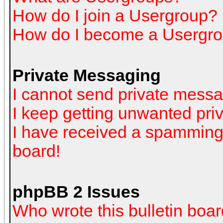
How do I join a Usergroup?
How do I become a Usergro
Private Messaging
I cannot send private mess
I keep getting unwanted pr
I have received a spamming
board!
phpBB 2 Issues
Who wrote this bulletin boa