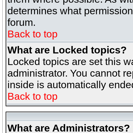
determines what permissions 
forum.
Back to top
What are Locked topics?
Locked topics are set this w
administrator. You cannot re
inside is automatically end
Back to top
What are Administrators?