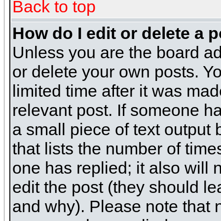
Back to top
How do I edit or delete a 
Unless you are the board ad
or delete your own posts. Yo
limited time after it was mad
relevant post. If someone has
a small piece of text output
that lists the number of times
one has replied; it also will
edit the post (they should 
and why). Please note that 