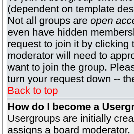
(dependent on template desi
Not all groups are
open acc
even have hidden membershi
request to join it by clickin
moderator will need to appr
want to join the group. Plea
turn your request down -- th
Back to top
How do I become a Userg
Usergroups are initially cre
assigns a board moderator. I