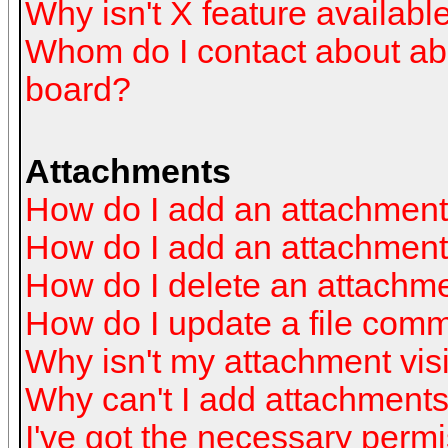
Why isn't X feature availabl
Whom do I contact about abus
board?
Attachments
How do I add an attachmen
How do I add an attachment a
How do I delete an attachm
How do I update a file com
Why isn't my attachment visi
Why can't I add attachment
I've got the necessary perm