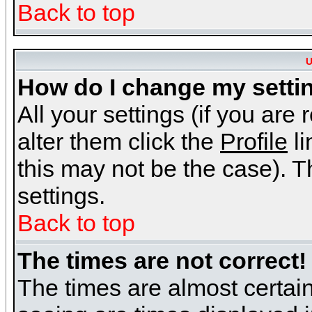
Back to top
U
How do I change my setti
All your settings (if you are
alter them click the
Profile
li
this may not be the case). Th
settings.
Back to top
The times are not correct!
The times are almost certai