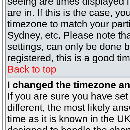
seeing are times displayed i
are in. If this is the case, y
timezone to match your parti
Sydney, etc. Please note th
settings, can only be done b
registered, this is a good ti
Back to top
I changed the timezone and
If you are sure you have set 
different, the most likely a
time as it is known in the U