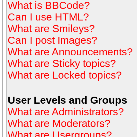
What is BBCode?
Can I use HTML?
What are Smileys?
Can I post Images?
What are Announcements?
What are Sticky topics?
What are Locked topics?
User Levels and Groups
What are Administrators?
What are Moderators?
What are Usergroups?