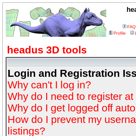
he
FAQ
Profile
headus 3D tools
Login and Registration Is
Why can't I log in?
Why do I need to register at 
Why do I get logged off auto
How do I prevent my userna
listings?