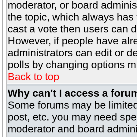
moderator, or board administra
the topic, which always has t
cast a vote then users can de
However, if people have alr
administrators can edit or del
polls by changing options m
Back to top
Why can't I access a foru
Some forums may be limited 
post, etc. you may need spe
moderator and board adminis