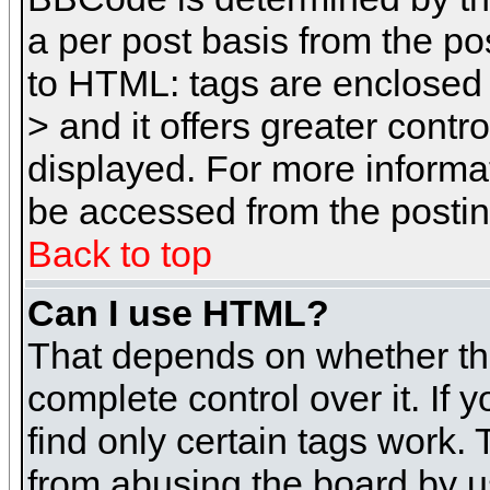
a per post basis from the pos
to HTML: tags are enclosed 
> and it offers greater cont
displayed. For more inform
be accessed from the posti
Back to top
Can I use HTML?
That depends on whether the
complete control over it. If 
find only certain tags work. 
from abusing the board by u