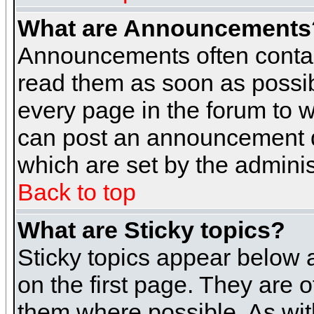
What are Announcements
Announcements often contai
read them as soon as possi
every page in the forum to 
can post an announcement d
which are set by the adminis
Back to top
What are Sticky topics?
Sticky topics appear below
on the first page. They are 
them where possible. As wi