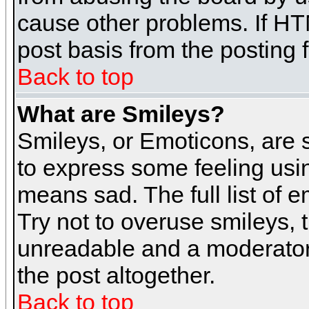
cause other problems. If HT
post basis from the posting 
Back to top
What are Smileys?
Smileys, or Emoticons, are
to express some feeling usin
means sad. The full list of 
Try not to overuse smileys, 
unreadable and a moderator
the post altogether.
Back to top