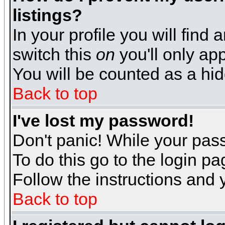
listings?
In your profile you will find 
switch this
on
you'll only app
You will be counted as a hi
Back to top
I've lost my password!
Don't panic! While your pass
To do this go to the login p
Follow the instructions and 
Back to top