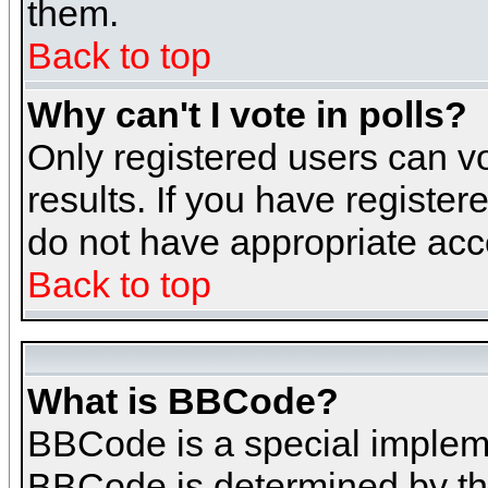
them.
Back to top
Why can't I vote in polls?
Only registered users can vo
results. If you have register
do not have appropriate acce
Back to top
What is BBCode?
BBCode is a special implem
BBCode is determined by the