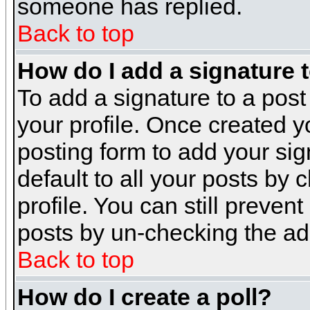
someone has replied.
Back to top
How do I add a signature 
To add a signature to a post 
your profile. Once created 
posting form to add your sig
default to all your posts by 
profile. You can still preven
posts by un-checking the ad
Back to top
How do I create a poll?