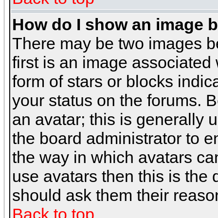
How do I show an image 
There may be two images b
first is an image associated
form of stars or blocks ind
your status on the forums. 
an avatar; this is generally 
the board administrator to 
the way in which avatars can
use avatars then this is the
should ask them their reason
Back to top