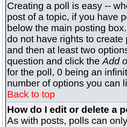
Creating a poll is easy -- wh
post of a topic, if you have
below the main posting box.
do not have rights to create p
and then at least two options 
question and click the
Add o
for the poll, 0 being an infin
number of options you can li
Back to top
How do I edit or delete a p
As with posts, polls can only