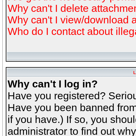
Why can't I delete attachme
Why can't I view/download 
Who do I contact about illeg
L
Why can't I log in?
Have you registered? Serious
Have you been banned from 
if you have.) If so, you sho
administrator to find out why