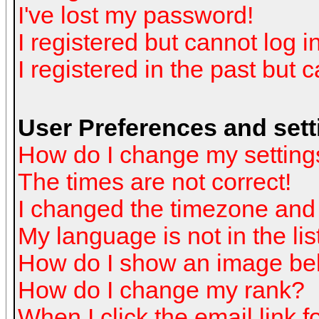
I've lost my password!
I registered but cannot log in
I registered in the past but 
User Preferences and sett
How do I change my setting
The times are not correct!
I changed the timezone and t
My language is not in the list
How do I show an image b
How do I change my rank?
When I click the email link fo