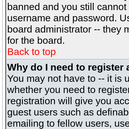
banned and you still cannot
username and password. Usual
board administrator -- they 
for the board.
Back to top
Why do I need to register a
You may not have to -- it is 
whether you need to registe
registration will give you ac
guest users such as definab
emailing to fellow users, use