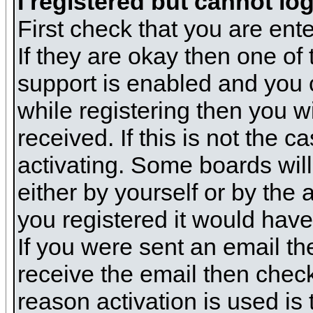
I registered but cannot log
First check that you are en
If they are okay then one o
support is enabled and you 
while registering then you wi
received. If this is not the
activating. Some boards will 
either by yourself or by the
you registered it would have
If you were sent an email the
receive the email then check
reason activation is used is 