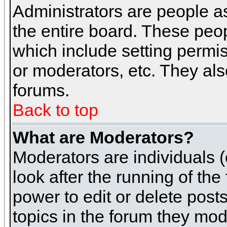
Administrators are people as
the entire board. These peop
which include setting permi
or moderators, etc. They also
forums.
Back to top
What are Moderators?
Moderators are individuals (o
look after the running of th
power to edit or delete post
topics in the forum they mod