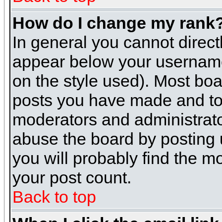
How do I change my rank
In general you cannot direc
appear below your username 
on the style used). Most boa
posts you have made and to 
moderators and administrato
abuse the board by posting u
you will probably find the mo
your post count.
Back to top