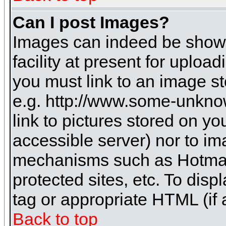
Can I post Images?
Images can indeed be shown 
facility at present for uploa
you must link to an image st
e.g. http://www.some-unknow
link to pictures stored on yo
accessible server) nor to i
mechanisms such as Hotmai
protected sites, etc. To dis
tag or appropriate HTML (if 
Back to top