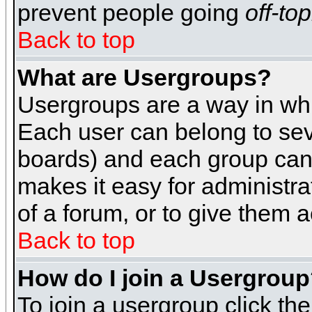
prevent people going
off-top
Back to top
What are Usergroups?
Usergroups are a way in whi
Each user can belong to seve
boards) and each group can 
makes it easy for administra
of a forum, or to give them a
Back to top
How do I join a Usergrou
To join a usergroup click th