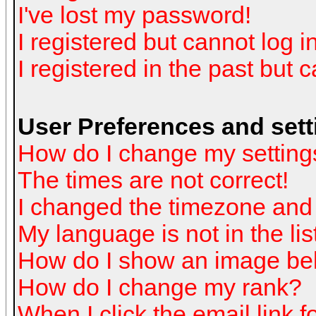
I've lost my password!
I registered but cannot log in
I registered in the past but 
User Preferences and sett
How do I change my setting
The times are not correct!
I changed the timezone and t
My language is not in the list
How do I show an image b
How do I change my rank?
When I click the email link fo