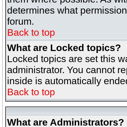
determines what permissions 
forum.
Back to top
What are Locked topics?
Locked topics are set this w
administrator. You cannot re
inside is automatically end
Back to top
What are Administrators?