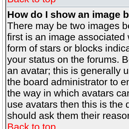
How do I show an image 
There may be two images b
first is an image associated
form of stars or blocks ind
your status on the forums. 
an avatar; this is generally 
the board administrator to 
the way in which avatars can
use avatars then this is the
should ask them their reason
Back to top