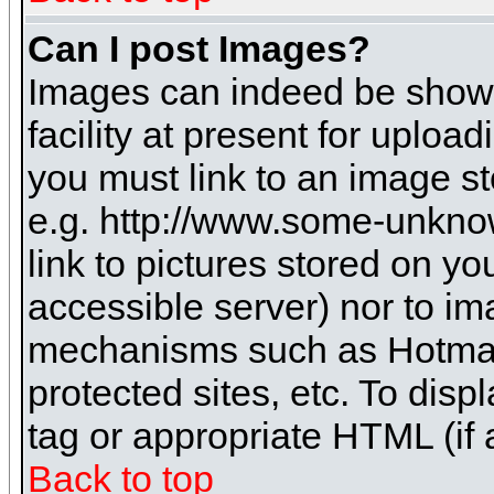
Can I post Images?
Images can indeed be shown 
facility at present for uploa
you must link to an image st
e.g. http://www.some-unknow
link to pictures stored on yo
accessible server) nor to i
mechanisms such as Hotmai
protected sites, etc. To dis
tag or appropriate HTML (if 
Back to top