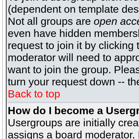
(dependent on template desi
Not all groups are
open acc
even have hidden membershi
request to join it by clickin
moderator will need to appr
want to join the group. Plea
turn your request down -- th
Back to top
How do I become a Userg
Usergroups are initially cre
assigns a board moderator. I