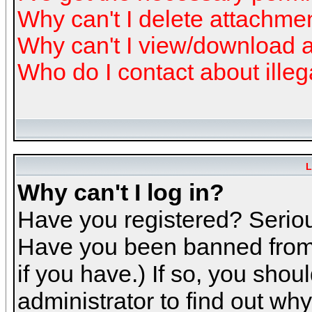
Why can't I delete attachme
Why can't I view/download 
Who do I contact about illeg
L
Why can't I log in?
Have you registered? Serious
Have you been banned from 
if you have.) If so, you sho
administrator to find out why