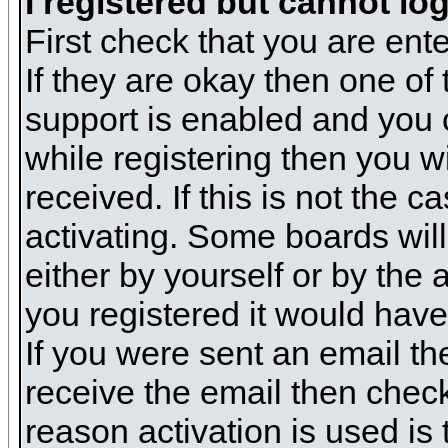
I registered but cannot log
First check that you are en
If they are okay then one o
support is enabled and you 
while registering then you wi
received. If this is not the
activating. Some boards will 
either by yourself or by the
you registered it would have
If you were sent an email the
receive the email then check
reason activation is used is 