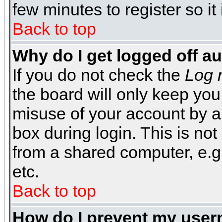
few minutes to register so 
Back to top
Why do I get logged off a
If you do not check the
Log 
the board will only keep you
misuse of your account by a
box during login. This is n
from a shared computer, e.g. l
etc.
Back to top
How do I prevent my usern