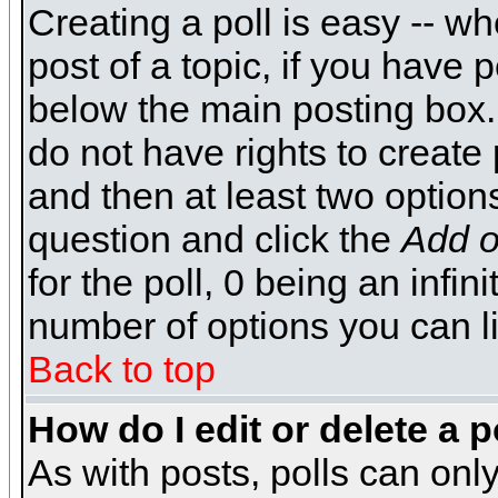
Creating a poll is easy -- wh
post of a topic, if you have
below the main posting box.
do not have rights to create p
and then at least two options 
question and click the
Add o
for the poll, 0 being an infin
number of options you can li
Back to top
How do I edit or delete a p
As with posts, polls can only