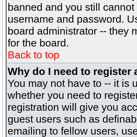
banned and you still cannot
username and password. Usual
board administrator -- they 
for the board.
Back to top
Why do I need to register a
You may not have to -- it is 
whether you need to registe
registration will give you ac
guest users such as definab
emailing to fellow users, use