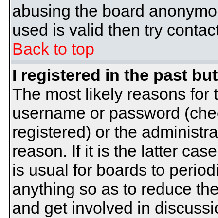
abusing the board anonymous
used is valid then try contac
Back to top
I registered in the past b
The most likely reasons for 
username or password (chec
registered) or the administr
reason. If it is the latter c
is usual for boards to peri
anything so as to reduce the
and get involved in discussi