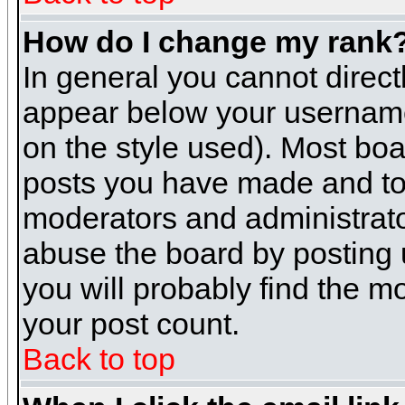
How do I change my rank
In general you cannot direc
appear below your username 
on the style used). Most boa
posts you have made and to 
moderators and administrato
abuse the board by posting u
you will probably find the mo
your post count.
Back to top