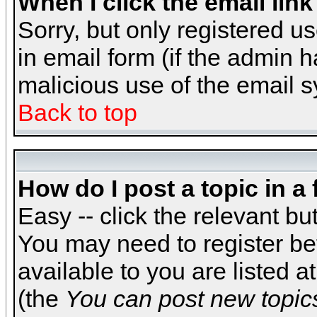
When I click the email link 
Sorry, but only registered us
in email form (if the admin h
malicious use of the email
Back to top
How do I post a topic in a
Easy -- click the relevant bu
You may need to register be
available to you are listed 
(the
You can post new topics,