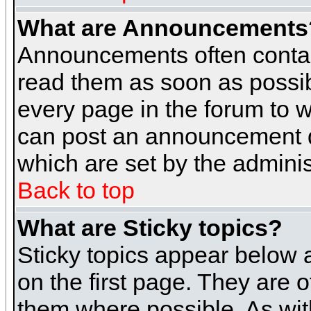
What are Announcements
Announcements often contai
read them as soon as possi
every page in the forum to 
can post an announcement d
which are set by the adminis
Back to top
What are Sticky topics?
Sticky topics appear below
on the first page. They are 
them where possible. As wi