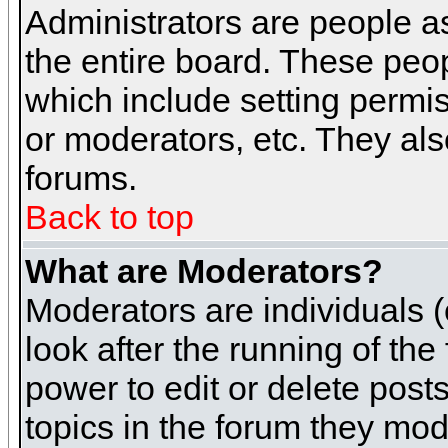
Administrators are people as
the entire board. These peop
which include setting permi
or moderators, etc. They also
forums.
Back to top
What are Moderators?
Moderators are individuals (o
look after the running of th
power to edit or delete post
topics in the forum they mod