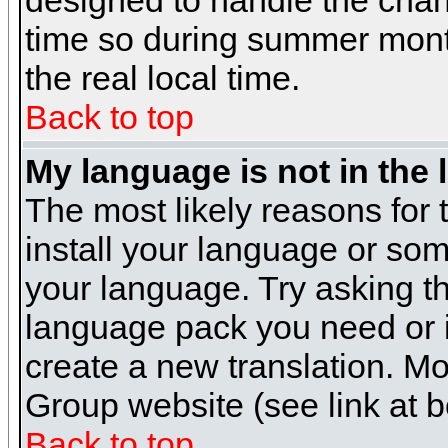
designed to handle the cha
time so during summer month
the real local time.
Back to top
My language is not in the l
The most likely reasons for t
install your language or som
your language. Try asking the
language pack you need or if 
create a new translation. M
Group website (see link at 
Back to top