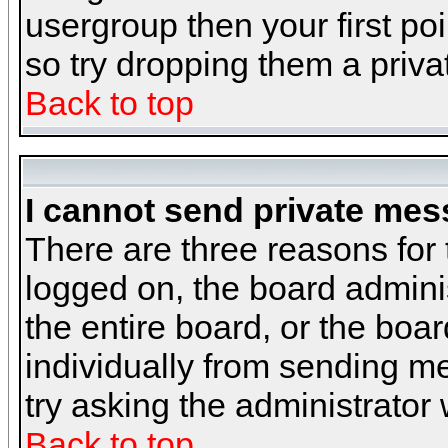
usergroup then your first poi
so try dropping them a priv
Back to top
I cannot send private mes
There are three reasons for 
logged on, the board admini
the entire board, or the boa
individually from sending mes
try asking the administrator
Back to top