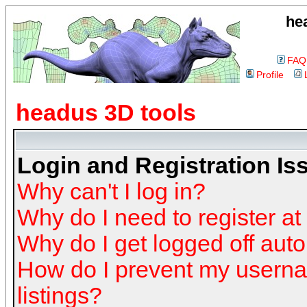
he
FAQ
Profile
headus 3D tools
Login and Registration Is
Why can't I log in?
Why do I need to register at 
Why do I get logged off auto
How do I prevent my userna
listings?