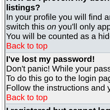
listings?
In your profile you will find 
switch this
on
you'll only app
You will be counted as a hi
Back to top
I've lost my password!
Don't panic! While your pass
To do this go to the login p
Follow the instructions and 
Back to top