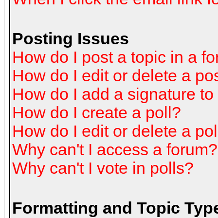
Posting Issues
How do I post a topic in a f
How do I edit or delete a po
How do I add a signature to
How do I create a poll?
How do I edit or delete a pol
Why can't I access a forum?
Why can't I vote in polls?
Formatting and Topic Typ