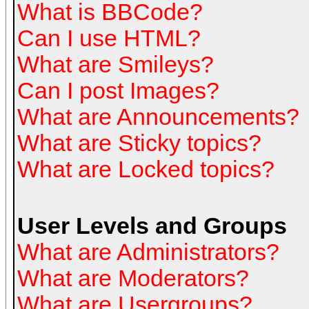
What is BBCode?
Can I use HTML?
What are Smileys?
Can I post Images?
What are Announcements?
What are Sticky topics?
What are Locked topics?
User Levels and Groups
What are Administrators?
What are Moderators?
What are Usergroups?