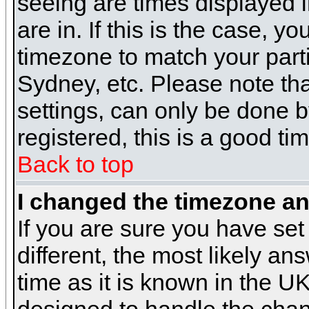
seeing are times displayed i
are in. If this is the case, y
timezone to match your parti
Sydney, etc. Please note th
settings, can only be done b
registered, this is a good ti
Back to top
I changed the timezone and
If you are sure you have set 
different, the most likely a
time as it is known in the U