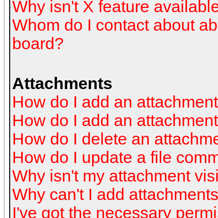
Why isn't X feature availabl
Whom do I contact about abus
board?
Attachments
How do I add an attachmen
How do I add an attachment a
How do I delete an attachm
How do I update a file com
Why isn't my attachment visi
Why can't I add attachment
I've got the necessary perm