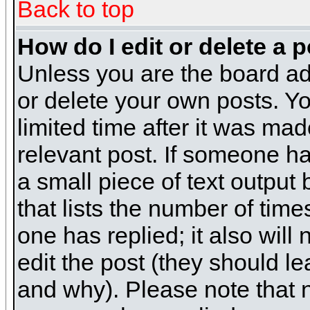
Back to top
How do I edit or delete a 
Unless you are the board ad
or delete your own posts. Yo
limited time after it was mad
relevant post. If someone has
a small piece of text output
that lists the number of times
one has replied; it also will
edit the post (they should 
and why). Please note that 