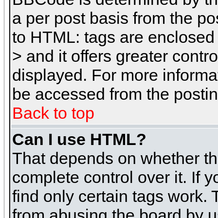
a per post basis from the pos
to HTML: tags are enclosed 
> and it offers greater cont
displayed. For more inform
be accessed from the posti
Back to top
Can I use HTML?
That depends on whether the
complete control over it. If 
find only certain tags work. 
from abusing the board by u