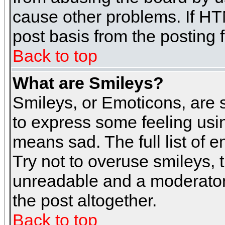
cause other problems. If HT
post basis from the posting 
Back to top
What are Smileys?
Smileys, or Emoticons, are
to express some feeling usin
means sad. The full list of 
Try not to overuse smileys, 
unreadable and a moderator
the post altogether.
Back to top