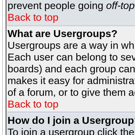
prevent people going
off-top
Back to top
What are Usergroups?
Usergroups are a way in whi
Each user can belong to seve
boards) and each group can 
makes it easy for administra
of a forum, or to give them a
Back to top
How do I join a Usergrou
To join a usergroup click th