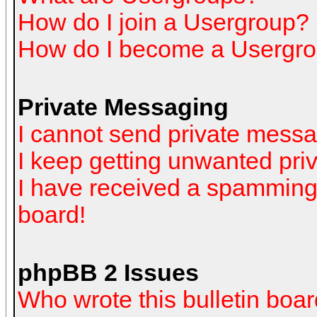
How do I join a Usergroup?
How do I become a Usergro
Private Messaging
I cannot send private mess
I keep getting unwanted pr
I have received a spamming
board!
phpBB 2 Issues
Who wrote this bulletin boa