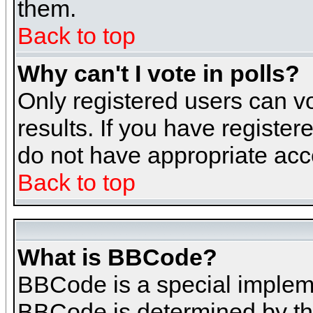
them.
Back to top
Why can't I vote in polls?
Only registered users can vo
results. If you have register
do not have appropriate acce
Back to top
What is BBCode?
BBCode is a special implem
BBCode is determined by the