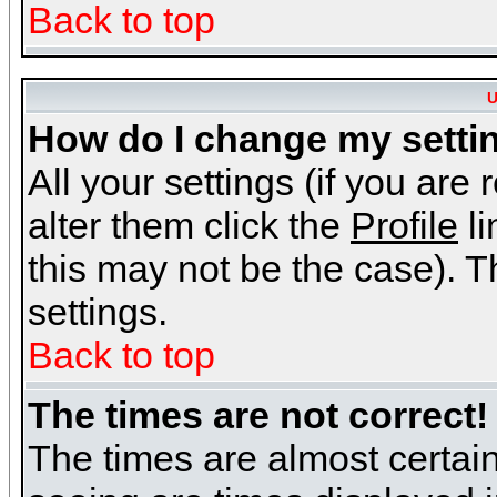
Back to top
U
How do I change my setti
All your settings (if you are
alter them click the
Profile
li
this may not be the case). Th
settings.
Back to top
The times are not correct!
The times are almost certai