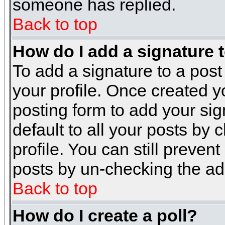
someone has replied.
Back to top
How do I add a signature 
To add a signature to a post 
your profile. Once created 
posting form to add your sig
default to all your posts by 
profile. You can still preven
posts by un-checking the ad
Back to top
How do I create a poll?