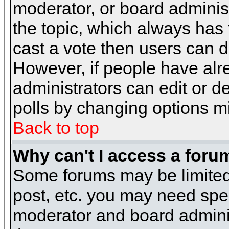
moderator, or board administra
the topic, which always has t
cast a vote then users can de
However, if people have alr
administrators can edit or del
polls by changing options m
Back to top
Why can't I access a foru
Some forums may be limited 
post, etc. you may need spe
moderator and board adminis