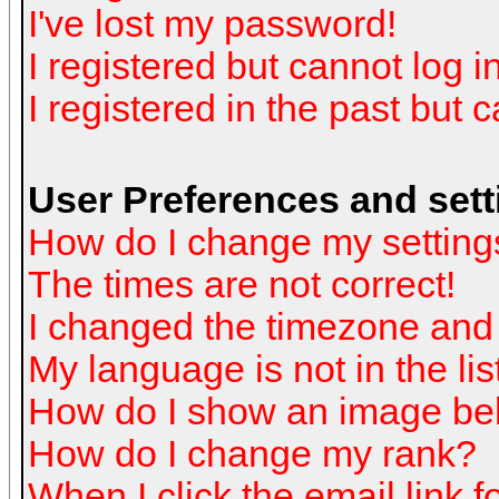
I've lost my password!
I registered but cannot log in
I registered in the past but 
User Preferences and sett
How do I change my setting
The times are not correct!
I changed the timezone and t
My language is not in the list
How do I show an image b
How do I change my rank?
When I click the email link fo