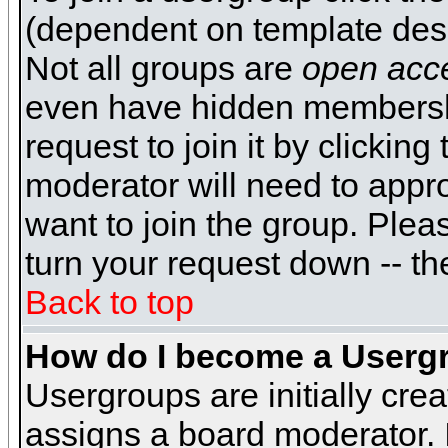
(dependent on template desi
Not all groups are
open acc
even have hidden membershi
request to join it by clickin
moderator will need to appr
want to join the group. Plea
turn your request down -- th
Back to top
How do I become a Userg
Usergroups are initially cre
assigns a board moderator. I