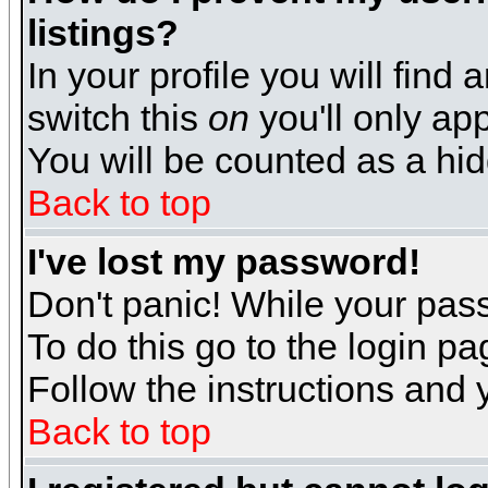
listings?
In your profile you will find 
switch this
on
you'll only app
You will be counted as a hi
Back to top
I've lost my password!
Don't panic! While your pass
To do this go to the login p
Follow the instructions and 
Back to top