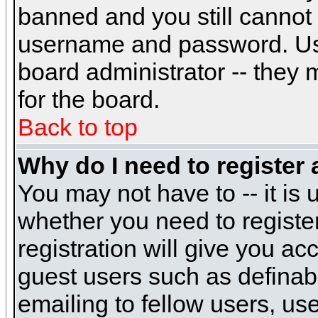
banned and you still cannot
username and password. Usual
board administrator -- they 
for the board.
Back to top
Why do I need to register a
You may not have to -- it is 
whether you need to registe
registration will give you ac
guest users such as definab
emailing to fellow users, use