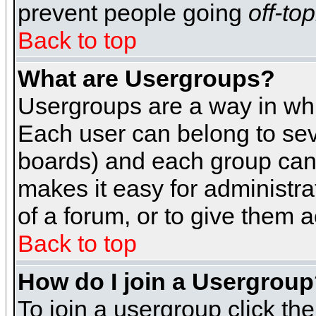
prevent people going
off-top
Back to top
What are Usergroups?
Usergroups are a way in whi
Each user can belong to seve
boards) and each group can 
makes it easy for administra
of a forum, or to give them a
Back to top
How do I join a Usergrou
To join a usergroup click th