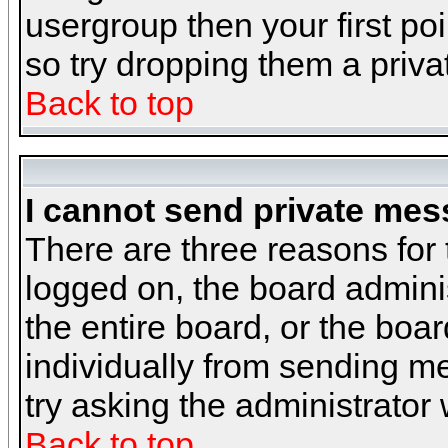
usergroup then your first poi
so try dropping them a priv
Back to top
I cannot send private mes
There are three reasons for 
logged on, the board admini
the entire board, or the boa
individually from sending mes
try asking the administrator
Back to top