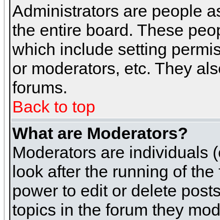
Administrators are people as
the entire board. These peop
which include setting permi
or moderators, etc. They also
forums.
Back to top
What are Moderators?
Moderators are individuals (o
look after the running of th
power to edit or delete post
topics in the forum they mod