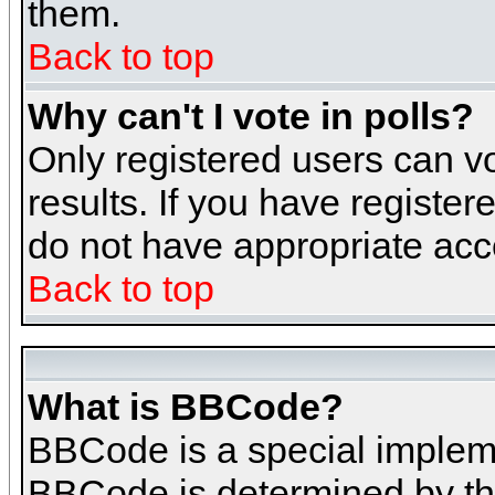
them.
Back to top
Why can't I vote in polls?
Only registered users can vo
results. If you have register
do not have appropriate acce
Back to top
What is BBCode?
BBCode is a special implem
BBCode is determined by the