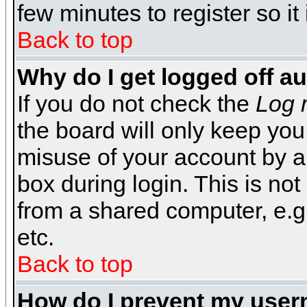
few minutes to register so 
Back to top
Why do I get logged off a
If you do not check the
Log 
the board will only keep you
misuse of your account by a
box during login. This is n
from a shared computer, e.g. l
etc.
Back to top
How do I prevent my usern