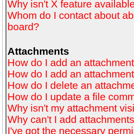
Why isn't X feature availabl
Whom do I contact about abus
board?
Attachments
How do I add an attachmen
How do I add an attachment a
How do I delete an attachm
How do I update a file com
Why isn't my attachment visi
Why can't I add attachment
I've got the necessary perm