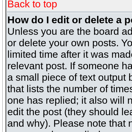
Back to top
How do I edit or delete a 
Unless you are the board ad
or delete your own posts. Yo
limited time after it was mad
relevant post. If someone has
a small piece of text output
that lists the number of times
one has replied; it also will
edit the post (they should 
and why). Please note that 