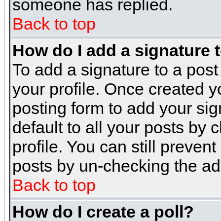
someone has replied.
Back to top
How do I add a signature 
To add a signature to a post 
your profile. Once created 
posting form to add your sig
default to all your posts by 
profile. You can still preven
posts by un-checking the ad
Back to top
How do I create a poll?