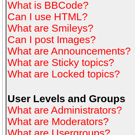
What is BBCode?
Can I use HTML?
What are Smileys?
Can I post Images?
What are Announcements?
What are Sticky topics?
What are Locked topics?
User Levels and Groups
What are Administrators?
What are Moderators?
What are Usergroups?