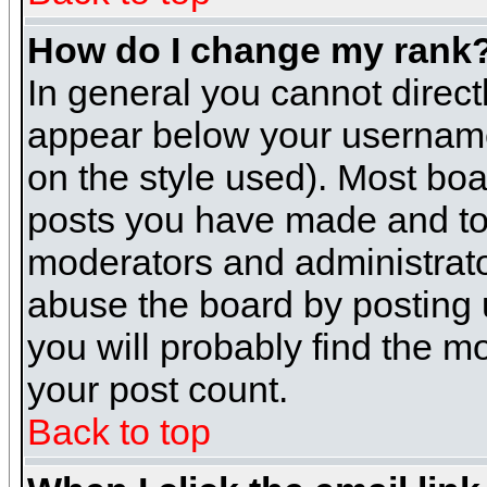
How do I change my rank
In general you cannot direc
appear below your username 
on the style used). Most boa
posts you have made and to 
moderators and administrato
abuse the board by posting u
you will probably find the mo
your post count.
Back to top