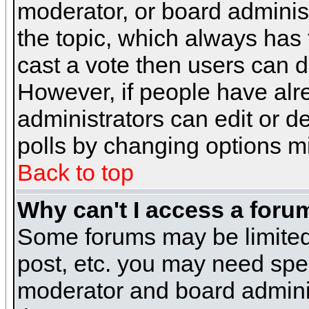
moderator, or board administra
the topic, which always has t
cast a vote then users can de
However, if people have alr
administrators can edit or del
polls by changing options m
Back to top
Why can't I access a foru
Some forums may be limited 
post, etc. you may need spe
moderator and board adminis