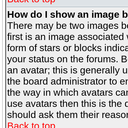
How do I show an image 
There may be two images b
first is an image associated
form of stars or blocks ind
your status on the forums. 
an avatar; this is generally 
the board administrator to 
the way in which avatars can
use avatars then this is the
should ask them their reason
Back to top