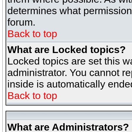
determines what permissions 
forum.
Back to top
What are Locked topics?
Locked topics are set this w
administrator. You cannot re
inside is automatically end
Back to top
What are Administrators?