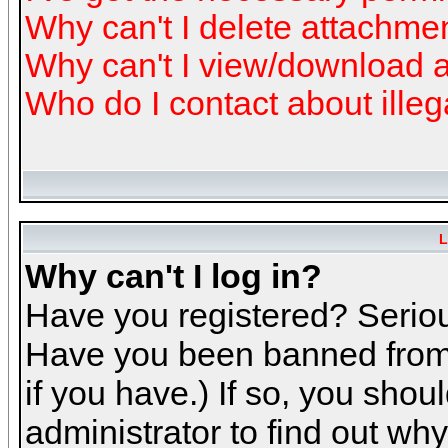
Why can't I delete attachme
Why can't I view/download 
Who do I contact about illeg
L
Why can't I log in?
Have you registered? Serious
Have you been banned from 
if you have.) If so, you sho
administrator to find out why