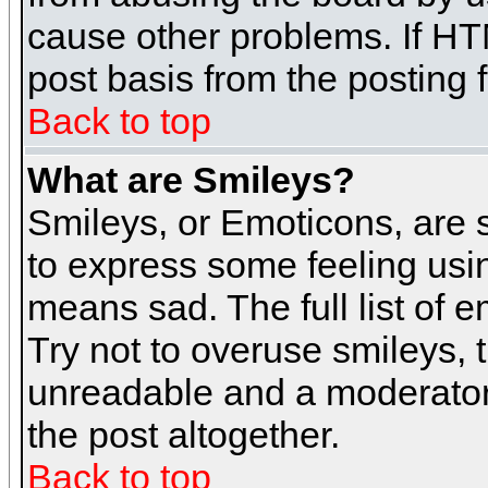
cause other problems. If HT
post basis from the posting 
Back to top
What are Smileys?
Smileys, or Emoticons, are
to express some feeling usin
means sad. The full list of 
Try not to overuse smileys, 
unreadable and a moderator
the post altogether.
Back to top