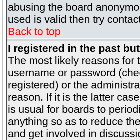
abusing the board anonymous
used is valid then try contac
Back to top
I registered in the past b
The most likely reasons for 
username or password (chec
registered) or the administr
reason. If it is the latter c
is usual for boards to peri
anything so as to reduce the
and get involved in discussi