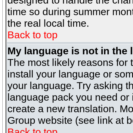
designed to handle the cha
time so during summer month
the real local time.
Back to top
My language is not in the l
The most likely reasons for t
install your language or som
your language. Try asking the
language pack you need or if 
create a new translation. M
Group website (see link at 
Back to top