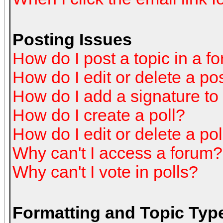
Posting Issues
How do I post a topic in a f
How do I edit or delete a po
How do I add a signature to
How do I create a poll?
How do I edit or delete a pol
Why can't I access a forum?
Why can't I vote in polls?
Formatting and Topic Typ