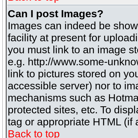
Can I post Images?
Images can indeed be shown 
facility at present for uploa
you must link to an image st
e.g. http://www.some-unknow
link to pictures stored on yo
accessible server) nor to i
mechanisms such as Hotmai
protected sites, etc. To dis
tag or appropriate HTML (if 
Back to top