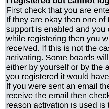
I registered but cannot log
First check that you are en
If they are okay then one o
support is enabled and you 
while registering then you wi
received. If this is not the
activating. Some boards will 
either by yourself or by the
you registered it would have
If you were sent an email the
receive the email then check
reason activation is used is 