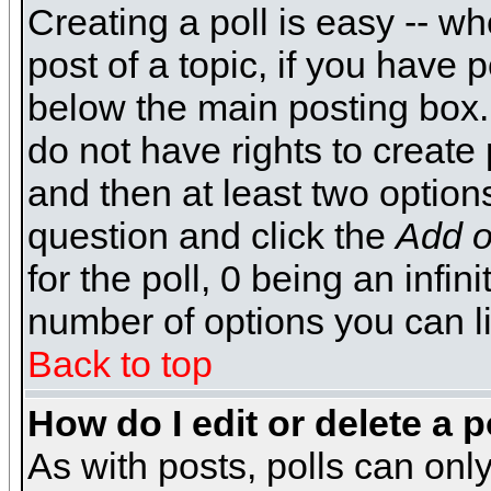
Creating a poll is easy -- wh
post of a topic, if you have
below the main posting box.
do not have rights to create p
and then at least two options 
question and click the
Add o
for the poll, 0 being an infin
number of options you can li
Back to top
How do I edit or delete a p
As with posts, polls can only