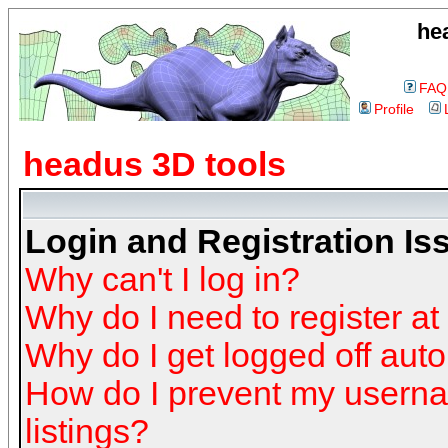
he
FAQ
Profile
headus 3D tools
Login and Registration Is
Why can't I log in?
Why do I need to register at 
Why do I get logged off auto
How do I prevent my userna
listings?