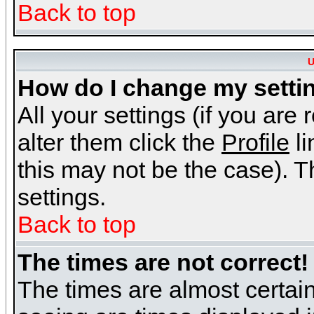
Back to top
U
How do I change my setti
All your settings (if you are
alter them click the
Profile
li
this may not be the case). Th
settings.
Back to top
The times are not correct!
The times are almost certai