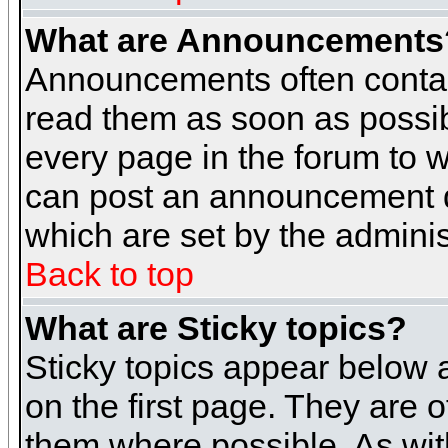
What are Announcements
Announcements often contai
read them as soon as possi
every page in the forum to 
can post an announcement d
which are set by the adminis
Back to top
What are Sticky topics?
Sticky topics appear below
on the first page. They are 
them where possible. As wi