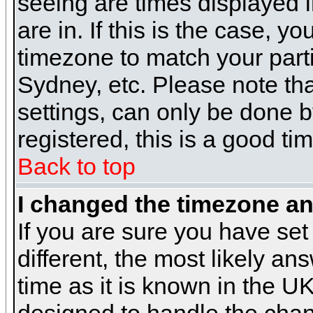
seeing are times displayed i
are in. If this is the case, y
timezone to match your parti
Sydney, etc. Please note th
settings, can only be done b
registered, this is a good ti
Back to top
I changed the timezone and
If you are sure you have set 
different, the most likely a
time as it is known in the U