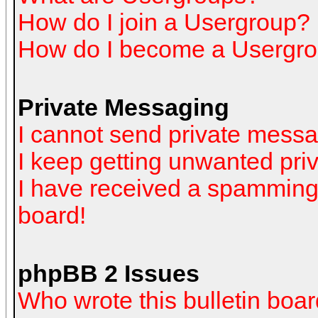
How do I join a Usergroup?
How do I become a Usergro
Private Messaging
I cannot send private mess
I keep getting unwanted pr
I have received a spamming
board!
phpBB 2 Issues
Who wrote this bulletin boa