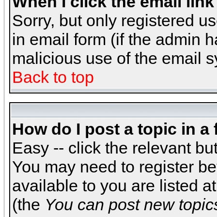
When I click the email link 
Sorry, but only registered us
in email form (if the admin h
malicious use of the email
Back to top
How do I post a topic in a
Easy -- click the relevant bu
You may need to register be
available to you are listed 
(the
You can post new topics,