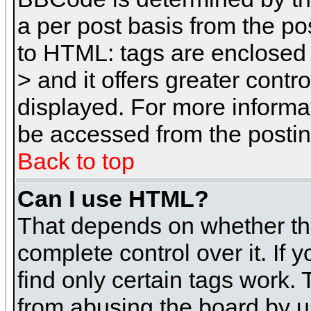
a per post basis from the pos
to HTML: tags are enclosed 
> and it offers greater cont
displayed. For more inform
be accessed from the posti
Back to top
Can I use HTML?
That depends on whether the
complete control over it. If 
find only certain tags work. 
from abusing the board by u