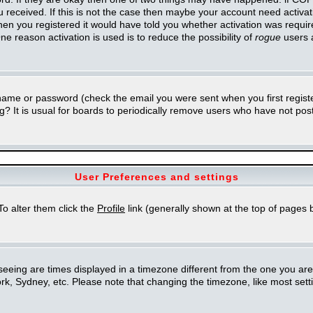
you received. If this is not the case then maybe your account need activa
en you registered it would have told you whether activation was required
ne reason activation is used is to reduce the possibility of
rogue
users 
rname or password (check the email you were sent when you first regist
ing? It is usual for boards to periodically remove users who have not po
User Preferences and settings
 To alter them click the
Profile
link (generally shown at the top of pages b
eing are times displayed in a timezone different from the one you are in.
k, Sydney, etc. Please note that changing the timezone, like most setti