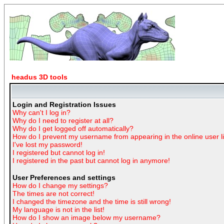
headus 3D tools
Login and Registration Issues
Why can't I log in?
Why do I need to register at all?
Why do I get logged off automatically?
How do I prevent my username from appearing in the online user li
I've lost my password!
I registered but cannot log in!
I registered in the past but cannot log in anymore!
User Preferences and settings
How do I change my settings?
The times are not correct!
I changed the timezone and the time is still wrong!
My language is not in the list!
How do I show an image below my username?