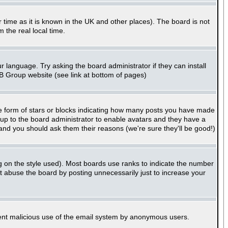
er time as it is known in the UK and other places). The board is not
the real local time.
r language. Try asking the board administrator if they can install
BB Group website (see link at bottom of pages)
e form of stars or blocks indicating how many posts you have made
s up to the board administrator to enable avatars and they have a
 and you should ask them their reasons (we're sure they'll be good!)
g on the style used). Most boards use ranks to indicate the number
 abuse the board by posting unnecessarily just to increase your
revent malicious use of the email system by anonymous users.