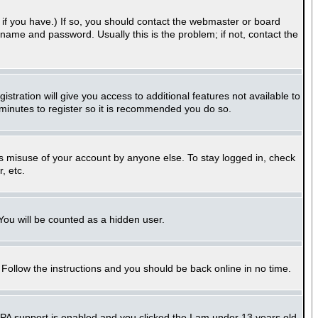
if you have.) If so, you should contact the webmaster or board
name and password. Usually this is the problem; if not, contact the
stration will give you access to additional features not available to
 minutes to register so it is recommended you do so.
ts misuse of your account by anyone else. To stay logged in, check
, etc.
 You will be counted as a hidden user.
. Follow the instructions and you should be back online in no time.
PPA support is enabled and you clicked the
I am under 13 years old