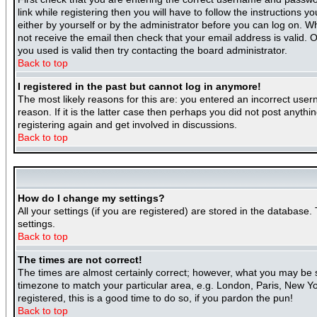
link while registering then you will have to follow the instructions 
either by yourself or by the administrator before you can log on. Wh
not receive the email then check that your email address is valid. O
you used is valid then try contacting the board administrator.
Back to top
I registered in the past but cannot log in anymore!
The most likely reasons for this are: you entered an incorrect use
reason. If it is the latter case then perhaps you did not post anyth
registering again and get involved in discussions.
Back to top
How do I change my settings?
All your settings (if you are registered) are stored in the database.
settings.
Back to top
The times are not correct!
The times are almost certainly correct; however, what you may be se
timezone to match your particular area, e.g. London, Paris, New Yor
registered, this is a good time to do so, if you pardon the pun!
Back to top