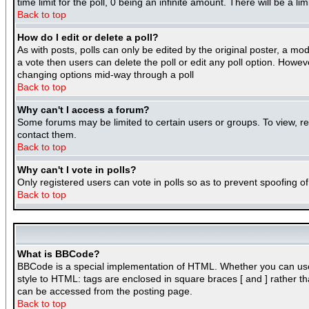
time limit for the poll, 0 being an infinite amount. There will be a l
Back to top
How do I edit or delete a poll?
As with posts, polls can only be edited by the original poster, a mode
a vote then users can delete the poll or edit any poll option. Howeve
changing options mid-way through a poll
Back to top
Why can't I access a forum?
Some forums may be limited to certain users or groups. To view, r
contact them.
Back to top
Why can't I vote in polls?
Only registered users can vote in polls so as to prevent spoofing of
Back to top
What is BBCode?
BBCode is a special implementation of HTML. Whether you can use BB
style to HTML: tags are enclosed in square braces [ and ] rather 
can be accessed from the posting page.
Back to top