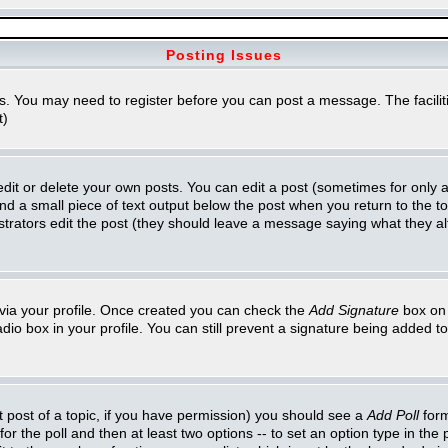
Posting Issues
ns. You may need to register before you can post a message. The faciliti
t)
t or delete your own posts. You can edit a post (sometimes for only a l
ind a small piece of text output below the post when you return to the top
inistrators edit the post (they should leave a message saying what they 
e via your profile. Once created you can check the
Add Signature
box on 
adio box in your profile. You can still prevent a signature being added 
st post of a topic, if you have permission) you should see a
Add Poll
form
for the poll and then at least two options -- to set an option type in the 