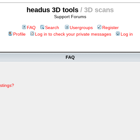
headus 3D tools
/ 3D scans
Support Forums
FAQ
Search
Usergroups
Register
Profile
Log in to check your private messages
Log in
FAQ
stings?