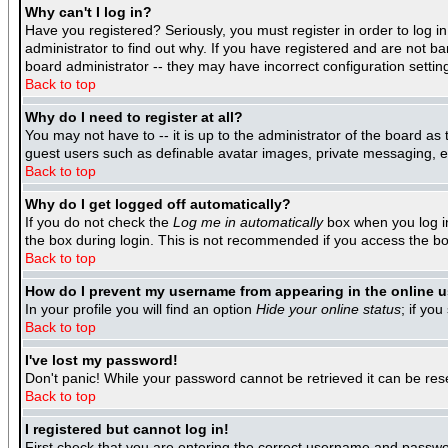
Why can't I log in?
Have you registered? Seriously, you must register in order to log 
administrator to find out why. If you have registered and are not b
board administrator -- they may have incorrect configuration settin
Back to top
Why do I need to register at all?
You may not have to -- it is up to the administrator of the board as
guest users such as definable avatar images, private messaging, ema
Back to top
Why do I get logged off automatically?
If you do not check the
Log me in automatically
box when you log in
the box during login. This is not recommended if you access the boar
Back to top
How do I prevent my username from appearing in the online us
In your profile you will find an option
Hide your online status
; if you
Back to top
I've lost my password!
Don't panic! While your password cannot be retrieved it can be rese
Back to top
I registered but cannot log in!
First check that you are entering the correct username and passwo