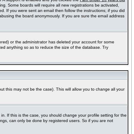
ting. Some boards will require all new registrations be activated,
. If you were sent an email then follow the instructions; if you did
abusing the board anonymously. If you are sure the email address
ered) or the administrator has deleted your account for some
sted anything so as to reduce the size of the database. Try
ut this may not be the case). This will allow you to change all your
 If this is the case, you should change your profile setting for the
ngs, can only be done by registered users. So if you are not