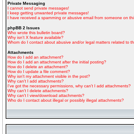
Private Messaging
I cannot send private messages!
I keep getting unwanted private messages!
I have received a spamming or abusive email from someone on thi
phpBB 2 Issues
Who wrote this bulletin board?
Why isn't X feature available?
Whom do I contact about abusive and/or legal matters related to t
Attachments
How do I add an attachment?
How do I add an attachment after the initial posting?
How do I delete an attachment?
How do I update a file comment?
Why isn't my attachment visible in the post?
Why can't I add attachments?
I've got the necessary permissions, why can't I add attachments?
Why can't I delete attachments?
Why can't I view/download attachments?
Who do I contact about illegal or possibly illegal attachments?