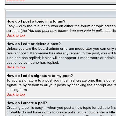
How do I post a topic in a forum?
Easy -- click the relevant button on either the forum or topic scree
screens (the
You can post new topics, You can vote in polls, etc.
lis
Back to top
How do I edit or delete a post?
Unless you are the board admin or forum moderator you can only edi
relevant post. If someone has already replied to the post, you will f
if no one has replied; it also will not appear if moderators or adm
post once someone has replied.
Back to top
How do I add a signature to my post?
To add a signature to a post you must first create one; this is don
signature by default to all your posts by checking the appropriate r
posting form.
Back to top
How do I create a poll?
Creating a poll is easy -- when you post a new topic (or edit the fir
probably do not have rights to create polls. You should enter a title 