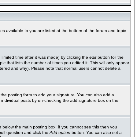
es available to you are listed at the bottom of the forum and topic
imited time after it was made) by clicking the
edit
button for the
ic that lists the number of times you edited it. This will only appear
altered and why). Please note that normal users cannot delete a
the posting form to add your signature. You can also add a
to individual posts by un-checking the add signature box on the
 below the main posting box. If you cannot see this then you
poll question and click the
Add option
button. You can also set a