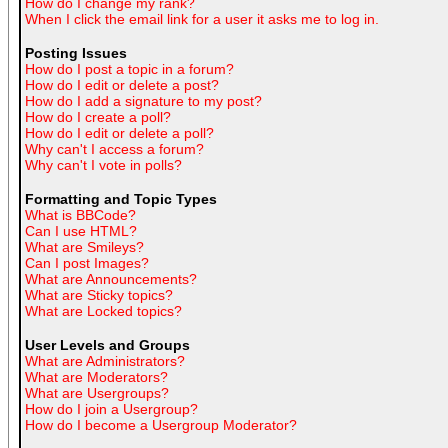
How do I change my rank?
When I click the email link for a user it asks me to log in.
Posting Issues
How do I post a topic in a forum?
How do I edit or delete a post?
How do I add a signature to my post?
How do I create a poll?
How do I edit or delete a poll?
Why can't I access a forum?
Why can't I vote in polls?
Formatting and Topic Types
What is BBCode?
Can I use HTML?
What are Smileys?
Can I post Images?
What are Announcements?
What are Sticky topics?
What are Locked topics?
User Levels and Groups
What are Administrators?
What are Moderators?
What are Usergroups?
How do I join a Usergroup?
How do I become a Usergroup Moderator?