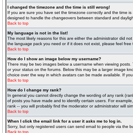
I changed the timezone and the time is still wrong!
If you are sure you have set the timezone correctly and the time is 
designed to handle the changeovers between standard and daylight
Back to top
My language is not in the list!
The most likely reasons for this are either the administrator did no
the language pack you need or if it does not exist, please feel fre
Back to top
How do I show an image below my username?
There may be two images below a username when viewing posts. The
or your status on the forums. Below this may be a larger image know
choice over the way in which avatars can be made available. If you 
Back to top
How do I change my rank?
In general you cannot directly change the wording of any rank (ra
of posts you have made and to identify certain users. For example
rank -- you will probably find the moderator or administrator will si
Back to top
When I click the email link for a user it asks me to log in.
Sorry, but only registered users can send email to people via the b
Back to top