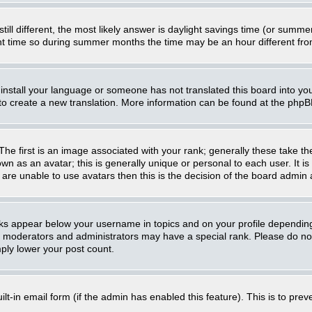
still different, the most likely answer is daylight savings time (or summ
 time so during summer months the time may be an hour different from 
t install your language or someone has not translated this board into you
e to create a new translation. More information can be found at the php
 first is an image associated with your rank; generally these take th
n as an avatar; this is generally unique or personal to each user. It i
are unable to use avatars then this is the decision of the board admin
nks appear below your username in topics and on your profile dependin
, moderators and administrators may have a special rank. Please do not
mply lower your post count.
uilt-in email form (if the admin has enabled this feature). This is to p