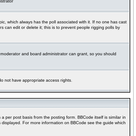
istrator
opic, which always has the poll associated with it. If no one has cast
can edit or delete it; this is to prevent people rigging polls by
m moderator and board administrator can grant, so you should
 do not have appropriate access rights.
per post basis from the posting form. BBCode itself is similar in
 is displayed. For more information on BBCode see the guide which