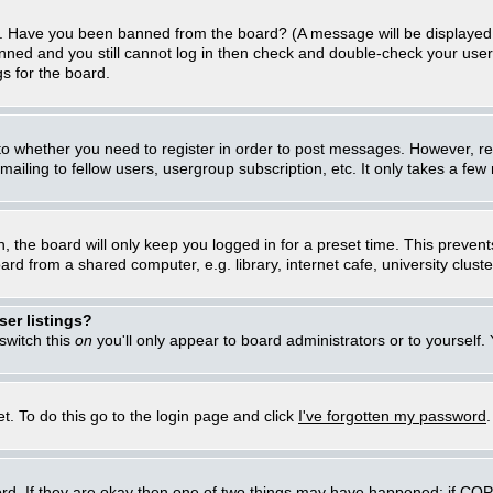
in. Have you been banned from the board? (A message will be displayed 
anned and you still cannot log in then check and double-check your user
gs for the board.
 to whether you need to register in order to post messages. However, regi
iling to fellow users, usergroup subscription, etc. It only takes a few
, the board will only keep you logged in for a preset time. This preven
d from a shared computer, e.g. library, internet cafe, university cluster
er listings?
 switch this
on
you'll only appear to board administrators or to yourself.
t. To do this go to the login page and click
I've forgotten my password
rd. If they are okay then one of two things may have happened: if CO