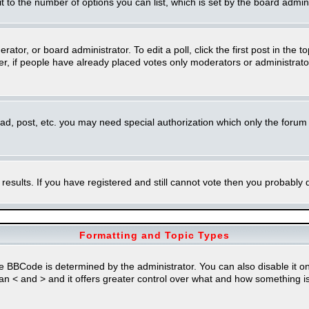
imit to the number of options you can list, which is set by the board admin
rator, or board administrator. To edit a poll, click the first post in the t
r, if people have already placed votes only moderators or administrators 
ead, post, etc. you may need special authorization which only the foru
 results. If you have registered and still cannot vote then you probably
Formatting and Topic Types
Code is determined by the administrator. You can also disable it on a 
than < and > and it offers greater control over what and how something