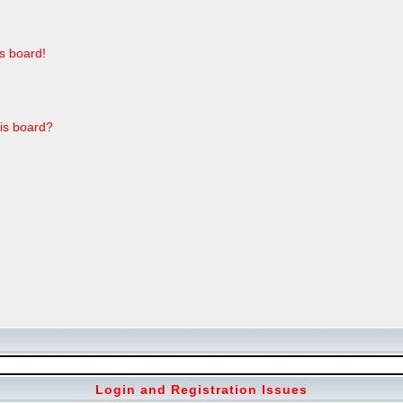
s board!
his board?
Login and Registration Issues