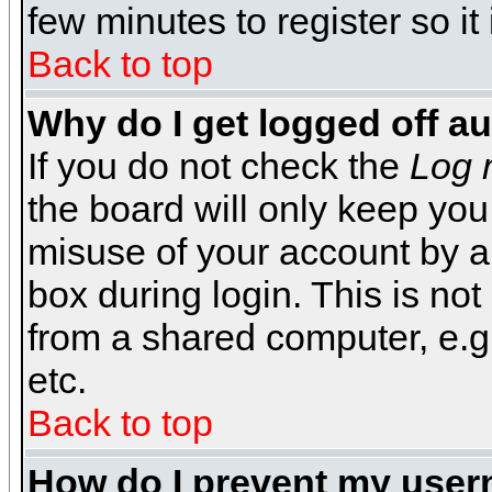
few minutes to register so 
Back to top
Why do I get logged off a
If you do not check the
Log 
the board will only keep you
misuse of your account by a
box during login. This is n
from a shared computer, e.g. l
etc.
Back to top
How do I prevent my usern