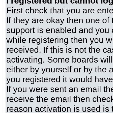
I registered but cannot log
First check that you are en
If they are okay then one o
support is enabled and you 
while registering then you wi
received. If this is not the
activating. Some boards will 
either by yourself or by the
you registered it would have
If you were sent an email the
receive the email then check
reason activation is used is 