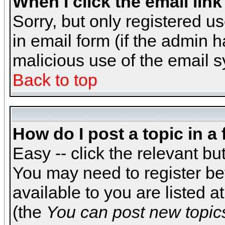
When I click the email link 
Sorry, but only registered us
in email form (if the admin h
malicious use of the email
Back to top
How do I post a topic in a
Easy -- click the relevant bu
You may need to register be
available to you are listed 
(the
You can post new topics,