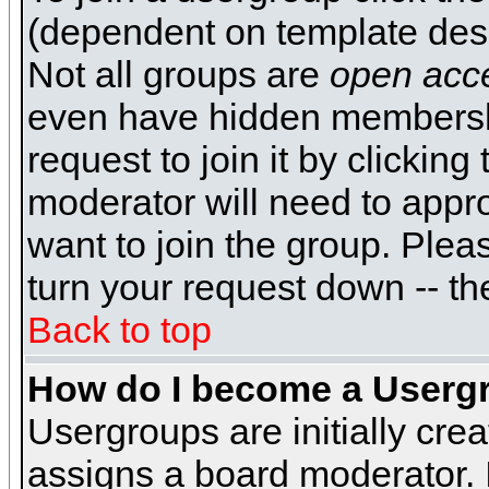
(dependent on template desi
Not all groups are
open acc
even have hidden membershi
request to join it by clickin
moderator will need to appr
want to join the group. Plea
turn your request down -- th
Back to top
How do I become a Userg
Usergroups are initially cre
assigns a board moderator. I