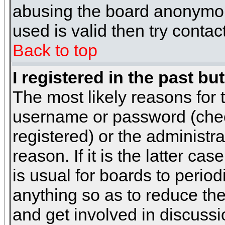
abusing the board anonymous
used is valid then try contac
Back to top
I registered in the past b
The most likely reasons for 
username or password (chec
registered) or the administr
reason. If it is the latter c
is usual for boards to peri
anything so as to reduce the
and get involved in discussi