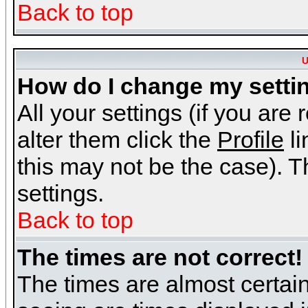
Back to top
U
How do I change my setti
All your settings (if you are
alter them click the
Profile
li
this may not be the case). Th
settings.
Back to top
The times are not correct!
The times are almost certai