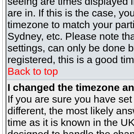
seeing are times displayed i
are in. If this is the case, y
timezone to match your parti
Sydney, etc. Please note th
settings, can only be done b
registered, this is a good ti
Back to top
I changed the timezone and
If you are sure you have set 
different, the most likely a
time as it is known in the U