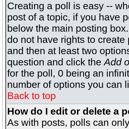
Creating a poll is easy -- wh
post of a topic, if you have
below the main posting box.
do not have rights to create p
and then at least two options 
question and click the
Add o
for the poll, 0 being an infin
number of options you can li
Back to top
How do I edit or delete a p
As with posts, polls can only