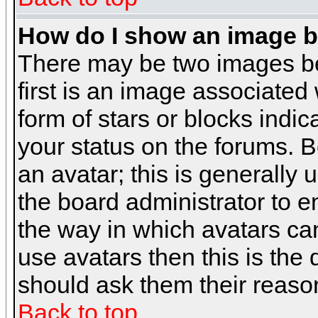
How do I show an image 
There may be two images b
first is an image associated
form of stars or blocks ind
your status on the forums. 
an avatar; this is generally 
the board administrator to 
the way in which avatars can
use avatars then this is the
should ask them their reason
Back to top