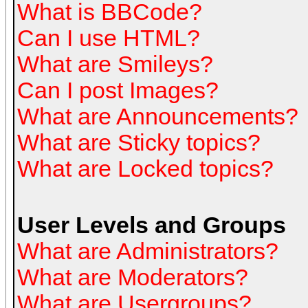
What is BBCode?
Can I use HTML?
What are Smileys?
Can I post Images?
What are Announcements?
What are Sticky topics?
What are Locked topics?
User Levels and Groups
What are Administrators?
What are Moderators?
What are Usergroups?