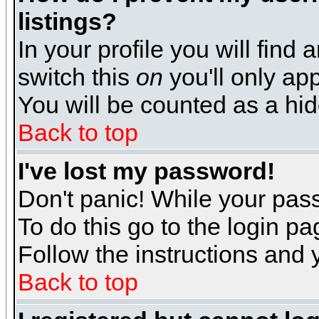
listings?
In your profile you will find 
switch this
on
you'll only app
You will be counted as a hi
Back to top
I've lost my password!
Don't panic! While your pass
To do this go to the login p
Follow the instructions and 
Back to top