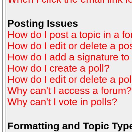
Posting Issues
How do I post a topic in a f
How do I edit or delete a po
How do I add a signature to
How do I create a poll?
How do I edit or delete a pol
Why can't I access a forum?
Why can't I vote in polls?
Formatting and Topic Typ