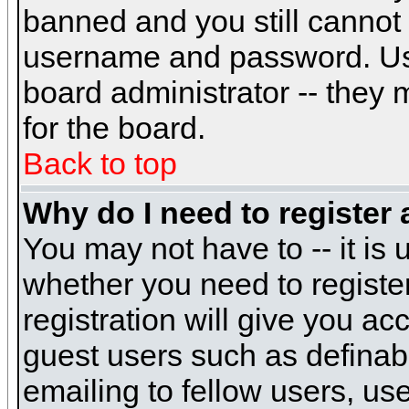
banned and you still cannot
username and password. Usual
board administrator -- they 
for the board.
Back to top
Why do I need to register a
You may not have to -- it is 
whether you need to registe
registration will give you ac
guest users such as definab
emailing to fellow users, use