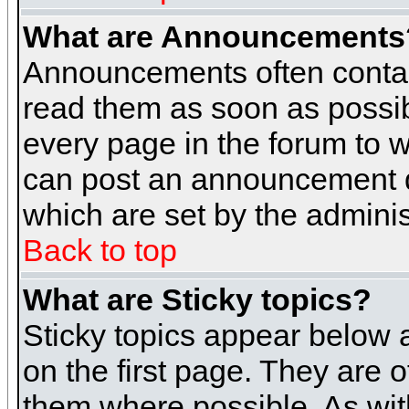
What are Announcements
Announcements often contai
read them as soon as possi
every page in the forum to 
can post an announcement d
which are set by the adminis
Back to top
What are Sticky topics?
Sticky topics appear below
on the first page. They are 
them where possible. As wi