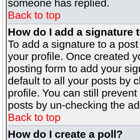
someone has replied.
Back to top
How do I add a signature 
To add a signature to a post 
your profile. Once created 
posting form to add your sig
default to all your posts by 
profile. You can still preven
posts by un-checking the ad
Back to top
How do I create a poll?