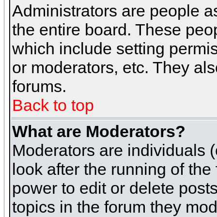
Administrators are people as
the entire board. These peop
which include setting permi
or moderators, etc. They also
forums.
Back to top
What are Moderators?
Moderators are individuals (o
look after the running of th
power to edit or delete post
topics in the forum they mod