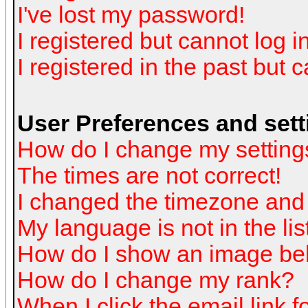
I've lost my password!
I registered but cannot log in
I registered in the past but 
User Preferences and sett
How do I change my setting
The times are not correct!
I changed the timezone and t
My language is not in the list
How do I show an image b
How do I change my rank?
When I click the email link fo