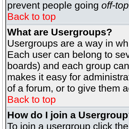
prevent people going
off-top
Back to top
What are Usergroups?
Usergroups are a way in whi
Each user can belong to seve
boards) and each group can 
makes it easy for administra
of a forum, or to give them a
Back to top
How do I join a Usergrou
To join a usergroup click th