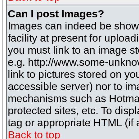
Can I post Images?
Images can indeed be shown 
facility at present for uploa
you must link to an image st
e.g. http://www.some-unknow
link to pictures stored on yo
accessible server) nor to i
mechanisms such as Hotmai
protected sites, etc. To dis
tag or appropriate HTML (if 
Back to top