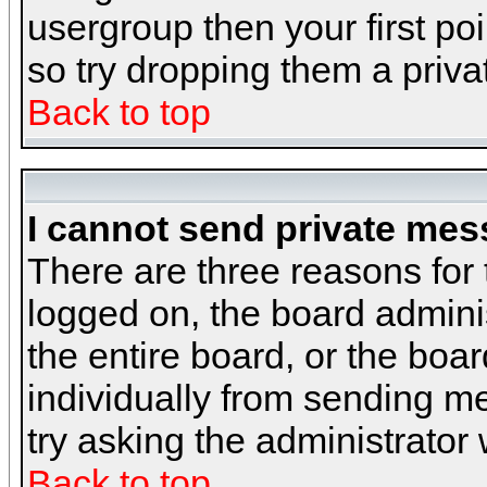
usergroup then your first poi
so try dropping them a priv
Back to top
I cannot send private mes
There are three reasons for 
logged on, the board admini
the entire board, or the boa
individually from sending mes
try asking the administrator
Back to top