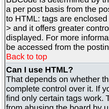
a per post basis from the pos
to HTML: tags are enclosed 
> and it offers greater cont
displayed. For more inform
be accessed from the posti
Back to top
Can I use HTML?
That depends on whether the
complete control over it. If 
find only certain tags work. 
from abusing the board by u