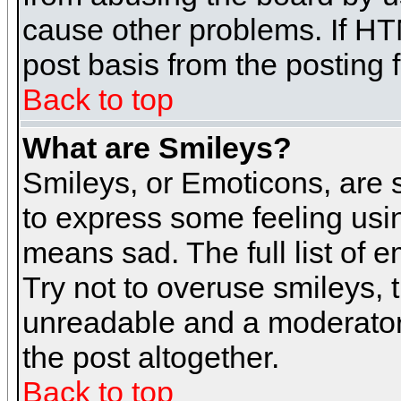
cause other problems. If HT
post basis from the posting 
Back to top
What are Smileys?
Smileys, or Emoticons, are
to express some feeling usin
means sad. The full list of 
Try not to overuse smileys, 
unreadable and a moderator
the post altogether.
Back to top