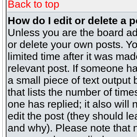
Back to top
How do I edit or delete a 
Unless you are the board ad
or delete your own posts. Yo
limited time after it was mad
relevant post. If someone has
a small piece of text output
that lists the number of times
one has replied; it also will
edit the post (they should 
and why). Please note that 