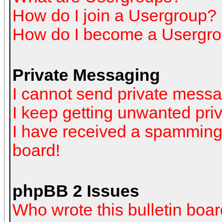
How do I join a Usergroup?
How do I become a Usergro
Private Messaging
I cannot send private mess
I keep getting unwanted pr
I have received a spamming
board!
phpBB 2 Issues
Who wrote this bulletin boa