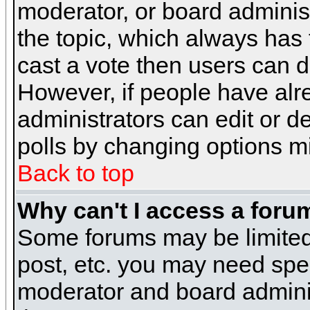
moderator, or board administra
the topic, which always has t
cast a vote then users can de
However, if people have alr
administrators can edit or del
polls by changing options m
Back to top
Why can't I access a foru
Some forums may be limited 
post, etc. you may need spe
moderator and board adminis