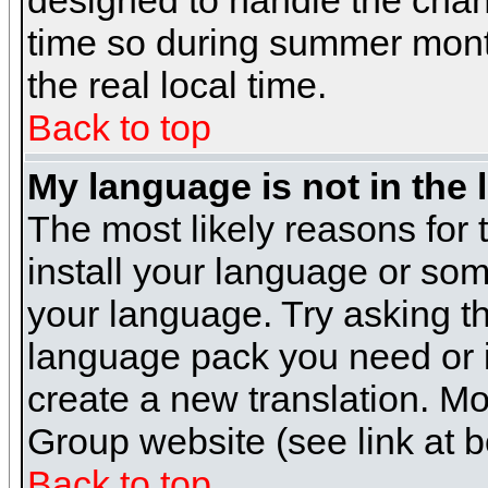
designed to handle the cha
time so during summer month
the real local time.
Back to top
My language is not in the l
The most likely reasons for t
install your language or som
your language. Try asking the
language pack you need or if 
create a new translation. M
Group website (see link at 
Back to top