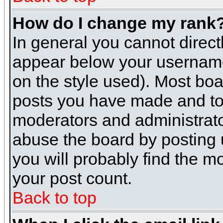
How do I change my rank
In general you cannot direc
appear below your username 
on the style used). Most boa
posts you have made and to 
moderators and administrato
abuse the board by posting u
you will probably find the mo
your post count.
Back to top