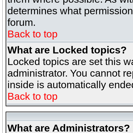
determines what permissions 
forum.
Back to top
What are Locked topics?
Locked topics are set this w
administrator. You cannot re
inside is automatically end
Back to top
What are Administrators?