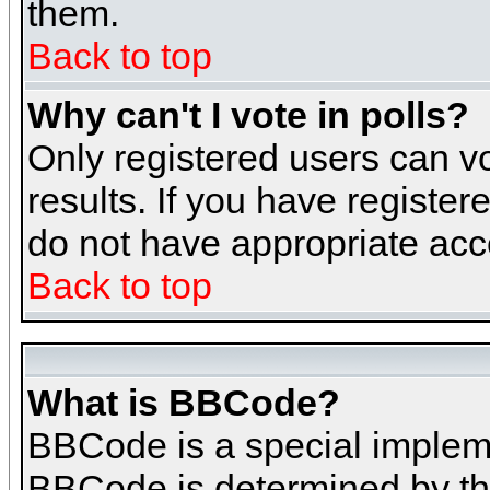
them.
Back to top
Why can't I vote in polls?
Only registered users can vo
results. If you have register
do not have appropriate acce
Back to top
What is BBCode?
BBCode is a special implem
BBCode is determined by the