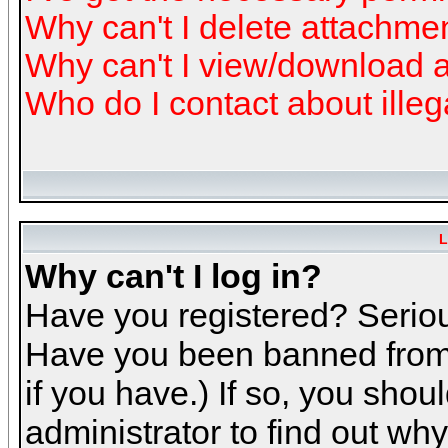
Why can't I delete attachme
Why can't I view/download 
Who do I contact about illeg
L
Why can't I log in?
Have you registered? Serious
Have you been banned from 
if you have.) If so, you sho
administrator to find out why