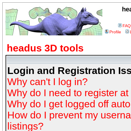
he
FAQ
Profile
headus 3D tools
Login and Registration Is
Why can't I log in?
Why do I need to register at 
Why do I get logged off auto
How do I prevent my userna
listings?