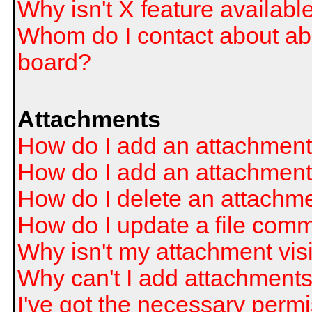
Why isn't X feature availabl
Whom do I contact about abus
board?
Attachments
How do I add an attachmen
How do I add an attachment a
How do I delete an attachm
How do I update a file com
Why isn't my attachment visi
Why can't I add attachment
I've got the necessary perm