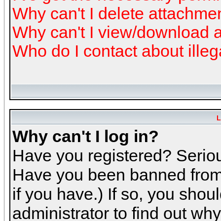
Why can't I delete attachme
Why can't I view/download 
Who do I contact about illeg
L
Why can't I log in?
Have you registered? Serious
Have you been banned from 
if you have.) If so, you sho
administrator to find out why