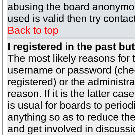
abusing the board anonymous
used is valid then try contac
Back to top
I registered in the past b
The most likely reasons for 
username or password (chec
registered) or the administr
reason. If it is the latter c
is usual for boards to peri
anything so as to reduce the
and get involved in discussi