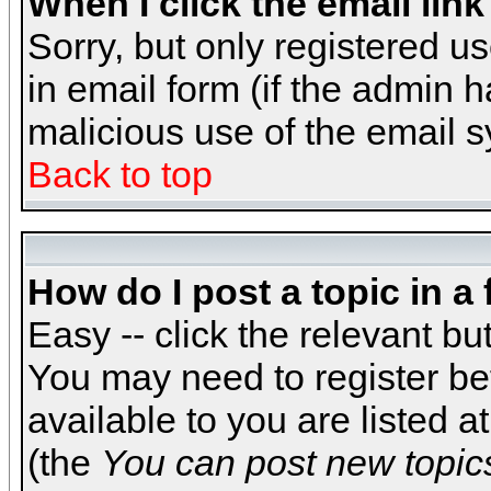
When I click the email link 
Sorry, but only registered us
in email form (if the admin h
malicious use of the email
Back to top
How do I post a topic in a
Easy -- click the relevant bu
You may need to register be
available to you are listed 
(the
You can post new topics,