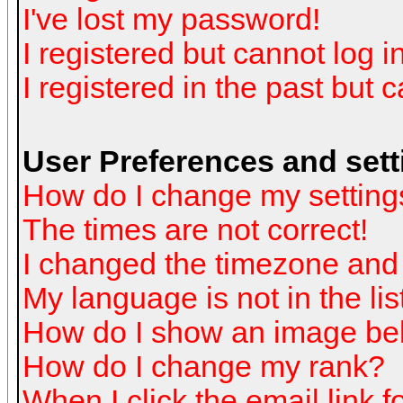
I've lost my password!
I registered but cannot log in
I registered in the past but 
User Preferences and sett
How do I change my setting
The times are not correct!
I changed the timezone and t
My language is not in the list
How do I show an image b
How do I change my rank?
When I click the email link fo