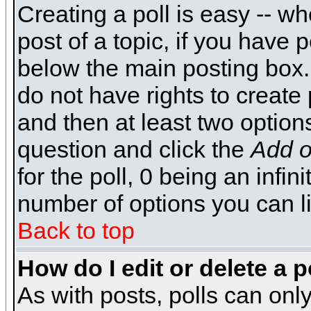
Creating a poll is easy -- wh
post of a topic, if you have
below the main posting box.
do not have rights to create p
and then at least two options 
question and click the
Add o
for the poll, 0 being an infin
number of options you can li
Back to top
How do I edit or delete a p
As with posts, polls can only