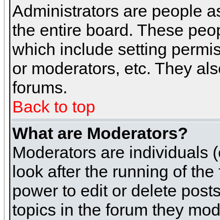
Administrators are people as
the entire board. These peop
which include setting permi
or moderators, etc. They also
forums.
Back to top
What are Moderators?
Moderators are individuals (o
look after the running of th
power to edit or delete post
topics in the forum they mod