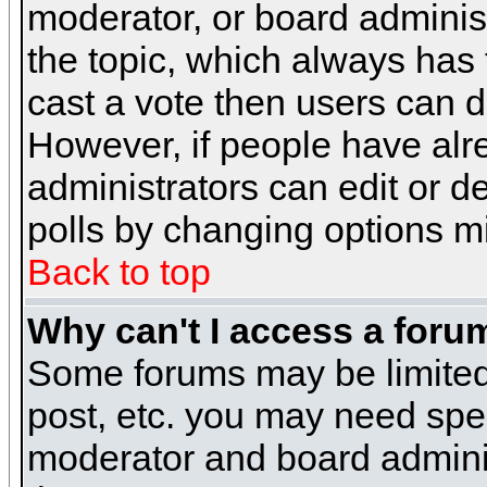
moderator, or board administra
the topic, which always has t
cast a vote then users can de
However, if people have alr
administrators can edit or del
polls by changing options m
Back to top
Why can't I access a foru
Some forums may be limited 
post, etc. you may need spe
moderator and board adminis