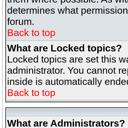
determines what permissions 
forum.
Back to top
What are Locked topics?
Locked topics are set this w
administrator. You cannot re
inside is automatically end
Back to top
What are Administrators?