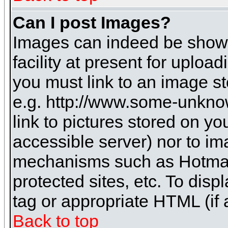
Can I post Images?
Images can indeed be shown 
facility at present for uploa
you must link to an image st
e.g. http://www.some-unknow
link to pictures stored on yo
accessible server) nor to i
mechanisms such as Hotmai
protected sites, etc. To dis
tag or appropriate HTML (if 
Back to top