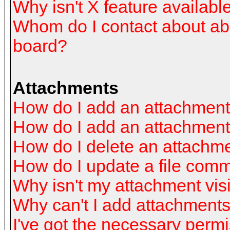
Why isn't X feature availabl
Whom do I contact about abus
board?
Attachments
How do I add an attachmen
How do I add an attachment a
How do I delete an attachm
How do I update a file com
Why isn't my attachment visi
Why can't I add attachment
I've got the necessary perm