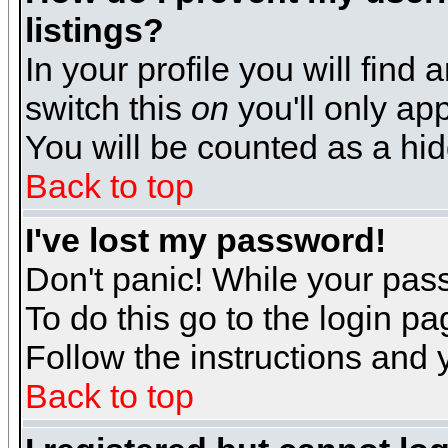
listings?
In your profile you will find 
switch this
on
you'll only app
You will be counted as a hi
Back to top
I've lost my password!
Don't panic! While your pass
To do this go to the login p
Follow the instructions and 
Back to top