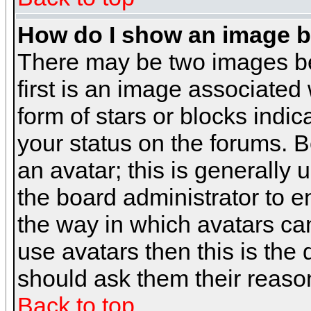
How do I show an image 
There may be two images b
first is an image associated
form of stars or blocks ind
your status on the forums. 
an avatar; this is generally 
the board administrator to 
the way in which avatars can
use avatars then this is the
should ask them their reason
Back to top