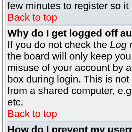
few minutes to register so 
Back to top
Why do I get logged off a
If you do not check the
Log 
the board will only keep you
misuse of your account by a
box during login. This is n
from a shared computer, e.g. l
etc.
Back to top
How do I prevent my usern