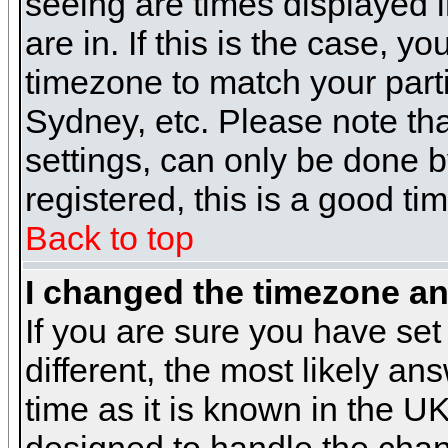
seeing are times displayed i
are in. If this is the case, y
timezone to match your parti
Sydney, etc. Please note th
settings, can only be done b
registered, this is a good ti
Back to top
I changed the timezone and
If you are sure you have set 
different, the most likely a
time as it is known in the U