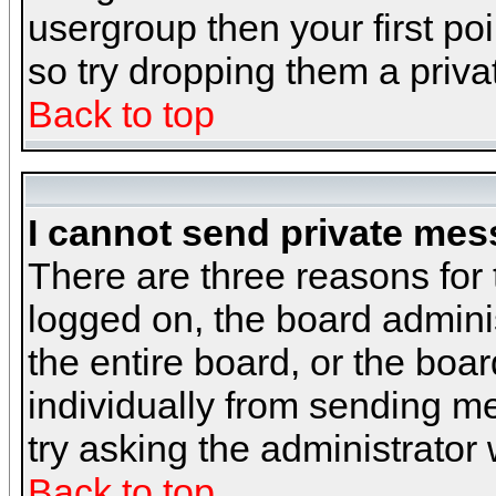
usergroup then your first poi
so try dropping them a priv
Back to top
I cannot send private mes
There are three reasons for 
logged on, the board admini
the entire board, or the boa
individually from sending mes
try asking the administrator
Back to top