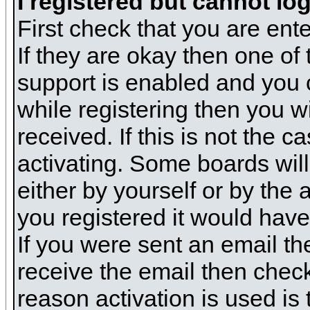
I registered but cannot log
First check that you are en
If they are okay then one o
support is enabled and you 
while registering then you wi
received. If this is not the
activating. Some boards will 
either by yourself or by the
you registered it would have
If you were sent an email the
receive the email then check
reason activation is used is 