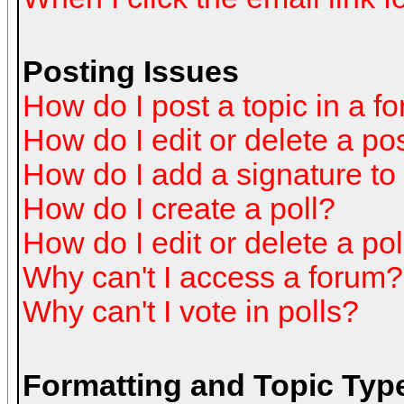
Posting Issues
How do I post a topic in a f
How do I edit or delete a po
How do I add a signature to
How do I create a poll?
How do I edit or delete a pol
Why can't I access a forum?
Why can't I vote in polls?
Formatting and Topic Typ