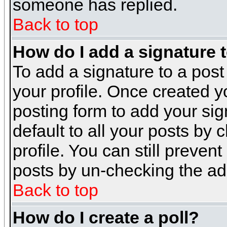
someone has replied.
Back to top
How do I add a signature 
To add a signature to a post 
your profile. Once created 
posting form to add your sig
default to all your posts by 
profile. You can still preven
posts by un-checking the ad
Back to top
How do I create a poll?