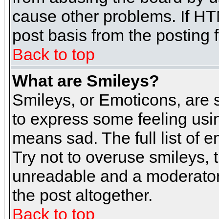
cause other problems. If HT
post basis from the posting 
Back to top
What are Smileys?
Smileys, or Emoticons, are
to express some feeling usin
means sad. The full list of 
Try not to overuse smileys, 
unreadable and a moderator
the post altogether.
Back to top