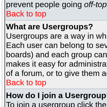
prevent people going
off-top
Back to top
What are Usergroups?
Usergroups are a way in whi
Each user can belong to seve
boards) and each group can 
makes it easy for administra
of a forum, or to give them a
Back to top
How do I join a Usergrou
To join a usergroup click th