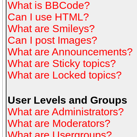
What is BBCode?
Can I use HTML?
What are Smileys?
Can I post Images?
What are Announcements?
What are Sticky topics?
What are Locked topics?
User Levels and Groups
What are Administrators?
What are Moderators?
What are Usergroups?