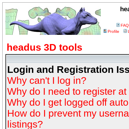
he
FAQ
Profile
headus 3D tools
Login and Registration Is
Why can't I log in?
Why do I need to register at 
Why do I get logged off auto
How do I prevent my userna
listings?