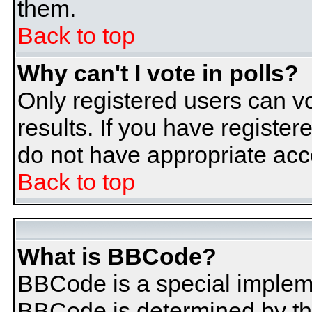
them.
Back to top
Why can't I vote in polls?
Only registered users can vo
results. If you have register
do not have appropriate acce
Back to top
What is BBCode?
BBCode is a special implem
BBCode is determined by the