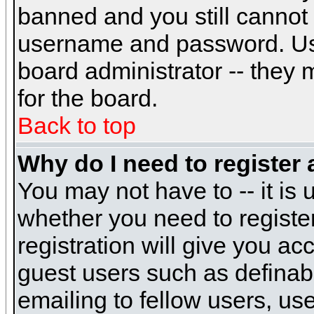
banned and you still cannot
username and password. Usual
board administrator -- they 
for the board.
Back to top
Why do I need to register a
You may not have to -- it is 
whether you need to registe
registration will give you ac
guest users such as definab
emailing to fellow users, use