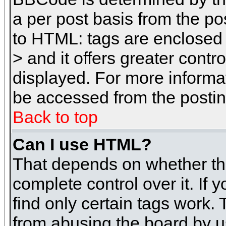
a per post basis from the pos
to HTML: tags are enclosed 
> and it offers greater cont
displayed. For more inform
be accessed from the posti
Back to top
Can I use HTML?
That depends on whether the
complete control over it. If 
find only certain tags work. 
from abusing the board by u