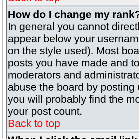
How do I change my rank
In general you cannot direc
appear below your username 
on the style used). Most boa
posts you have made and to 
moderators and administrato
abuse the board by posting u
you will probably find the mo
your post count.
Back to top