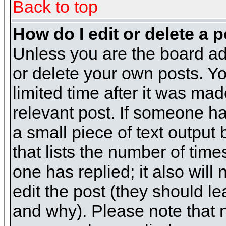
Back to top
How do I edit or delete a 
Unless you are the board ad
or delete your own posts. Yo
limited time after it was mad
relevant post. If someone has
a small piece of text output
that lists the number of times
one has replied; it also will
edit the post (they should 
and why). Please note that 