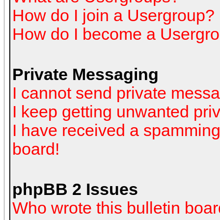
How do I join a Usergroup?
How do I become a Usergro
Private Messaging
I cannot send private mess
I keep getting unwanted pr
I have received a spamming
board!
phpBB 2 Issues
Who wrote this bulletin boa