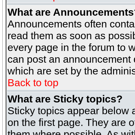
What are Announcements
Announcements often contai
read them as soon as possi
every page in the forum to 
can post an announcement d
which are set by the adminis
Back to top
What are Sticky topics?
Sticky topics appear below
on the first page. They are 
them where possible. As wi