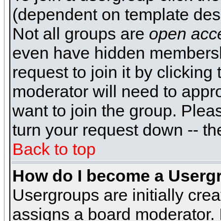
(dependent on template desi
Not all groups are
open acc
even have hidden membershi
request to join it by clickin
moderator will need to appr
want to join the group. Plea
turn your request down -- th
Back to top
How do I become a Userg
Usergroups are initially cre
assigns a board moderator. I