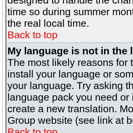
designed to handle the cha
time so during summer month
the real local time.
Back to top
My language is not in the l
The most likely reasons for t
install your language or som
your language. Try asking the
language pack you need or if 
create a new translation. M
Group website (see link at 
Back to top