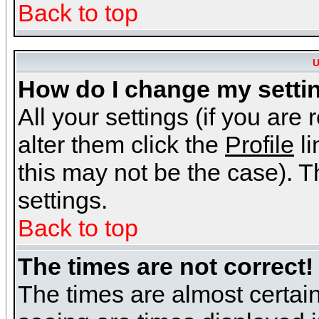
Back to top
U
How do I change my setti
All your settings (if you are
alter them click the
Profile
li
this may not be the case). Th
settings.
Back to top
The times are not correct!
The times are almost certai