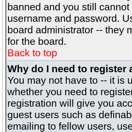
banned and you still cannot
username and password. Usual
board administrator -- they 
for the board.
Back to top
Why do I need to register a
You may not have to -- it is 
whether you need to registe
registration will give you ac
guest users such as definab
emailing to fellow users, use