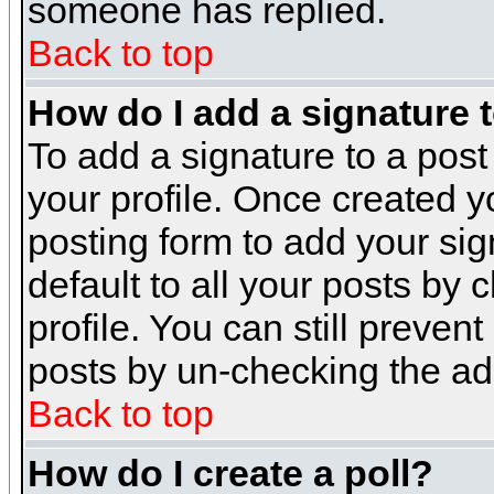
someone has replied.
Back to top
How do I add a signature 
To add a signature to a post 
your profile. Once created 
posting form to add your sig
default to all your posts by 
profile. You can still preven
posts by un-checking the ad
Back to top
How do I create a poll?