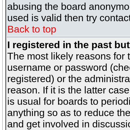
abusing the board anonymous
used is valid then try contac
Back to top
I registered in the past b
The most likely reasons for 
username or password (chec
registered) or the administr
reason. If it is the latter c
is usual for boards to peri
anything so as to reduce the
and get involved in discussi