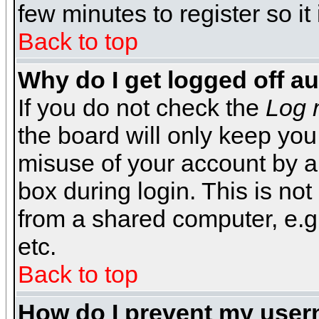
few minutes to register so 
Back to top
Why do I get logged off a
If you do not check the
Log 
the board will only keep you
misuse of your account by a
box during login. This is n
from a shared computer, e.g. l
etc.
Back to top
How do I prevent my usern