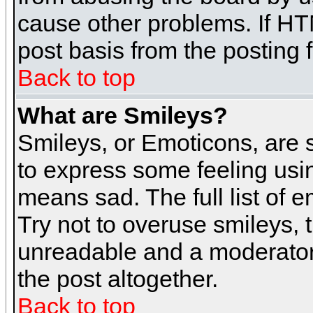
cause other problems. If HT
post basis from the posting 
Back to top
What are Smileys?
Smileys, or Emoticons, are
to express some feeling usin
means sad. The full list of 
Try not to overuse smileys, 
unreadable and a moderator
the post altogether.
Back to top