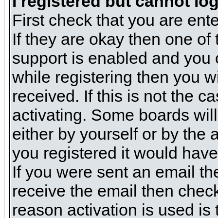
I registered but cannot log
First check that you are en
If they are okay then one o
support is enabled and you 
while registering then you wi
received. If this is not the
activating. Some boards will 
either by yourself or by the
you registered it would have
If you were sent an email the
receive the email then check
reason activation is used is 