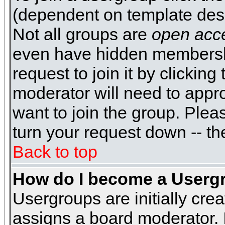
(dependent on template desi
Not all groups are
open acc
even have hidden membershi
request to join it by clickin
moderator will need to appr
want to join the group. Plea
turn your request down -- th
Back to top
How do I become a Userg
Usergroups are initially cre
assigns a board moderator. I