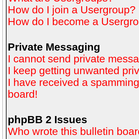
How do I join a Usergroup?
How do I become a Usergro
Private Messaging
I cannot send private mess
I keep getting unwanted pr
I have received a spamming
board!
phpBB 2 Issues
Who wrote this bulletin boa