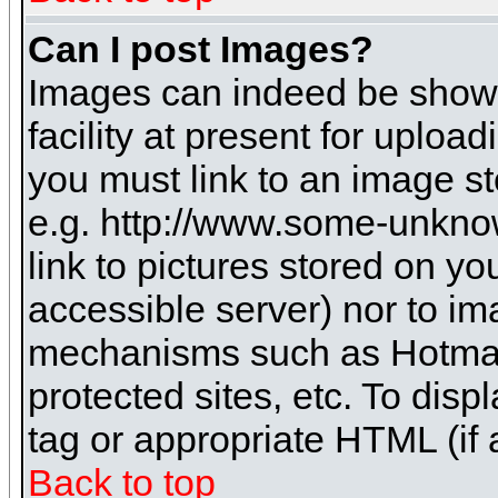
Can I post Images?
Images can indeed be shown 
facility at present for uploa
you must link to an image st
e.g. http://www.some-unknow
link to pictures stored on yo
accessible server) nor to i
mechanisms such as Hotmai
protected sites, etc. To dis
tag or appropriate HTML (if 
Back to top