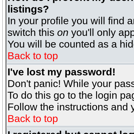
listings?
In your profile you will find 
switch this
on
you'll only app
You will be counted as a hi
Back to top
I've lost my password!
Don't panic! While your pass
To do this go to the login p
Follow the instructions and 
Back to top