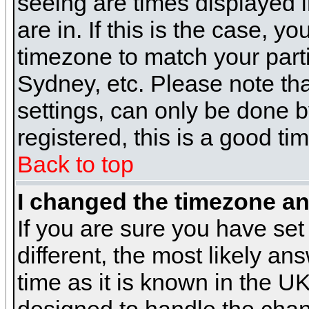
seeing are times displayed i
are in. If this is the case, y
timezone to match your parti
Sydney, etc. Please note th
settings, can only be done b
registered, this is a good ti
Back to top
I changed the timezone and
If you are sure you have set 
different, the most likely a
time as it is known in the U