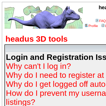
he
FAQ
Profile
headus 3D tools
Login and Registration Is
Why can't I log in?
Why do I need to register at 
Why do I get logged off auto
How do I prevent my userna
listings?