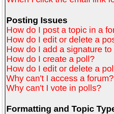
Posting Issues
How do I post a topic in a f
How do I edit or delete a po
How do I add a signature to
How do I create a poll?
How do I edit or delete a pol
Why can't I access a forum?
Why can't I vote in polls?
Formatting and Topic Typ