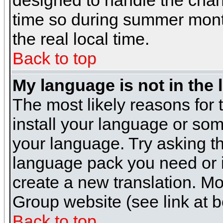
designed to handle the cha
time so during summer month
the real local time.
Back to top
My language is not in the l
The most likely reasons for t
install your language or som
your language. Try asking the
language pack you need or if 
create a new translation. M
Group website (see link at 
Back to top