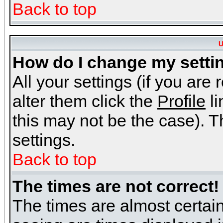
Back to top
U
How do I change my setti
All your settings (if you are
alter them click the
Profile
li
this may not be the case). Th
settings.
Back to top
The times are not correct!
The times are almost certai