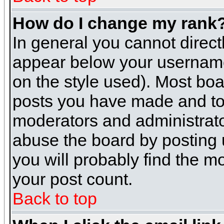
How do I change my rank
In general you cannot direc
appear below your username 
on the style used). Most boa
posts you have made and to 
moderators and administrato
abuse the board by posting u
you will probably find the mo
your post count.
Back to top