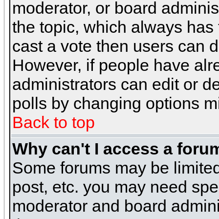
moderator, or board administra
the topic, which always has t
cast a vote then users can de
However, if people have alr
administrators can edit or del
polls by changing options m
Back to top
Why can't I access a foru
Some forums may be limited 
post, etc. you may need spe
moderator and board adminis