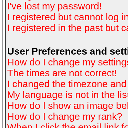
I've lost my password!
I registered but cannot log in
I registered in the past but 
User Preferences and sett
How do I change my setting
The times are not correct!
I changed the timezone and t
My language is not in the list
How do I show an image b
How do I change my rank?
When I click the email link fo