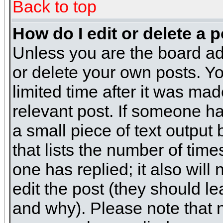
Back to top
How do I edit or delete a 
Unless you are the board ad
or delete your own posts. Yo
limited time after it was mad
relevant post. If someone has
a small piece of text output
that lists the number of times
one has replied; it also will
edit the post (they should 
and why). Please note that 