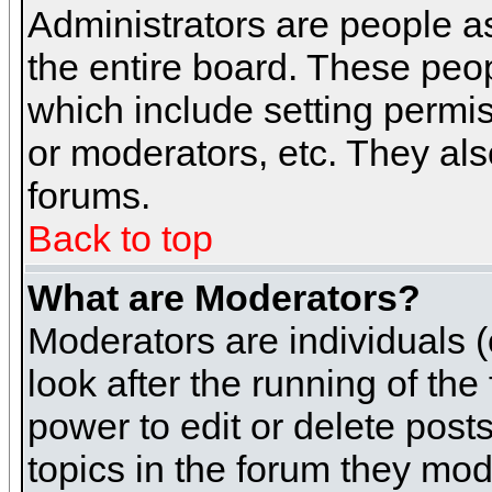
Administrators are people as
the entire board. These peop
which include setting permi
or moderators, etc. They also
forums.
Back to top
What are Moderators?
Moderators are individuals (o
look after the running of th
power to edit or delete post
topics in the forum they mod