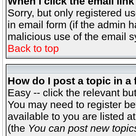
When I click the email link 
Sorry, but only registered us
in email form (if the admin h
malicious use of the email
Back to top
How do I post a topic in a
Easy -- click the relevant bu
You may need to register be
available to you are listed 
(the
You can post new topics,