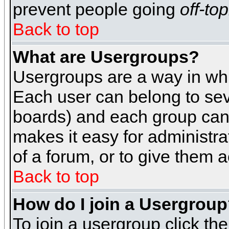
prevent people going
off-top
Back to top
What are Usergroups?
Usergroups are a way in whi
Each user can belong to seve
boards) and each group can 
makes it easy for administra
of a forum, or to give them a
Back to top
How do I join a Usergrou
To join a usergroup click th