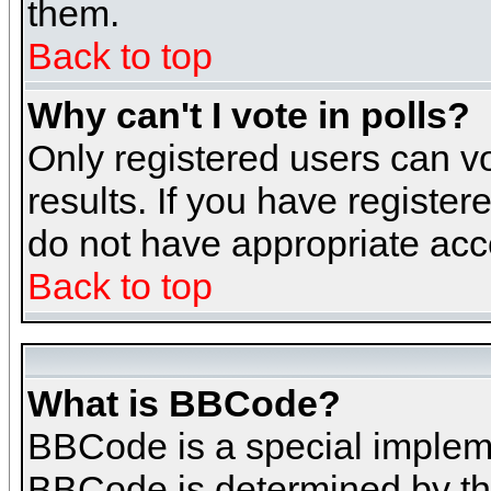
them.
Back to top
Why can't I vote in polls?
Only registered users can vo
results. If you have register
do not have appropriate acce
Back to top
What is BBCode?
BBCode is a special implem
BBCode is determined by the