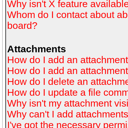
Why isn't X feature availabl
Whom do I contact about abus
board?
Attachments
How do I add an attachmen
How do I add an attachment a
How do I delete an attachm
How do I update a file com
Why isn't my attachment visi
Why can't I add attachment
I've got the necessary perm