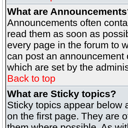
What are Announcements
Announcements often contai
read them as soon as possi
every page in the forum to 
can post an announcement d
which are set by the adminis
Back to top
What are Sticky topics?
Sticky topics appear below
on the first page. They are 
them where possible. As wi