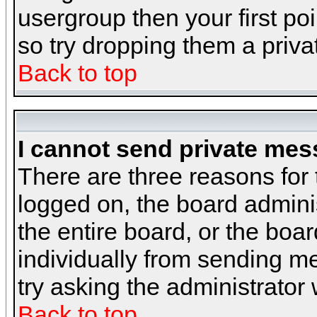
usergroup then your first poi
so try dropping them a priv
Back to top
I cannot send private mes
There are three reasons for 
logged on, the board admini
the entire board, or the boa
individually from sending mes
try asking the administrator
Back to top