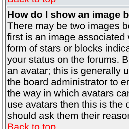
How do I show an image 
There may be two images b
first is an image associated
form of stars or blocks ind
your status on the forums. 
an avatar; this is generally 
the board administrator to 
the way in which avatars can
use avatars then this is the
should ask them their reason
Back to top