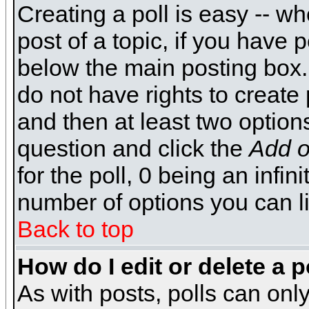
Creating a poll is easy -- wh
post of a topic, if you have
below the main posting box.
do not have rights to create p
and then at least two options 
question and click the
Add o
for the poll, 0 being an infin
number of options you can li
Back to top
How do I edit or delete a p
As with posts, polls can only