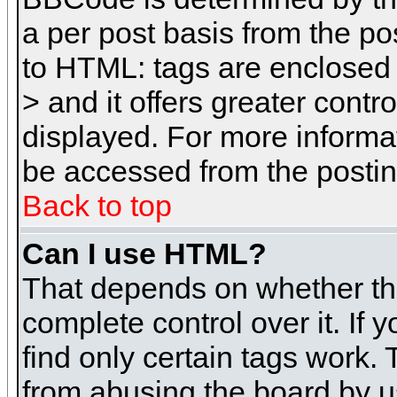
a per post basis from the pos
to HTML: tags are enclosed 
> and it offers greater cont
displayed. For more inform
be accessed from the posti
Back to top
Can I use HTML?
That depends on whether the
complete control over it. If 
find only certain tags work. 
from abusing the board by u