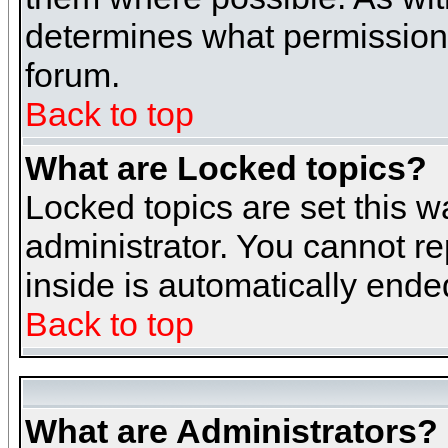
determines what permissions 
forum.
Back to top
What are Locked topics?
Locked topics are set this w
administrator. You cannot re
inside is automatically end
Back to top
What are Administrators?