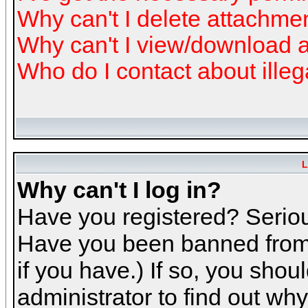
Why can't I delete attachme
Why can't I view/download 
Who do I contact about illeg
L
Why can't I log in?
Have you registered? Serious
Have you been banned from 
if you have.) If so, you sho
administrator to find out why