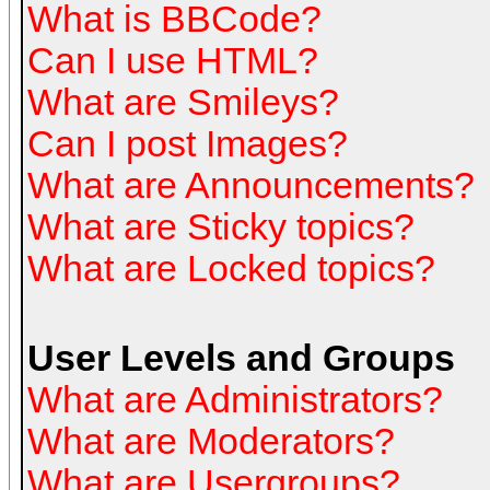
What is BBCode?
Can I use HTML?
What are Smileys?
Can I post Images?
What are Announcements?
What are Sticky topics?
What are Locked topics?
User Levels and Groups
What are Administrators?
What are Moderators?
What are Usergroups?