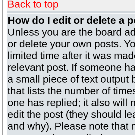
Back to top
How do I edit or delete a 
Unless you are the board ad
or delete your own posts. Yo
limited time after it was mad
relevant post. If someone has
a small piece of text output
that lists the number of times
one has replied; it also will
edit the post (they should 
and why). Please note that 