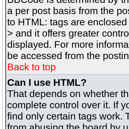
a per post basis from the pos
to HTML: tags are enclosed 
> and it offers greater cont
displayed. For more inform
be accessed from the posti
Back to top
Can I use HTML?
That depends on whether the
complete control over it. If 
find only certain tags work. 
from abusing the board by u