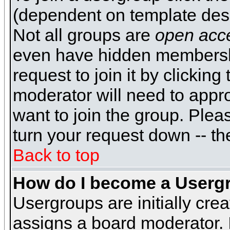
(dependent on template desi
Not all groups are
open acc
even have hidden membershi
request to join it by clickin
moderator will need to appr
want to join the group. Plea
turn your request down -- th
Back to top
How do I become a Userg
Usergroups are initially cre
assigns a board moderator. I