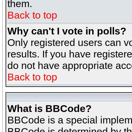
them.
Back to top
Why can't I vote in polls?
Only registered users can vo
results. If you have register
do not have appropriate acce
Back to top
What is BBCode?
BBCode is a special implem
BBCode is determined by the