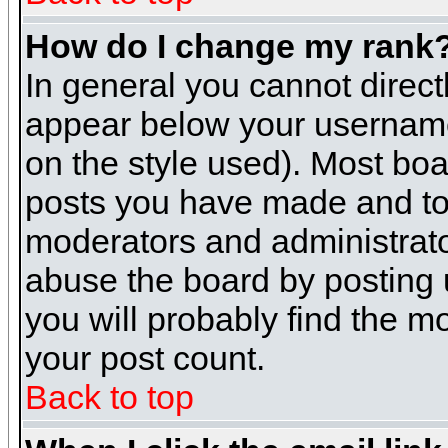
How do I change my rank
In general you cannot direc
appear below your username 
on the style used). Most boa
posts you have made and to 
moderators and administrato
abuse the board by posting u
you will probably find the mo
your post count.
Back to top