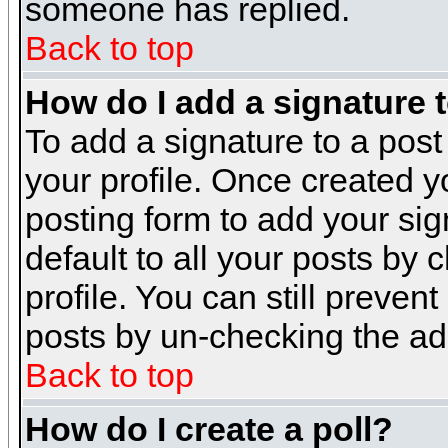
someone has replied.
Back to top
How do I add a signature 
To add a signature to a post 
your profile. Once created 
posting form to add your sig
default to all your posts by 
profile. You can still preven
posts by un-checking the ad
Back to top
How do I create a poll?