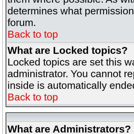
determines what permissions 
forum.
Back to top
What are Locked topics?
Locked topics are set this w
administrator. You cannot re
inside is automatically end
Back to top
What are Administrators?