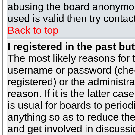
abusing the board anonymous
used is valid then try contac
Back to top
I registered in the past b
The most likely reasons for 
username or password (chec
registered) or the administr
reason. If it is the latter c
is usual for boards to peri
anything so as to reduce the
and get involved in discussi