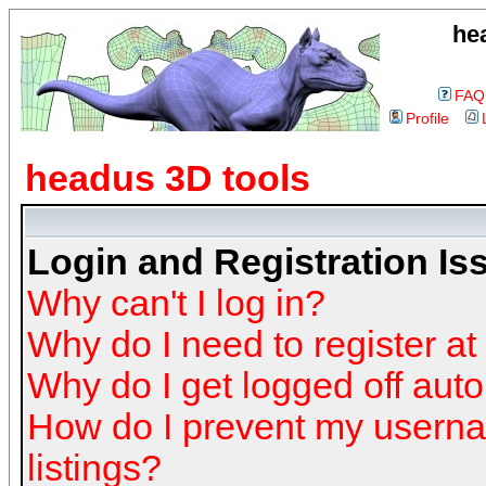
he
FAQ
Profile
headus 3D tools
Login and Registration Is
Why can't I log in?
Why do I need to register at 
Why do I get logged off auto
How do I prevent my userna
listings?