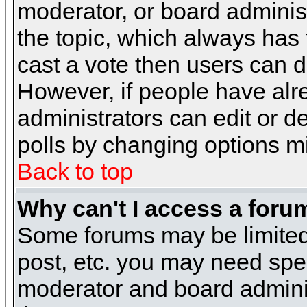
moderator, or board administra
the topic, which always has t
cast a vote then users can de
However, if people have alr
administrators can edit or del
polls by changing options m
Back to top
Why can't I access a foru
Some forums may be limited 
post, etc. you may need spe
moderator and board adminis