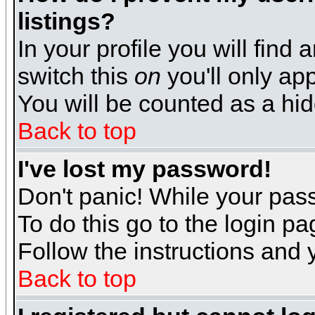
listings?
In your profile you will find 
switch this
on
you'll only app
You will be counted as a hi
Back to top
I've lost my password!
Don't panic! While your pass
To do this go to the login p
Follow the instructions and 
Back to top