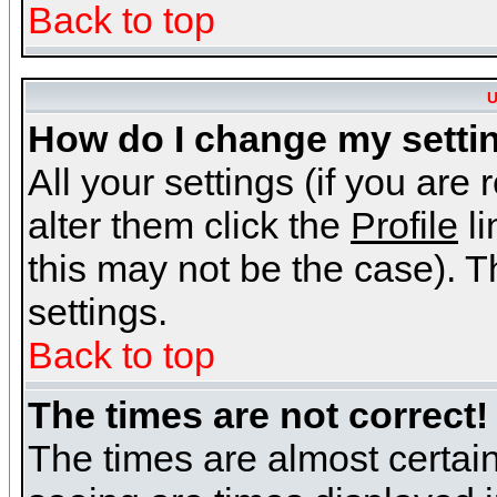
Back to top
U
How do I change my setti
All your settings (if you are
alter them click the
Profile
li
this may not be the case). Th
settings.
Back to top
The times are not correct!
The times are almost certai