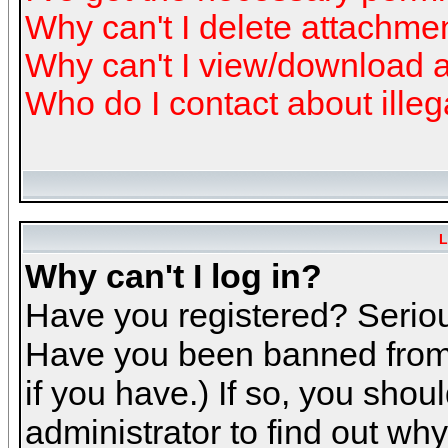
Why can't I delete attachme
Why can't I view/download 
Who do I contact about illeg
L
Why can't I log in?
Have you registered? Serious
Have you been banned from 
if you have.) If so, you sho
administrator to find out why