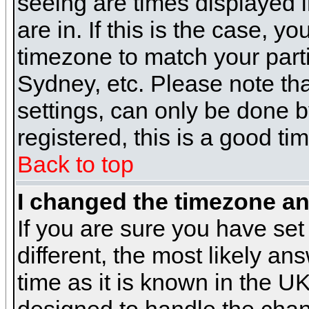
seeing are times displayed i
are in. If this is the case, y
timezone to match your parti
Sydney, etc. Please note th
settings, can only be done b
registered, this is a good ti
Back to top
I changed the timezone and
If you are sure you have set 
different, the most likely a
time as it is known in the U