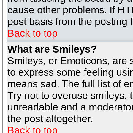
cause other problems. If HT
post basis from the posting 
Back to top
What are Smileys?
Smileys, or Emoticons, are
to express some feeling usin
means sad. The full list of 
Try not to overuse smileys, 
unreadable and a moderator
the post altogether.
Back to top