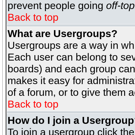
prevent people going
off-top
Back to top
What are Usergroups?
Usergroups are a way in whi
Each user can belong to seve
boards) and each group can 
makes it easy for administra
of a forum, or to give them a
Back to top
How do I join a Usergrou
To join a usergroup click th