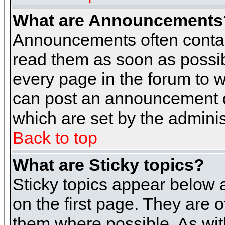
What are Announcements
Announcements often contai
read them as soon as possi
every page in the forum to 
can post an announcement d
which are set by the adminis
Back to top
What are Sticky topics?
Sticky topics appear below
on the first page. They are 
them where possible. As wi