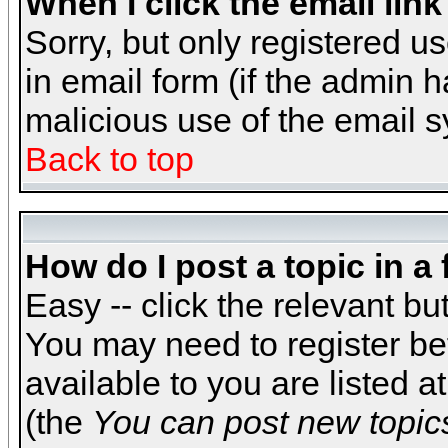
When I click the email link 
Sorry, but only registered us
in email form (if the admin h
malicious use of the email
Back to top
How do I post a topic in a
Easy -- click the relevant bu
You may need to register be
available to you are listed 
(the
You can post new topics,