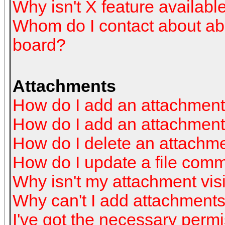
Why isn't X feature availabl
Whom do I contact about abus
board?
Attachments
How do I add an attachmen
How do I add an attachment a
How do I delete an attachm
How do I update a file com
Why isn't my attachment visi
Why can't I add attachment
I've got the necessary perm