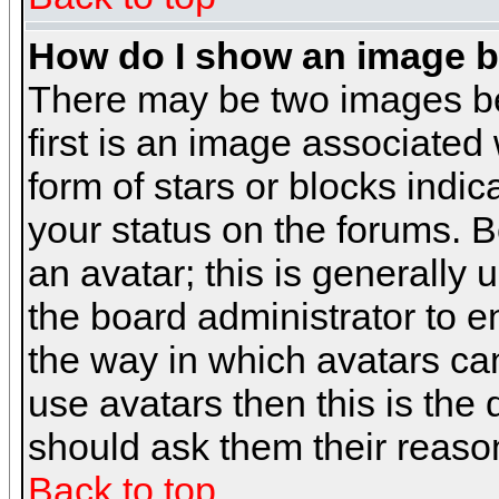
How do I show an image 
There may be two images b
first is an image associated
form of stars or blocks ind
your status on the forums. 
an avatar; this is generally 
the board administrator to 
the way in which avatars can
use avatars then this is the
should ask them their reason
Back to top