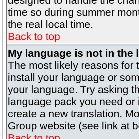
designed to handle the cha
time so during summer month
the real local time.
Back to top
My language is not in the l
The most likely reasons for t
install your language or som
your language. Try asking the
language pack you need or if 
create a new translation. M
Group website (see link at 
Back to top