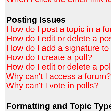
Posting Issues
How do I post a topic in a f
How do I edit or delete a po
How do I add a signature to
How do I create a poll?
How do I edit or delete a pol
Why can't I access a forum?
Why can't I vote in polls?
Formatting and Topic Typ