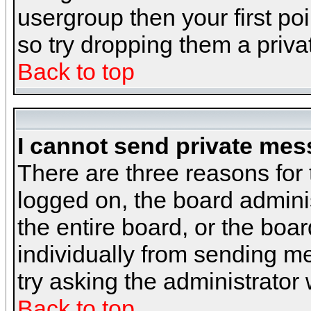
usergroup then your first poi
so try dropping them a priv
Back to top
I cannot send private mes
There are three reasons for 
logged on, the board admini
the entire board, or the boa
individually from sending mes
try asking the administrator
Back to top