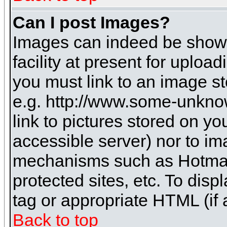
Can I post Images?
Images can indeed be shown 
facility at present for uploa
you must link to an image st
e.g. http://www.some-unknow
link to pictures stored on yo
accessible server) nor to i
mechanisms such as Hotmai
protected sites, etc. To dis
tag or appropriate HTML (if 
Back to top