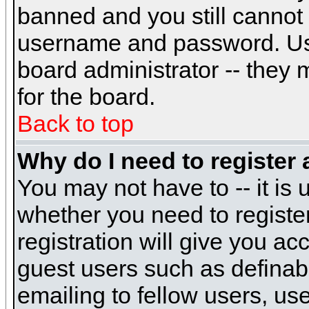
banned and you still cannot
username and password. Usual
board administrator -- they 
for the board.
Back to top
Why do I need to register a
You may not have to -- it is 
whether you need to registe
registration will give you ac
guest users such as definab
emailing to fellow users, use