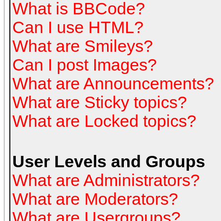
What is BBCode?
Can I use HTML?
What are Smileys?
Can I post Images?
What are Announcements?
What are Sticky topics?
What are Locked topics?
User Levels and Groups
What are Administrators?
What are Moderators?
What are Usergroups?