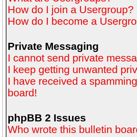
How do I join a Usergroup?
How do I become a Usergro
Private Messaging
I cannot send private mess
I keep getting unwanted pr
I have received a spamming
board!
phpBB 2 Issues
Who wrote this bulletin boa