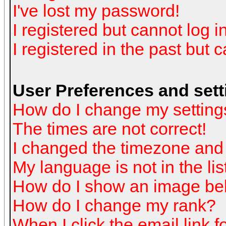
I've lost my password!
I registered but cannot log in
I registered in the past but 
User Preferences and sett
How do I change my setting
The times are not correct!
I changed the timezone and t
My language is not in the list
How do I show an image b
How do I change my rank?
When I click the email link fo