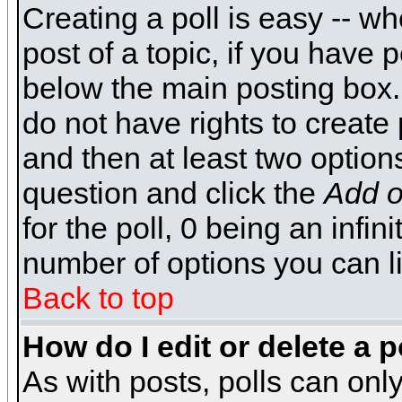
Creating a poll is easy -- wh
post of a topic, if you have
below the main posting box.
do not have rights to create p
and then at least two options 
question and click the
Add o
for the poll, 0 being an infin
number of options you can li
Back to top
How do I edit or delete a p
As with posts, polls can only