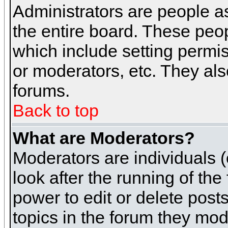
Administrators are people as
the entire board. These peop
which include setting permi
or moderators, etc. They also
forums.
Back to top
What are Moderators?
Moderators are individuals (o
look after the running of th
power to edit or delete post
topics in the forum they mod