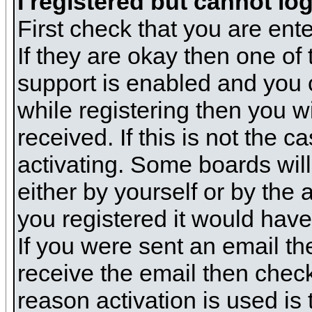
I registered but cannot log
First check that you are en
If they are okay then one o
support is enabled and you 
while registering then you wi
received. If this is not the
activating. Some boards will 
either by yourself or by the
you registered it would have
If you were sent an email the
receive the email then check
reason activation is used is 