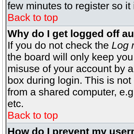
few minutes to register so 
Back to top
Why do I get logged off a
If you do not check the
Log 
the board will only keep you
misuse of your account by a
box during login. This is n
from a shared computer, e.g. l
etc.
Back to top
How do I prevent my usern