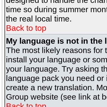
designed to handle the cha
time so during summer month
the real local time.
Back to top
My language is not in the l
The most likely reasons for t
install your language or som
your language. Try asking the
language pack you need or if 
create a new translation. M
Group website (see link at 
Back to top