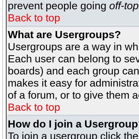
prevent people going
off-top
Back to top
What are Usergroups?
Usergroups are a way in whi
Each user can belong to seve
boards) and each group can 
makes it easy for administra
of a forum, or to give them a
Back to top
How do I join a Usergrou
To join a usergroup click th