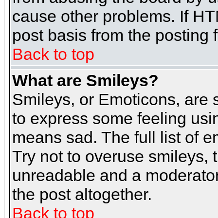
cause other problems. If HT
post basis from the posting 
Back to top
What are Smileys?
Smileys, or Emoticons, are
to express some feeling usin
means sad. The full list of 
Try not to overuse smileys, 
unreadable and a moderator
the post altogether.
Back to top