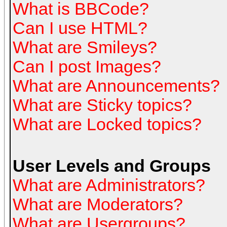
What is BBCode?
Can I use HTML?
What are Smileys?
Can I post Images?
What are Announcements?
What are Sticky topics?
What are Locked topics?
User Levels and Groups
What are Administrators?
What are Moderators?
What are Usergroups?