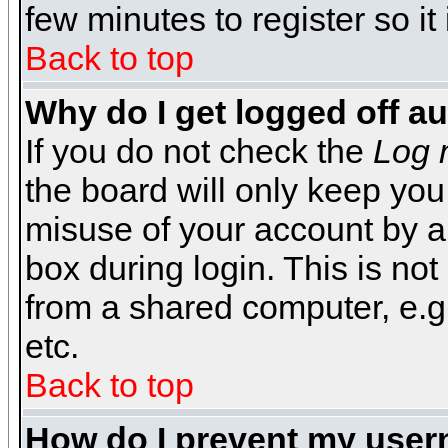
few minutes to register so 
Back to top
Why do I get logged off a
If you do not check the
Log 
the board will only keep you
misuse of your account by a
box during login. This is n
from a shared computer, e.g. l
etc.
Back to top
How do I prevent my usern