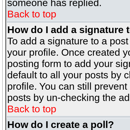
someone has replied.
Back to top
How do I add a signature 
To add a signature to a post 
your profile. Once created 
posting form to add your sig
default to all your posts by 
profile. You can still preven
posts by un-checking the ad
Back to top
How do I create a poll?