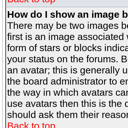
How do I show an image 
There may be two images b
first is an image associated
form of stars or blocks ind
your status on the forums. 
an avatar; this is generally 
the board administrator to 
the way in which avatars can
use avatars then this is the
should ask them their reason
Back to top