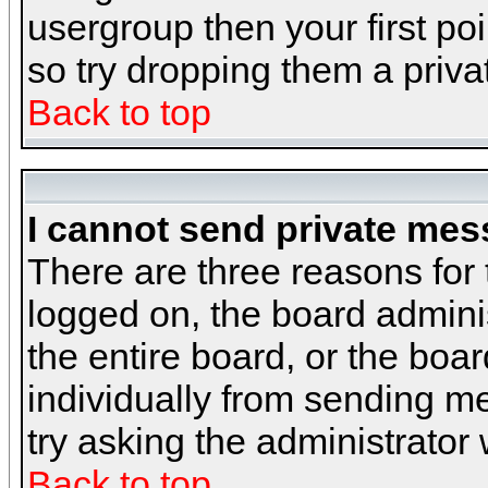
usergroup then your first poi
so try dropping them a priv
Back to top
I cannot send private mes
There are three reasons for 
logged on, the board admini
the entire board, or the boa
individually from sending mes
try asking the administrator
Back to top