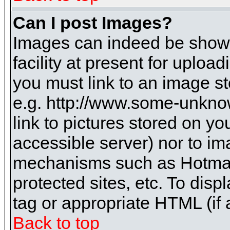
Can I post Images?
Images can indeed be shown 
facility at present for uploa
you must link to an image st
e.g. http://www.some-unknow
link to pictures stored on yo
accessible server) nor to i
mechanisms such as Hotmai
protected sites, etc. To dis
tag or appropriate HTML (if 
Back to top