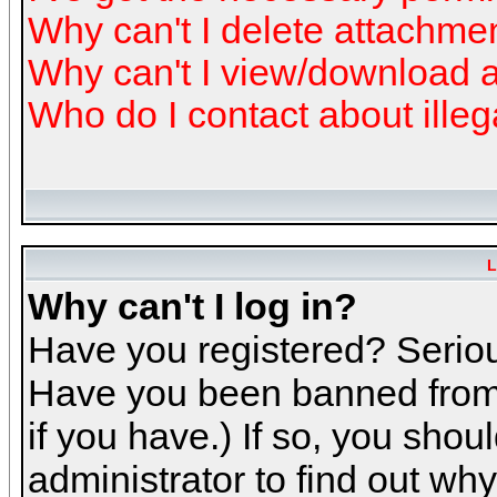
Why can't I delete attachme
Why can't I view/download 
Who do I contact about illeg
L
Why can't I log in?
Have you registered? Serious
Have you been banned from 
if you have.) If so, you sho
administrator to find out why