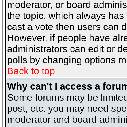
moderator, or board administra
the topic, which always has t
cast a vote then users can de
However, if people have alr
administrators can edit or del
polls by changing options m
Back to top
Why can't I access a foru
Some forums may be limited 
post, etc. you may need spe
moderator and board adminis