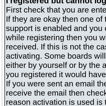
I registered but cannot log
First check that you are en
If they are okay then one o
support is enabled and you 
while registering then you wi
received. If this is not the
activating. Some boards will 
either by yourself or by the
you registered it would have
If you were sent an email the
receive the email then check
reason activation is used is 