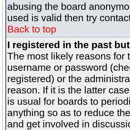
abusing the board anonymous
used is valid then try contac
Back to top
I registered in the past b
The most likely reasons for 
username or password (chec
registered) or the administr
reason. If it is the latter c
is usual for boards to peri
anything so as to reduce the
and get involved in discussi