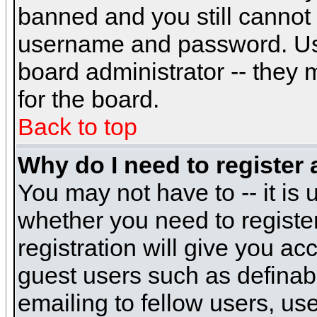
banned and you still cannot
username and password. Usual
board administrator -- they 
for the board.
Back to top
Why do I need to register a
You may not have to -- it is 
whether you need to registe
registration will give you ac
guest users such as definab
emailing to fellow users, use