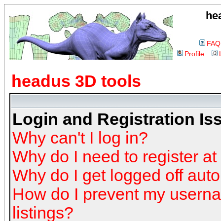
he
FAQ
Profile
headus 3D tools
Login and Registration Is
Why can't I log in?
Why do I need to register at 
Why do I get logged off auto
How do I prevent my userna
listings?