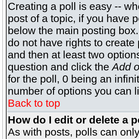
Creating a poll is easy -- wh
post of a topic, if you have
below the main posting box.
do not have rights to create p
and then at least two options 
question and click the
Add o
for the poll, 0 being an infin
number of options you can li
Back to top
How do I edit or delete a p
As with posts, polls can only