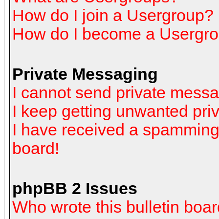
How do I join a Usergroup?
How do I become a Usergro
Private Messaging
I cannot send private mess
I keep getting unwanted pr
I have received a spamming
board!
phpBB 2 Issues
Who wrote this bulletin boa