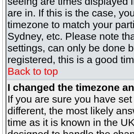
seeing are times displayed i
are in. If this is the case, y
timezone to match your parti
Sydney, etc. Please note th
settings, can only be done b
registered, this is a good ti
Back to top
I changed the timezone and
If you are sure you have set 
different, the most likely a
time as it is known in the U