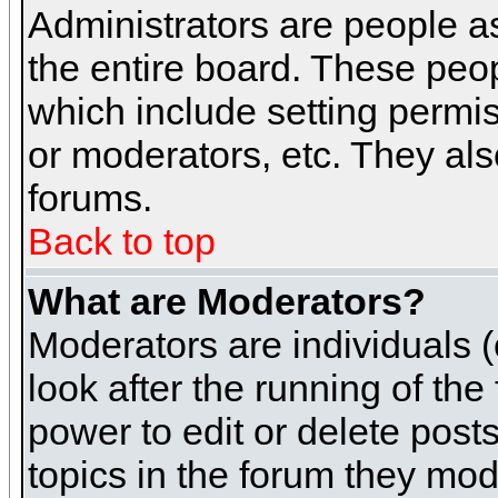
Administrators are people as
the entire board. These peop
which include setting permi
or moderators, etc. They also
forums.
Back to top
What are Moderators?
Moderators are individuals (o
look after the running of th
power to edit or delete post
topics in the forum they mod