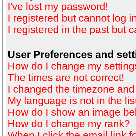
I've lost my password!
I registered but cannot log in
I registered in the past but 
User Preferences and sett
How do I change my setting
The times are not correct!
I changed the timezone and t
My language is not in the list
How do I show an image b
How do I change my rank?
When I click the email link fo