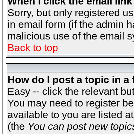
When I click the email link 
Sorry, but only registered us
in email form (if the admin h
malicious use of the email
Back to top
How do I post a topic in a
Easy -- click the relevant bu
You may need to register be
available to you are listed 
(the
You can post new topics,