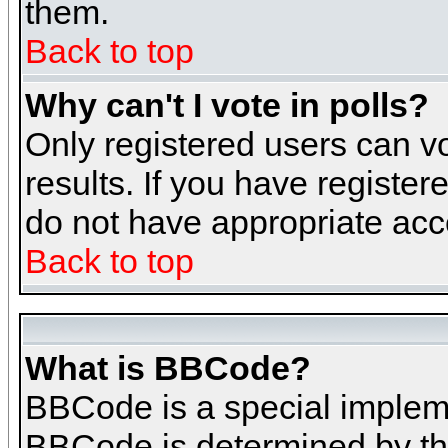
them.
Back to top
Why can't I vote in polls?
Only registered users can vo
results. If you have register
do not have appropriate acce
Back to top
What is BBCode?
BBCode is a special implem
BBCode is determined by the