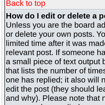
Back to top
How do I edit or delete a 
Unless you are the board ad
or delete your own posts. Yo
limited time after it was mad
relevant post. If someone has
a small piece of text output
that lists the number of times
one has replied; it also will
edit the post (they should 
and why). Please note that 