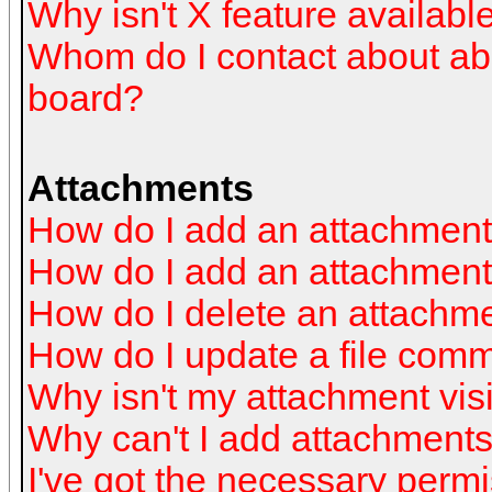
Why isn't X feature availabl
Whom do I contact about abus
board?
Attachments
How do I add an attachmen
How do I add an attachment a
How do I delete an attachm
How do I update a file com
Why isn't my attachment visi
Why can't I add attachment
I've got the necessary perm