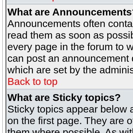
What are Announcements
Announcements often contai
read them as soon as possi
every page in the forum to 
can post an announcement d
which are set by the adminis
Back to top
What are Sticky topics?
Sticky topics appear below
on the first page. They are 
them where possible. As wi