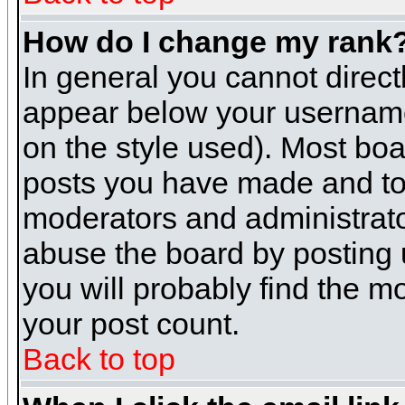
How do I change my rank
In general you cannot direc
appear below your username 
on the style used). Most boa
posts you have made and to 
moderators and administrato
abuse the board by posting u
you will probably find the mo
your post count.
Back to top