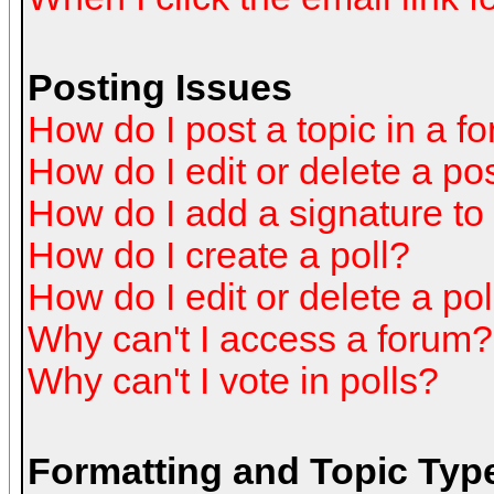
Posting Issues
How do I post a topic in a f
How do I edit or delete a po
How do I add a signature to
How do I create a poll?
How do I edit or delete a pol
Why can't I access a forum?
Why can't I vote in polls?
Formatting and Topic Typ