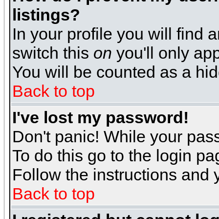
listings?
In your profile you will find 
switch this
on
you'll only app
You will be counted as a hi
Back to top
I've lost my password!
Don't panic! While your pass
To do this go to the login p
Follow the instructions and 
Back to top