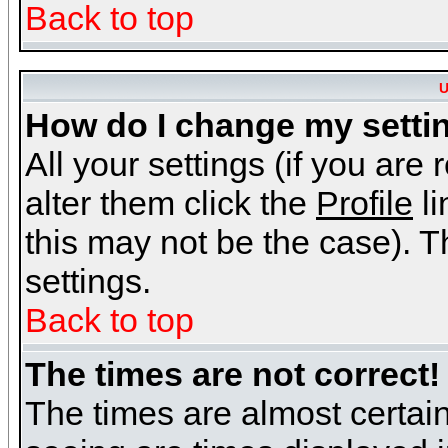
Back to top
U
How do I change my setti
All your settings (if you are
alter them click the
Profile
li
this may not be the case). Th
settings.
Back to top
The times are not correct!
The times are almost certai