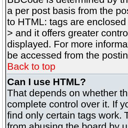
a per post basis from the pos
to HTML: tags are enclosed 
> and it offers greater cont
displayed. For more inform
be accessed from the posti
Back to top
Can I use HTML?
That depends on whether the
complete control over it. If 
find only certain tags work. 
from abusing the board by u