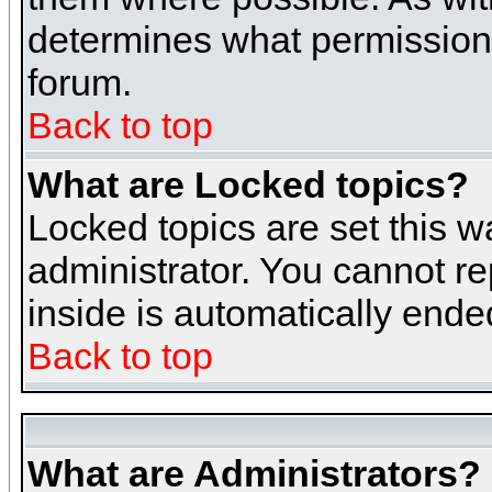
determines what permissions 
forum.
Back to top
What are Locked topics?
Locked topics are set this w
administrator. You cannot re
inside is automatically end
Back to top
What are Administrators?