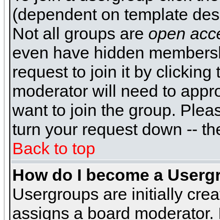
(dependent on template desi
Not all groups are
open acc
even have hidden membershi
request to join it by clickin
moderator will need to appr
want to join the group. Plea
turn your request down -- th
Back to top
How do I become a Userg
Usergroups are initially cre
assigns a board moderator. I