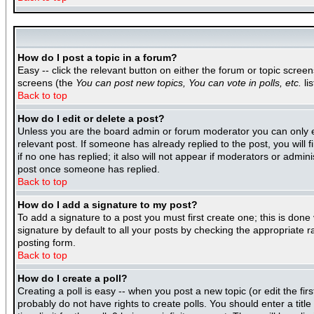
How do I post a topic in a forum?
Easy -- click the relevant button on either the forum or topic scree
screens (the
You can post new topics, You can vote in polls, etc.
lis
Back to top
How do I edit or delete a post?
Unless you are the board admin or forum moderator you can only edi
relevant post. If someone has already replied to the post, you will f
if no one has replied; it also will not appear if moderators or adm
post once someone has replied.
Back to top
How do I add a signature to my post?
To add a signature to a post you must first create one; this is don
signature by default to all your posts by checking the appropriate r
posting form.
Back to top
How do I create a poll?
Creating a poll is easy -- when you post a new topic (or edit the fir
probably do not have rights to create polls. You should enter a title 