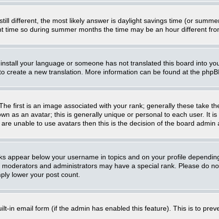
still different, the most likely answer is daylight savings time (or summ
 time so during summer months the time may be an hour different from 
t install your language or someone has not translated this board into you
e to create a new translation. More information can be found at the php
 first is an image associated with your rank; generally these take th
n as an avatar; this is generally unique or personal to each user. It i
are unable to use avatars then this is the decision of the board admin
nks appear below your username in topics and on your profile dependin
, moderators and administrators may have a special rank. Please do not
mply lower your post count.
uilt-in email form (if the admin has enabled this feature). This is to p