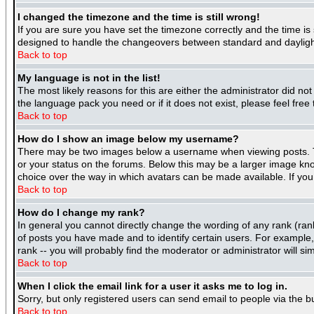
I changed the timezone and the time is still wrong!
If you are sure you have set the timezone correctly and the time is 
designed to handle the changeovers between standard and daylight
Back to top
My language is not in the list!
The most likely reasons for this are either the administrator did no
the language pack you need or if it does not exist, please feel fre
Back to top
How do I show an image below my username?
There may be two images below a username when viewing posts. The
or your status on the forums. Below this may be a larger image know
choice over the way in which avatars can be made available. If you 
Back to top
How do I change my rank?
In general you cannot directly change the wording of any rank (ra
of posts you have made and to identify certain users. For example
rank -- you will probably find the moderator or administrator will si
Back to top
When I click the email link for a user it asks me to log in.
Sorry, but only registered users can send email to people via the b
Back to top