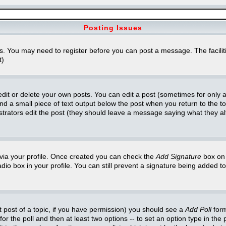
Posting Issues
ns. You may need to register before you can post a message. The faciliti
t)
t or delete your own posts. You can edit a post (sometimes for only a l
ind a small piece of text output below the post when you return to the top
inistrators edit the post (they should leave a message saying what they 
e via your profile. Once created you can check the
Add Signature
box on 
adio box in your profile. You can still prevent a signature being added 
st post of a topic, if you have permission) you should see a
Add Poll
form
for the poll and then at least two options -- to set an option type in the 