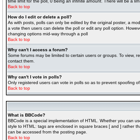
time limit for the poll, 0 being an infinite amount. There will be a l
Back to top
How do I edit or delete a poll?
As with posts, polls can only be edited by the original poster, a mode
a vote then users can delete the poll or edit any poll option. Howeve
changing options mid-way through a poll
Back to top
Why can't I access a forum?
Some forums may be limited to certain users or groups. To view, r
contact them.
Back to top
Why can't I vote in polls?
Only registered users can vote in polls so as to prevent spoofing of
Back to top
What is BBCode?
BBCode is a special implementation of HTML. Whether you can use BB
style to HTML: tags are enclosed in square braces [ and ] rather 
can be accessed from the posting page.
Back to top