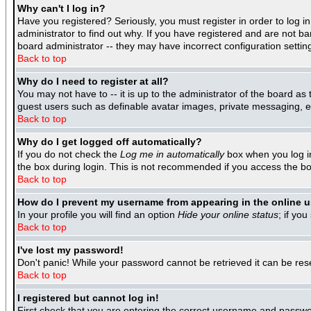
Why can't I log in?
Have you registered? Seriously, you must register in order to log 
administrator to find out why. If you have registered and are not b
board administrator -- they may have incorrect configuration settin
Back to top
Why do I need to register at all?
You may not have to -- it is up to the administrator of the board as
guest users such as definable avatar images, private messaging, ema
Back to top
Why do I get logged off automatically?
If you do not check the
Log me in automatically
box when you log in
the box during login. This is not recommended if you access the boar
Back to top
How do I prevent my username from appearing in the online us
In your profile you will find an option
Hide your online status
; if you
Back to top
I've lost my password!
Don't panic! While your password cannot be retrieved it can be rese
Back to top
I registered but cannot log in!
First check that you are entering the correct username and passwo