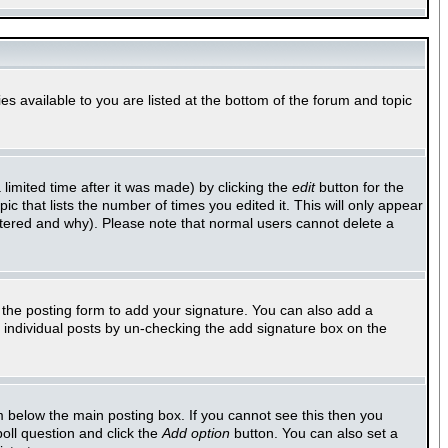
es available to you are listed at the bottom of the forum and topic
imited time after it was made) by clicking the
edit
button for the
ic that lists the number of times you edited it. This will only appear
altered and why). Please note that normal users cannot delete a
the posting form to add your signature. You can also add a
to individual posts by un-checking the add signature box on the
 below the main posting box. If you cannot see this then you
poll question and click the
Add option
button. You can also set a