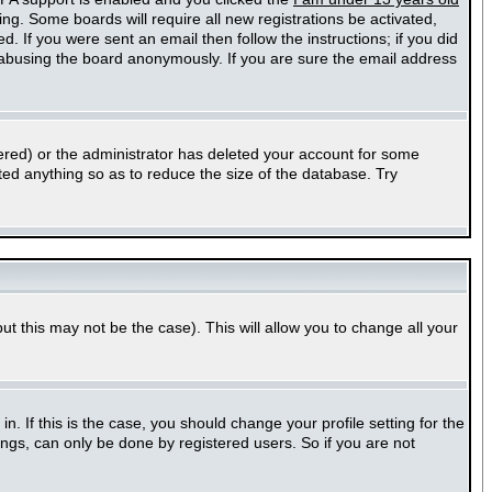
ting. Some boards will require all new registrations be activated,
. If you were sent an email then follow the instructions; if you did
abusing the board anonymously. If you are sure the email address
ered) or the administrator has deleted your account for some
sted anything so as to reduce the size of the database. Try
ut this may not be the case). This will allow you to change all your
 If this is the case, you should change your profile setting for the
ngs, can only be done by registered users. So if you are not