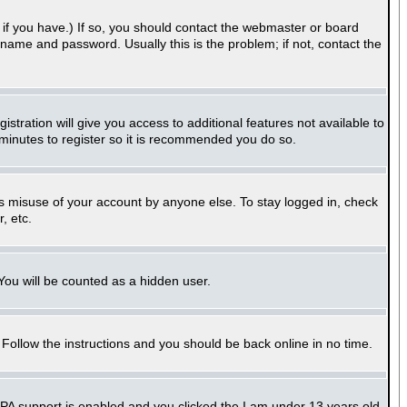
if you have.) If so, you should contact the webmaster or board
name and password. Usually this is the problem; if not, contact the
stration will give you access to additional features not available to
 minutes to register so it is recommended you do so.
ts misuse of your account by anyone else. To stay logged in, check
, etc.
 You will be counted as a hidden user.
. Follow the instructions and you should be back online in no time.
PPA support is enabled and you clicked the
I am under 13 years old