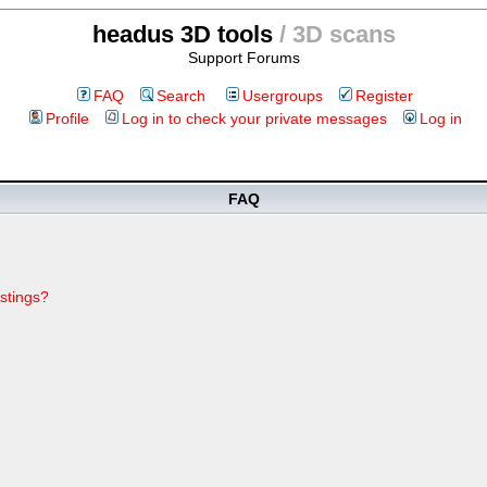
headus 3D tools
/ 3D scans
Support Forums
FAQ
Search
Usergroups
Register
Profile
Log in to check your private messages
Log in
FAQ
stings?