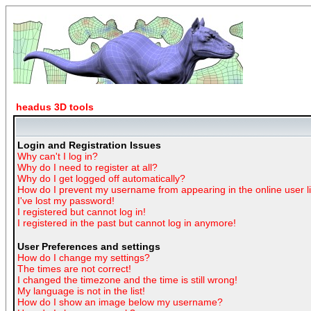
headus 3D tools
Login and Registration Issues
Why can't I log in?
Why do I need to register at all?
Why do I get logged off automatically?
How do I prevent my username from appearing in the online user li
I've lost my password!
I registered but cannot log in!
I registered in the past but cannot log in anymore!
User Preferences and settings
How do I change my settings?
The times are not correct!
I changed the timezone and the time is still wrong!
My language is not in the list!
How do I show an image below my username?