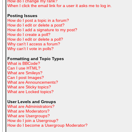
How do I change my rank?
When I click the email link for a user it asks me to log in.
Posting Issues
How do I post a topic in a forum?
How do I edit or delete a post?
How do I add a signature to my post?
How do I create a poll?
How do I edit or delete a poll?
Why can't I access a forum?
Why can't I vote in polls?
Formatting and Topic Types
What is BBCode?
Can I use HTML?
What are Smileys?
Can I post Images?
What are Announcements?
What are Sticky topics?
What are Locked topics?
User Levels and Groups
What are Administrators?
What are Moderators?
What are Usergroups?
How do I join a Usergroup?
How do I become a Usergroup Moderator?