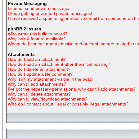
Private Messaging
I cannot send private messages!
I keep getting unwanted private messages!
I have received a spamming or abusive email from someone on thi
phpBB 2 Issues
Who wrote this bulletin board?
Why isn't X feature available?
Whom do I contact about abusive and/or legal matters related to t
Attachments
How do I add an attachment?
How do I add an attachment after the initial posting?
How do I delete an attachment?
How do I update a file comment?
Why isn't my attachment visible in the post?
Why can't I add attachments?
I've got the necessary permissions, why can't I add attachments?
Why can't I delete attachments?
Why can't I view/download attachments?
Who do I contact about illegal or possibly illegal attachments?