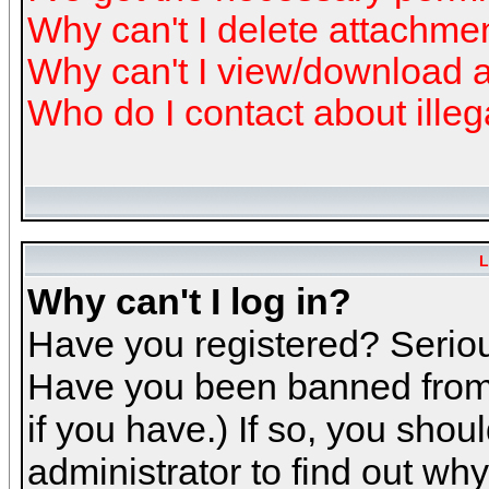
Why can't I delete attachme
Why can't I view/download 
Who do I contact about illeg
L
Why can't I log in?
Have you registered? Serious
Have you been banned from 
if you have.) If so, you sho
administrator to find out why