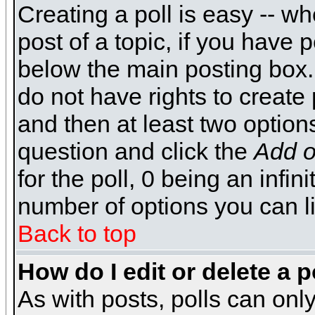
Creating a poll is easy -- wh
post of a topic, if you have
below the main posting box.
do not have rights to create p
and then at least two options 
question and click the
Add o
for the poll, 0 being an infin
number of options you can li
Back to top
How do I edit or delete a p
As with posts, polls can only