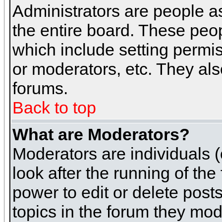
Administrators are people as
the entire board. These peop
which include setting permi
or moderators, etc. They also
forums.
Back to top
What are Moderators?
Moderators are individuals (o
look after the running of th
power to edit or delete post
topics in the forum they mod