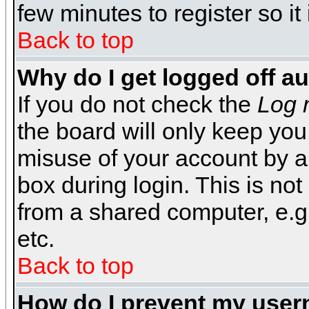
few minutes to register so 
Back to top
Why do I get logged off a
If you do not check the
Log 
the board will only keep you
misuse of your account by a
box during login. This is n
from a shared computer, e.g. l
etc.
Back to top
How do I prevent my usern