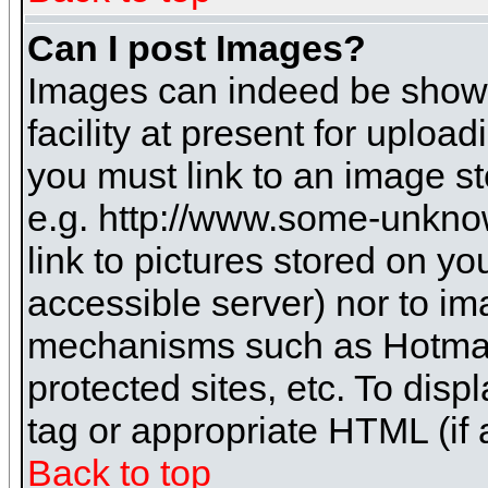
Can I post Images?
Images can indeed be shown 
facility at present for uploa
you must link to an image st
e.g. http://www.some-unknow
link to pictures stored on yo
accessible server) nor to i
mechanisms such as Hotmai
protected sites, etc. To dis
tag or appropriate HTML (if 
Back to top