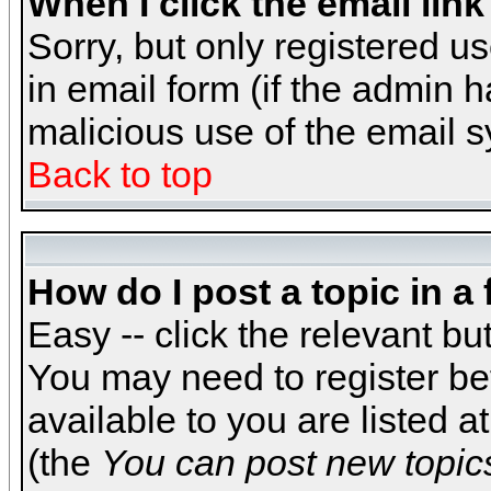
When I click the email link 
Sorry, but only registered us
in email form (if the admin h
malicious use of the email
Back to top
How do I post a topic in a
Easy -- click the relevant bu
You may need to register be
available to you are listed 
(the
You can post new topics,