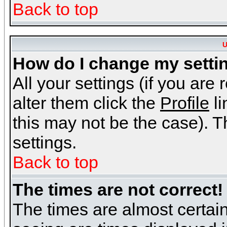
Back to top
U
How do I change my setti
All your settings (if you are
alter them click the
Profile
li
this may not be the case). Th
settings.
Back to top
The times are not correct!
The times are almost certai