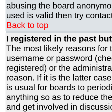
abusing the board anonymous
used is valid then try contac
Back to top
I registered in the past b
The most likely reasons for 
username or password (chec
registered) or the administr
reason. If it is the latter c
is usual for boards to peri
anything so as to reduce the
and get involved in discussi