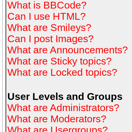
What is BBCode?
Can I use HTML?
What are Smileys?
Can I post Images?
What are Announcements?
What are Sticky topics?
What are Locked topics?
User Levels and Groups
What are Administrators?
What are Moderators?
What are Usergroups?