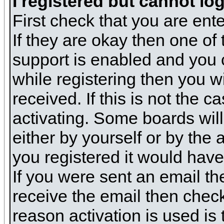
I registered but cannot log
First check that you are en
If they are okay then one o
support is enabled and you 
while registering then you wi
received. If this is not the
activating. Some boards will 
either by yourself or by the
you registered it would have
If you were sent an email the
receive the email then check
reason activation is used is 