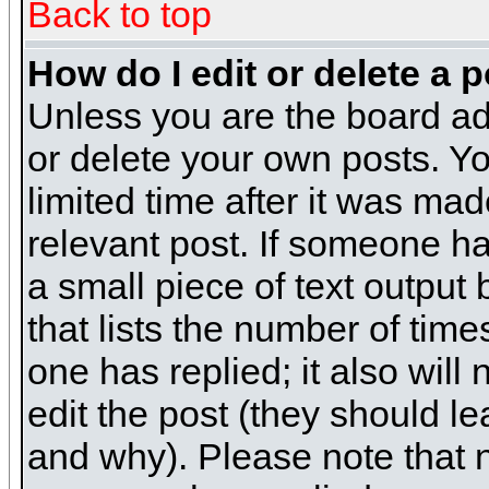
Back to top
How do I edit or delete a 
Unless you are the board ad
or delete your own posts. Yo
limited time after it was mad
relevant post. If someone has
a small piece of text output
that lists the number of times
one has replied; it also will
edit the post (they should 
and why). Please note that 