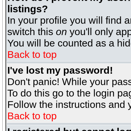
listings?
In your profile you will find 
switch this
on
you'll only app
You will be counted as a hi
Back to top
I've lost my password!
Don't panic! While your pass
To do this go to the login p
Follow the instructions and 
Back to top