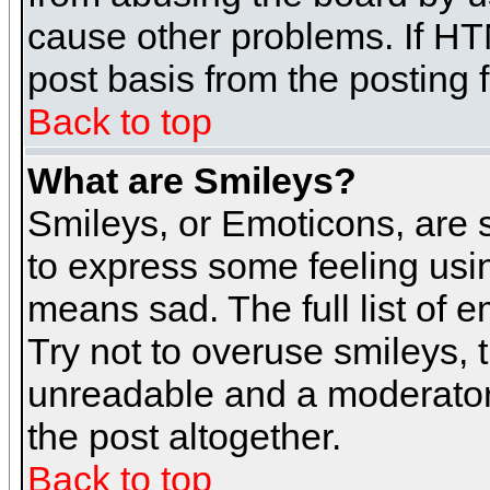
cause other problems. If HT
post basis from the posting 
Back to top
What are Smileys?
Smileys, or Emoticons, are
to express some feeling usin
means sad. The full list of 
Try not to overuse smileys, 
unreadable and a moderator
the post altogether.
Back to top