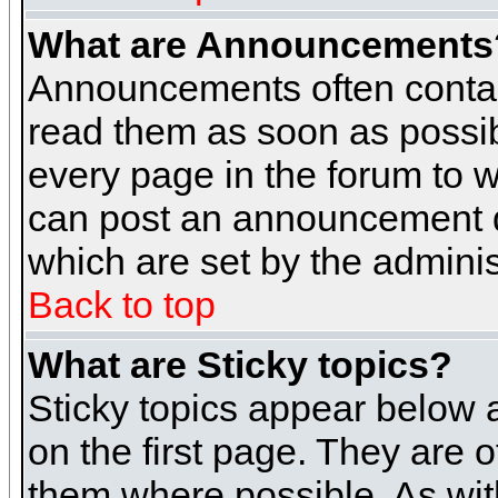
What are Announcements
Announcements often contai
read them as soon as possi
every page in the forum to 
can post an announcement d
which are set by the adminis
Back to top
What are Sticky topics?
Sticky topics appear below
on the first page. They are 
them where possible. As wi