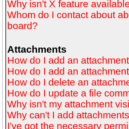
Why isn't X feature availabl
Whom do I contact about abus
board?
Attachments
How do I add an attachmen
How do I add an attachment a
How do I delete an attachm
How do I update a file com
Why isn't my attachment visi
Why can't I add attachment
I've got the necessary perm