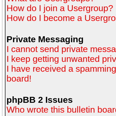
How do I join a Usergroup?
How do I become a Usergro
Private Messaging
I cannot send private mess
I keep getting unwanted pr
I have received a spamming
board!
phpBB 2 Issues
Who wrote this bulletin boa