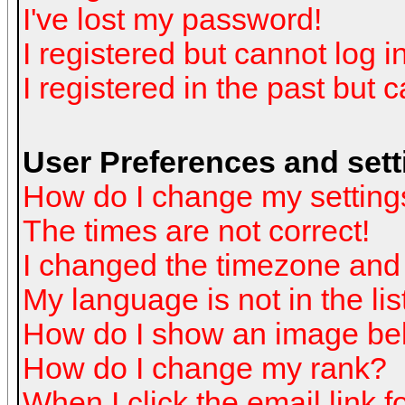
I've lost my password!
I registered but cannot log in
I registered in the past but 
User Preferences and sett
How do I change my setting
The times are not correct!
I changed the timezone and t
My language is not in the list
How do I show an image b
How do I change my rank?
When I click the email link fo