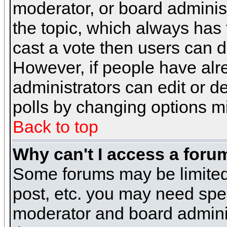
moderator, or board administra
the topic, which always has t
cast a vote then users can de
However, if people have alr
administrators can edit or del
polls by changing options m
Back to top
Why can't I access a foru
Some forums may be limited 
post, etc. you may need spe
moderator and board adminis