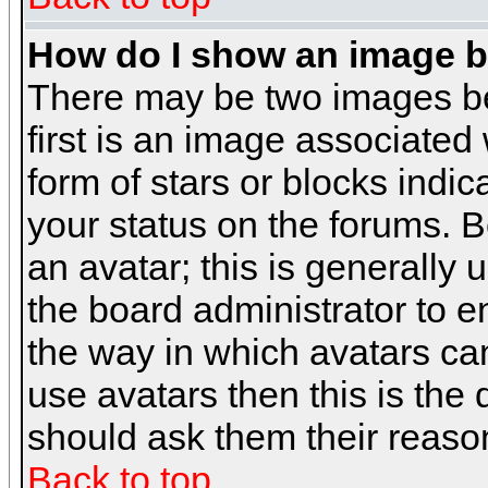
How do I show an image 
There may be two images b
first is an image associated
form of stars or blocks ind
your status on the forums. 
an avatar; this is generally 
the board administrator to 
the way in which avatars can
use avatars then this is the
should ask them their reason
Back to top