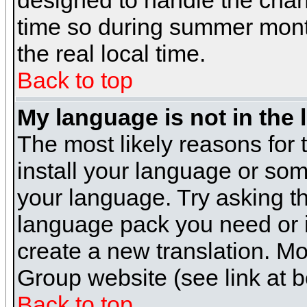
designed to handle the cha
time so during summer month
the real local time.
Back to top
My language is not in the l
The most likely reasons for t
install your language or som
your language. Try asking the
language pack you need or if 
create a new translation. M
Group website (see link at 
Back to top