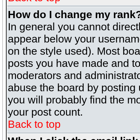
How do I change my rank
In general you cannot direc
appear below your username 
on the style used). Most boa
posts you have made and to 
moderators and administrato
abuse the board by posting u
you will probably find the mo
your post count.
Back to top