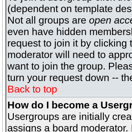
(dependent on template desi
Not all groups are
open acc
even have hidden membershi
request to join it by clickin
moderator will need to appr
want to join the group. Plea
turn your request down -- th
Back to top
How do I become a Userg
Usergroups are initially cre
assigns a board moderator. I