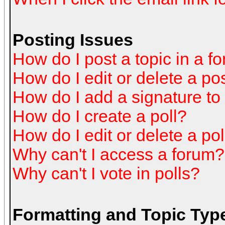
Posting Issues
How do I post a topic in a f
How do I edit or delete a po
How do I add a signature to
How do I create a poll?
How do I edit or delete a pol
Why can't I access a forum?
Why can't I vote in polls?
Formatting and Topic Typ