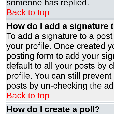
someone has replied.
Back to top
How do I add a signature 
To add a signature to a post 
your profile. Once created 
posting form to add your sig
default to all your posts by 
profile. You can still preven
posts by un-checking the ad
Back to top
How do I create a poll?