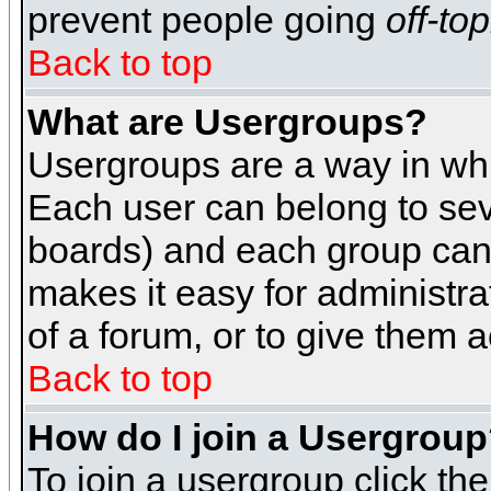
prevent people going
off-top
Back to top
What are Usergroups?
Usergroups are a way in whi
Each user can belong to seve
boards) and each group can 
makes it easy for administra
of a forum, or to give them a
Back to top
How do I join a Usergrou
To join a usergroup click th