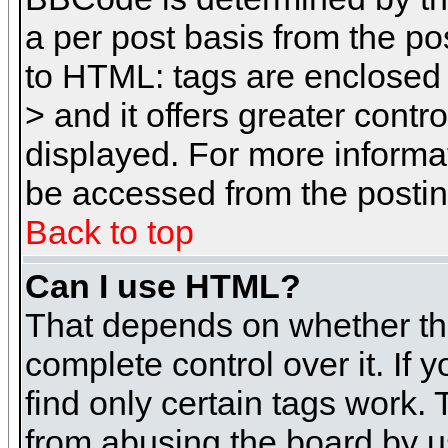
a per post basis from the pos
to HTML: tags are enclosed 
> and it offers greater cont
displayed. For more inform
be accessed from the posti
Back to top
Can I use HTML?
That depends on whether the
complete control over it. If 
find only certain tags work. 
from abusing the board by u