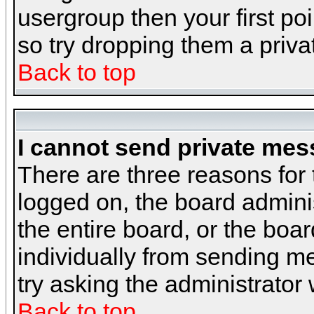
usergroup then your first poi
so try dropping them a priv
Back to top
I cannot send private mes
There are three reasons for 
logged on, the board admini
the entire board, or the boa
individually from sending mes
try asking the administrator
Back to top