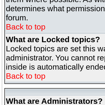
determines what permissions 
forum.
Back to top
What are Locked topics?
Locked topics are set this w
administrator. You cannot re
inside is automatically end
Back to top
What are Administrators?