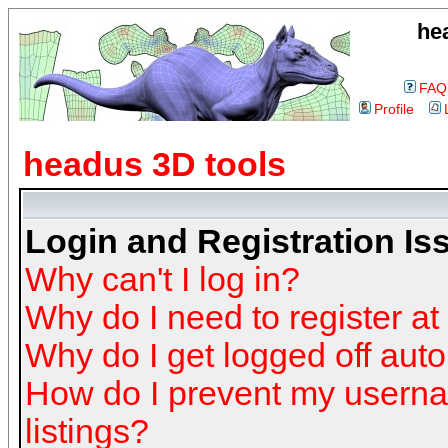
he
FAQ
Profile
headus 3D tools
Login and Registration Is
Why can't I log in?
Why do I need to register at 
Why do I get logged off auto
How do I prevent my userna
listings?