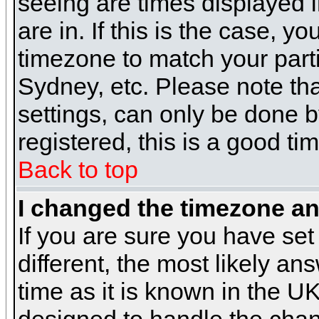
seeing are times displayed i
are in. If this is the case, y
timezone to match your parti
Sydney, etc. Please note th
settings, can only be done b
registered, this is a good ti
Back to top
I changed the timezone and
If you are sure you have set 
different, the most likely a
time as it is known in the U