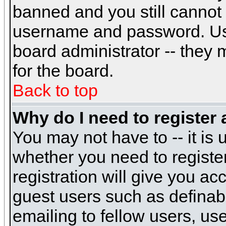
banned and you still cannot
username and password. Usual
board administrator -- they 
for the board.
Back to top
Why do I need to register a
You may not have to -- it is 
whether you need to registe
registration will give you ac
guest users such as definab
emailing to fellow users, use