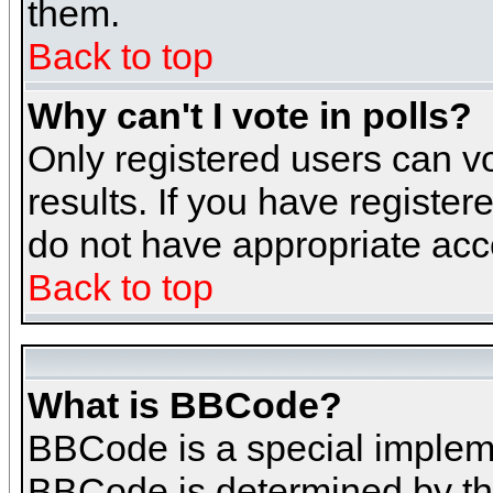
them.
Back to top
Why can't I vote in polls?
Only registered users can vo
results. If you have register
do not have appropriate acce
Back to top
What is BBCode?
BBCode is a special implem
BBCode is determined by the