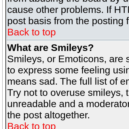
cause other problems. If HT
post basis from the posting 
Back to top
What are Smileys?
Smileys, or Emoticons, are
to express some feeling usin
means sad. The full list of 
Try not to overuse smileys, 
unreadable and a moderator
the post altogether.
Back to top