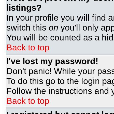
listings?
In your profile you will find 
switch this
on
you'll only app
You will be counted as a hi
Back to top
I've lost my password!
Don't panic! While your pass
To do this go to the login p
Follow the instructions and 
Back to top