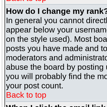
How do I change my rank
In general you cannot direc
appear below your username 
on the style used). Most boa
posts you have made and to 
moderators and administrato
abuse the board by posting u
you will probably find the mo
your post count.
Back to top