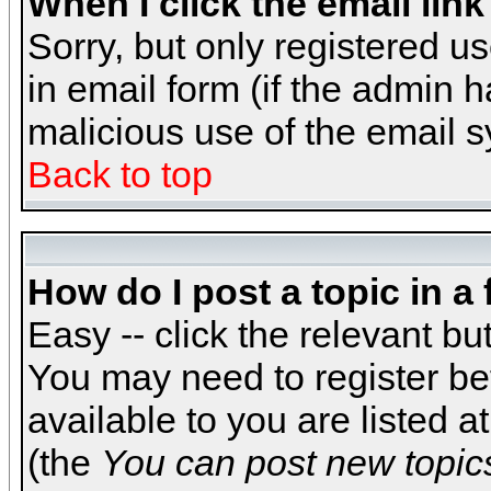
When I click the email link 
Sorry, but only registered us
in email form (if the admin h
malicious use of the email
Back to top
How do I post a topic in a
Easy -- click the relevant bu
You may need to register be
available to you are listed 
(the
You can post new topics,