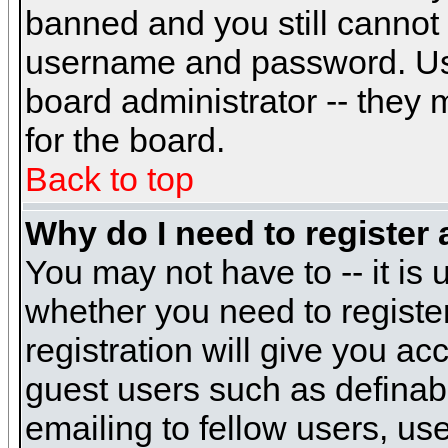
banned and you still cannot
username and password. Usual
board administrator -- they 
for the board.
Back to top
Why do I need to register a
You may not have to -- it is 
whether you need to registe
registration will give you ac
guest users such as definab
emailing to fellow users, use