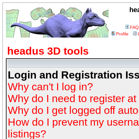
he
FAQ
Profile
headus 3D tools
Login and Registration Is
Why can't I log in?
Why do I need to register at 
Why do I get logged off auto
How do I prevent my userna
listings?