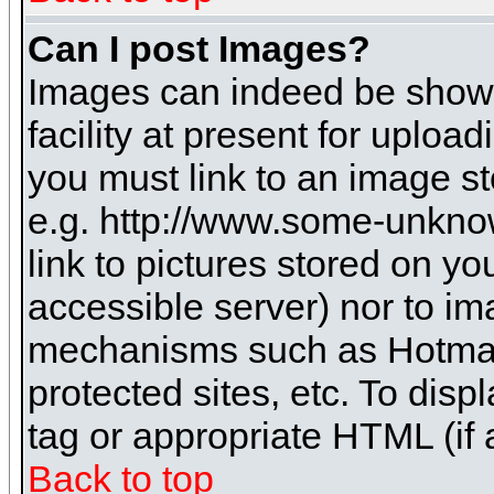
Can I post Images?
Images can indeed be shown 
facility at present for uploa
you must link to an image st
e.g. http://www.some-unknow
link to pictures stored on yo
accessible server) nor to i
mechanisms such as Hotmai
protected sites, etc. To dis
tag or appropriate HTML (if 
Back to top