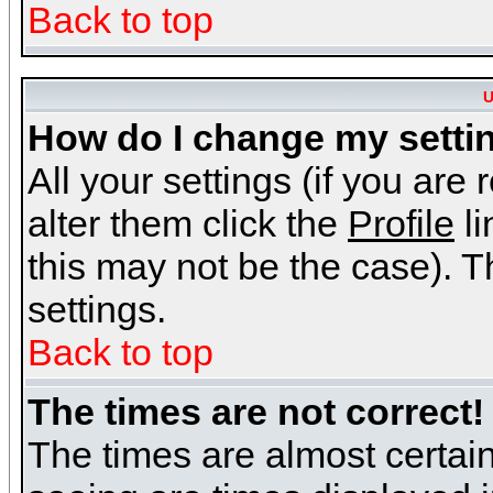
Back to top
U
How do I change my setti
All your settings (if you are
alter them click the
Profile
li
this may not be the case). Th
settings.
Back to top
The times are not correct!
The times are almost certai