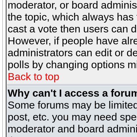
moderator, or board administra
the topic, which always has t
cast a vote then users can de
However, if people have alr
administrators can edit or del
polls by changing options m
Back to top
Why can't I access a foru
Some forums may be limited 
post, etc. you may need spe
moderator and board adminis