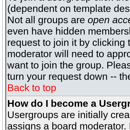
(dependent on template desi
Not all groups are
open acc
even have hidden membershi
request to join it by clickin
moderator will need to appr
want to join the group. Plea
turn your request down -- th
Back to top
How do I become a Userg
Usergroups are initially cre
assigns a board moderator. I