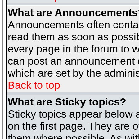
What are Announcements
Announcements often contai
read them as soon as possi
every page in the forum to 
can post an announcement d
which are set by the adminis
Back to top
What are Sticky topics?
Sticky topics appear below
on the first page. They are 
them where possible. As wi