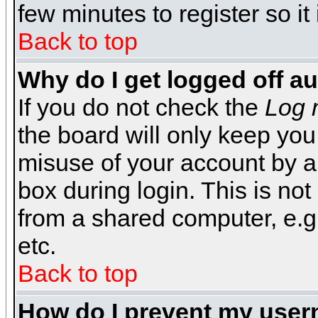
few minutes to register so 
Back to top
Why do I get logged off a
If you do not check the
Log 
the board will only keep you
misuse of your account by a
box during login. This is n
from a shared computer, e.g. l
etc.
Back to top
How do I prevent my usern