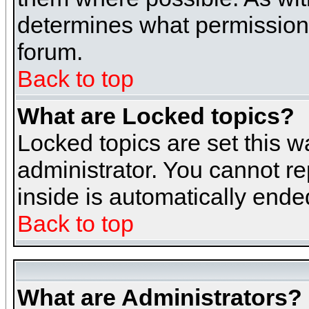
determines what permissions 
forum.
Back to top
What are Locked topics?
Locked topics are set this w
administrator. You cannot re
inside is automatically end
Back to top
What are Administrators?