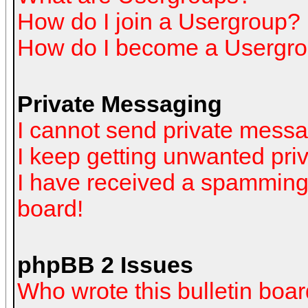
How do I join a Usergroup?
How do I become a Usergro
Private Messaging
I cannot send private mess
I keep getting unwanted pr
I have received a spamming
board!
phpBB 2 Issues
Who wrote this bulletin boa