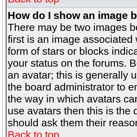
How do I show an image 
There may be two images b
first is an image associated
form of stars or blocks ind
your status on the forums. 
an avatar; this is generally 
the board administrator to 
the way in which avatars can
use avatars then this is the
should ask them their reason
Back to top