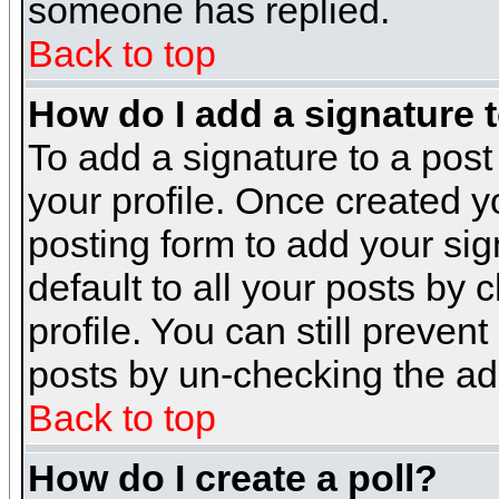
someone has replied.
Back to top
How do I add a signature 
To add a signature to a post 
your profile. Once created 
posting form to add your sig
default to all your posts by 
profile. You can still preven
posts by un-checking the ad
Back to top
How do I create a poll?