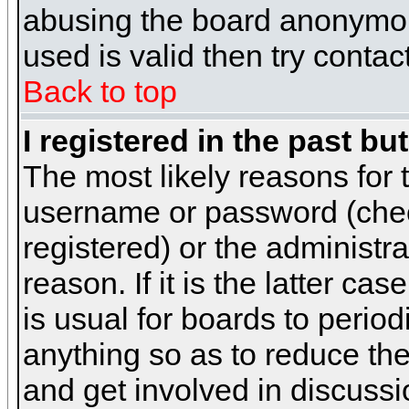
abusing the board anonymous
used is valid then try contac
Back to top
I registered in the past b
The most likely reasons for 
username or password (chec
registered) or the administr
reason. If it is the latter c
is usual for boards to peri
anything so as to reduce the
and get involved in discussi