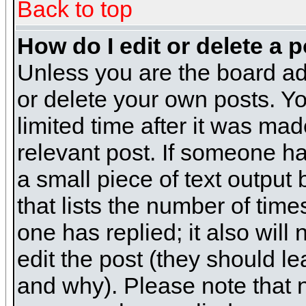
Back to top
How do I edit or delete a 
Unless you are the board ad
or delete your own posts. Yo
limited time after it was mad
relevant post. If someone has
a small piece of text output
that lists the number of times
one has replied; it also will
edit the post (they should 
and why). Please note that 