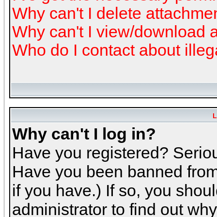
Why can't I delete attachme
Why can't I view/download 
Who do I contact about illeg
L
Why can't I log in?
Have you registered? Serious
Have you been banned from 
if you have.) If so, you sho
administrator to find out why