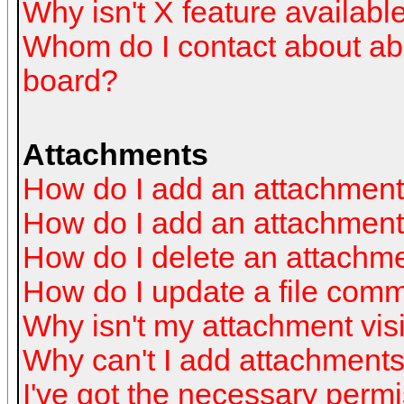
Why isn't X feature availabl
Whom do I contact about abus
board?
Attachments
How do I add an attachmen
How do I add an attachment a
How do I delete an attachm
How do I update a file com
Why isn't my attachment visi
Why can't I add attachment
I've got the necessary perm