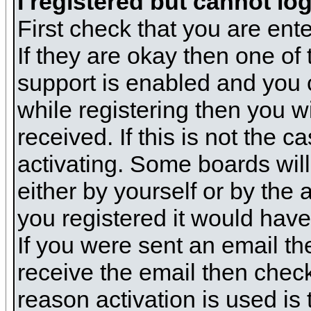
I registered but cannot log
First check that you are en
If they are okay then one o
support is enabled and you 
while registering then you wi
received. If this is not the
activating. Some boards will 
either by yourself or by the
you registered it would have
If you were sent an email the
receive the email then check
reason activation is used is 