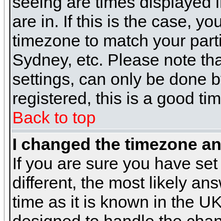
seeing are times displayed i
are in. If this is the case, y
timezone to match your parti
Sydney, etc. Please note th
settings, can only be done b
registered, this is a good ti
Back to top
I changed the timezone and
If you are sure you have set 
different, the most likely a
time as it is known in the U