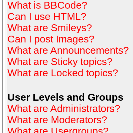
What is BBCode?
Can I use HTML?
What are Smileys?
Can I post Images?
What are Announcements?
What are Sticky topics?
What are Locked topics?
User Levels and Groups
What are Administrators?
What are Moderators?
What are Usergroups?