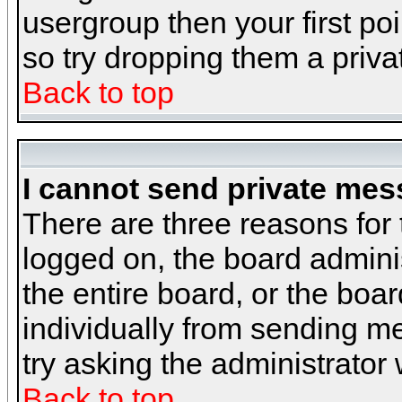
usergroup then your first poi
so try dropping them a priv
Back to top
I cannot send private mes
There are three reasons for 
logged on, the board admini
the entire board, or the boa
individually from sending mes
try asking the administrator
Back to top