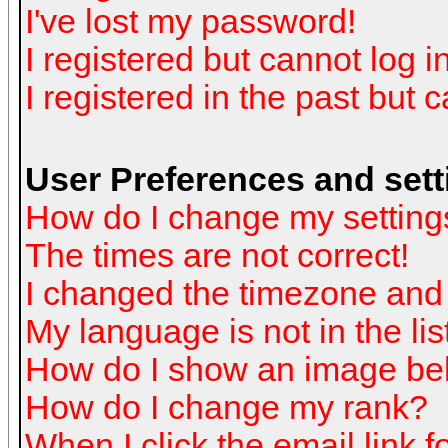
I've lost my password!
I registered but cannot log in
I registered in the past but 
User Preferences and sett
How do I change my setting
The times are not correct!
I changed the timezone and t
My language is not in the list
How do I show an image b
How do I change my rank?
When I click the email link fo