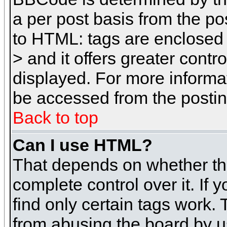
a per post basis from the pos
to HTML: tags are enclosed 
> and it offers greater cont
displayed. For more inform
be accessed from the posti
Back to top
Can I use HTML?
That depends on whether the
complete control over it. If 
find only certain tags work. 
from abusing the board by u