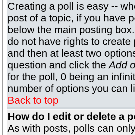
Creating a poll is easy -- wh
post of a topic, if you have
below the main posting box.
do not have rights to create p
and then at least two options 
question and click the
Add o
for the poll, 0 being an infin
number of options you can li
Back to top
How do I edit or delete a p
As with posts, polls can only