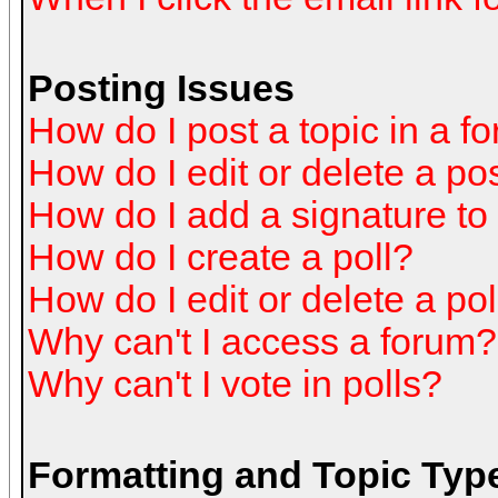
Posting Issues
How do I post a topic in a f
How do I edit or delete a po
How do I add a signature to
How do I create a poll?
How do I edit or delete a pol
Why can't I access a forum?
Why can't I vote in polls?
Formatting and Topic Typ