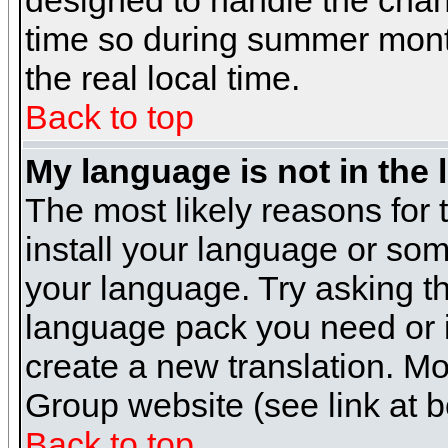
designed to handle the cha
time so during summer month
the real local time.
Back to top
My language is not in the l
The most likely reasons for t
install your language or som
your language. Try asking the
language pack you need or if 
create a new translation. M
Group website (see link at 
Back to top