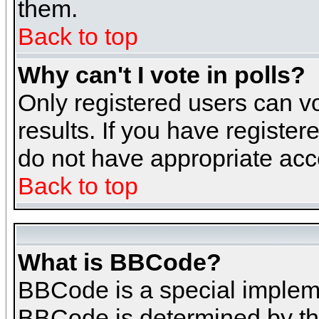
them.
Back to top
Why can't I vote in polls?
Only registered users can vo
results. If you have register
do not have appropriate acce
Back to top
What is BBCode?
BBCode is a special implem
BBCode is determined by the