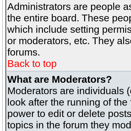
Administrators are people as
the entire board. These peop
which include setting permi
or moderators, etc. They also
forums.
Back to top
What are Moderators?
Moderators are individuals (o
look after the running of th
power to edit or delete post
topics in the forum they mod