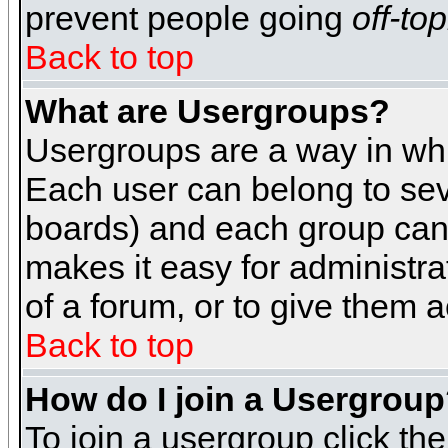
prevent people going
off-top
Back to top
What are Usergroups?
Usergroups are a way in whi
Each user can belong to seve
boards) and each group can 
makes it easy for administra
of a forum, or to give them a
Back to top
How do I join a Usergrou
To join a usergroup click th