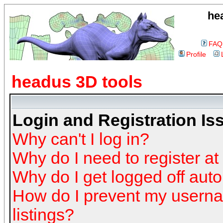
he
FAQ
Profile
headus 3D tools
Login and Registration Is
Why can't I log in?
Why do I need to register at 
Why do I get logged off auto
How do I prevent my userna
listings?