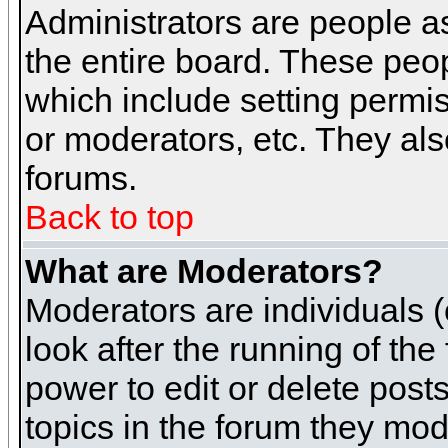
Administrators are people as
the entire board. These peop
which include setting permi
or moderators, etc. They also
forums.
Back to top
What are Moderators?
Moderators are individuals (o
look after the running of th
power to edit or delete post
topics in the forum they mod