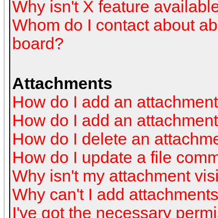
Why isn't X feature availabl
Whom do I contact about abus
board?
Attachments
How do I add an attachmen
How do I add an attachment a
How do I delete an attachm
How do I update a file com
Why isn't my attachment visi
Why can't I add attachment
I've got the necessary perm