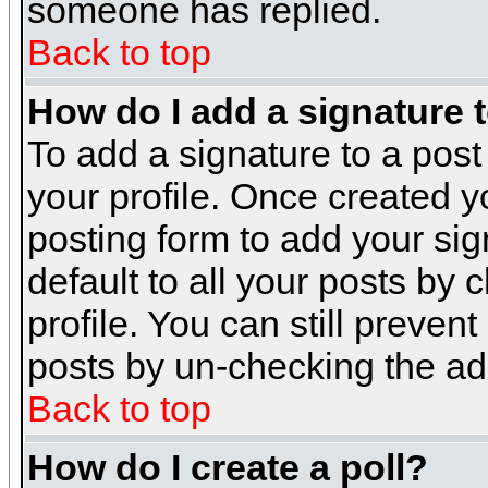
someone has replied.
Back to top
How do I add a signature 
To add a signature to a post 
your profile. Once created 
posting form to add your sig
default to all your posts by 
profile. You can still preven
posts by un-checking the ad
Back to top
How do I create a poll?