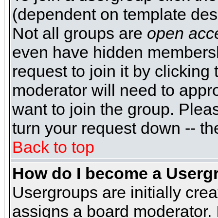
(dependent on template desi
Not all groups are
open acc
even have hidden membershi
request to join it by clickin
moderator will need to appr
want to join the group. Plea
turn your request down -- th
Back to top
How do I become a Userg
Usergroups are initially cre
assigns a board moderator. I