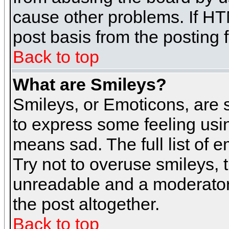
cause other problems. If HT
post basis from the posting 
Back to top
What are Smileys?
Smileys, or Emoticons, are
to express some feeling usin
means sad. The full list of 
Try not to overuse smileys, 
unreadable and a moderator
the post altogether.
Back to top