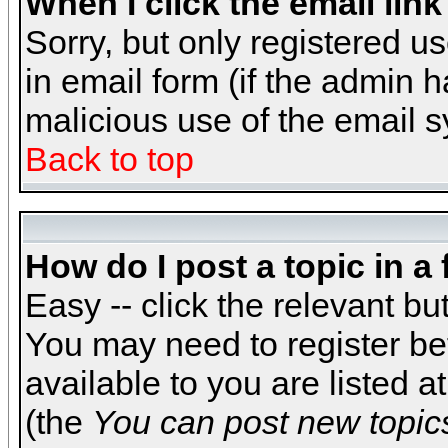
When I click the email link 
Sorry, but only registered us
in email form (if the admin h
malicious use of the email
Back to top
How do I post a topic in a
Easy -- click the relevant bu
You may need to register be
available to you are listed 
(the
You can post new topics,