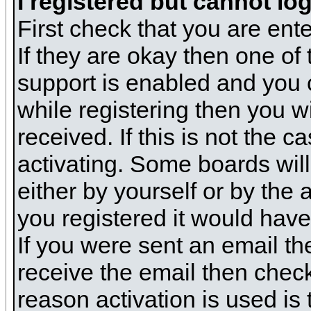
I registered but cannot log
First check that you are en
If they are okay then one o
support is enabled and you 
while registering then you wi
received. If this is not the
activating. Some boards will 
either by yourself or by the
you registered it would have
If you were sent an email the
receive the email then check
reason activation is used is 