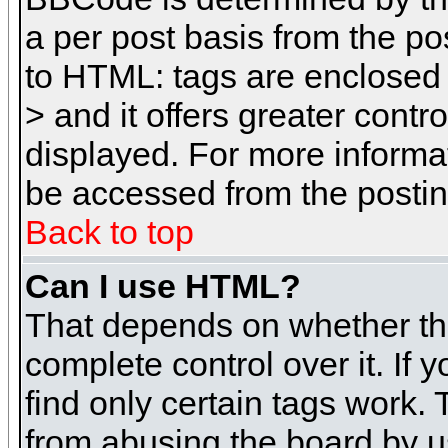
a per post basis from the pos
to HTML: tags are enclosed 
> and it offers greater cont
displayed. For more inform
be accessed from the posti
Back to top
Can I use HTML?
That depends on whether the
complete control over it. If 
find only certain tags work. 
from abusing the board by u