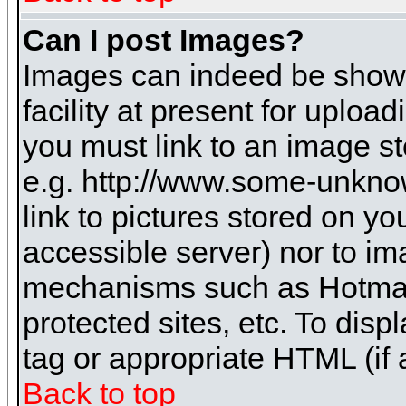
Can I post Images?
Images can indeed be shown 
facility at present for uploa
you must link to an image st
e.g. http://www.some-unknow
link to pictures stored on yo
accessible server) nor to i
mechanisms such as Hotmai
protected sites, etc. To dis
tag or appropriate HTML (if 
Back to top