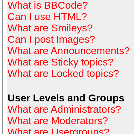
What is BBCode?
Can I use HTML?
What are Smileys?
Can I post Images?
What are Announcements?
What are Sticky topics?
What are Locked topics?
User Levels and Groups
What are Administrators?
What are Moderators?
What are Usergroups?