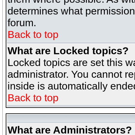
determines what permissions 
forum.
Back to top
What are Locked topics?
Locked topics are set this w
administrator. You cannot re
inside is automatically end
Back to top
What are Administrators?