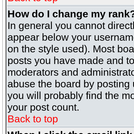
How do I change my rank
In general you cannot direc
appear below your username 
on the style used). Most boa
posts you have made and to 
moderators and administrato
abuse the board by posting u
you will probably find the mo
your post count.
Back to top