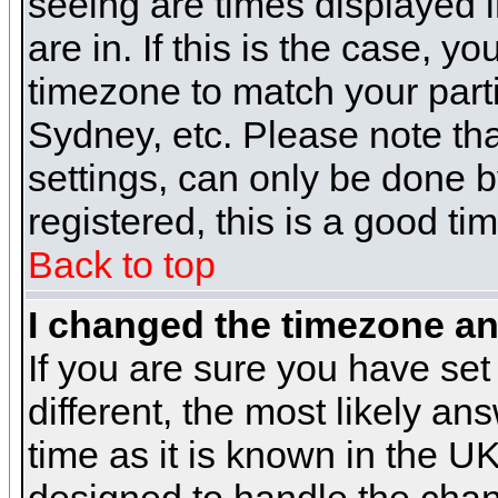
seeing are times displayed i
are in. If this is the case, y
timezone to match your parti
Sydney, etc. Please note th
settings, can only be done b
registered, this is a good ti
Back to top
I changed the timezone and
If you are sure you have set 
different, the most likely a
time as it is known in the U