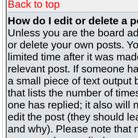
Back to top
How do I edit or delete a 
Unless you are the board ad
or delete your own posts. Yo
limited time after it was mad
relevant post. If someone has
a small piece of text output
that lists the number of times
one has replied; it also will
edit the post (they should 
and why). Please note that 