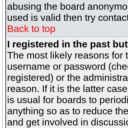
abusing the board anonymous
used is valid then try contac
Back to top
I registered in the past b
The most likely reasons for 
username or password (chec
registered) or the administr
reason. If it is the latter c
is usual for boards to peri
anything so as to reduce the
and get involved in discussi