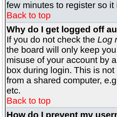
few minutes to register so 
Back to top
Why do I get logged off a
If you do not check the
Log 
the board will only keep you
misuse of your account by a
box during login. This is n
from a shared computer, e.g. l
etc.
Back to top
How do I prevent my usern