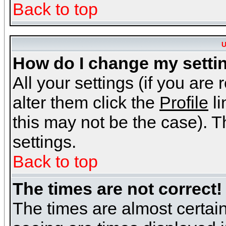
Back to top
U
How do I change my setti
All your settings (if you are
alter them click the
Profile
li
this may not be the case). Th
settings.
Back to top
The times are not correct!
The times are almost certai