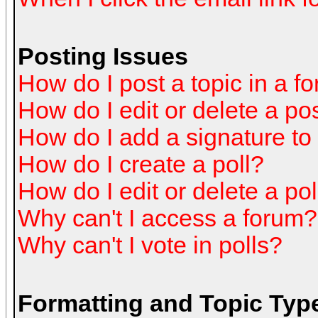
Posting Issues
How do I post a topic in a f
How do I edit or delete a po
How do I add a signature to
How do I create a poll?
How do I edit or delete a pol
Why can't I access a forum?
Why can't I vote in polls?
Formatting and Topic Typ