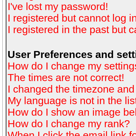
I've lost my password!
I registered but cannot log in
I registered in the past but 
User Preferences and sett
How do I change my setting
The times are not correct!
I changed the timezone and t
My language is not in the list
How do I show an image b
How do I change my rank?
When I click the email link fo