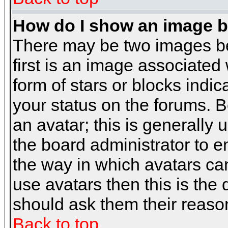
How do I show an image 
There may be two images b
first is an image associated
form of stars or blocks ind
your status on the forums. 
an avatar; this is generally 
the board administrator to 
the way in which avatars can
use avatars then this is the
should ask them their reason
Back to top