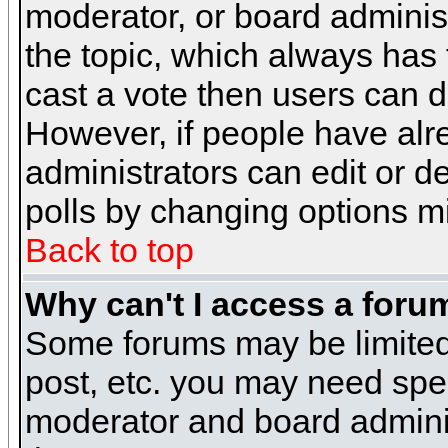
moderator, or board administra
the topic, which always has t
cast a vote then users can de
However, if people have alr
administrators can edit or del
polls by changing options m
Back to top
Why can't I access a foru
Some forums may be limited 
post, etc. you may need spe
moderator and board adminis