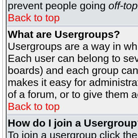
prevent people going
off-top
Back to top
What are Usergroups?
Usergroups are a way in whi
Each user can belong to seve
boards) and each group can 
makes it easy for administra
of a forum, or to give them a
Back to top
How do I join a Usergrou
To join a usergroup click th