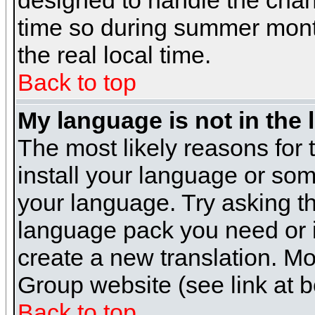
designed to handle the cha
time so during summer month
the real local time.
Back to top
My language is not in the l
The most likely reasons for t
install your language or som
your language. Try asking the
language pack you need or if 
create a new translation. M
Group website (see link at 
Back to top