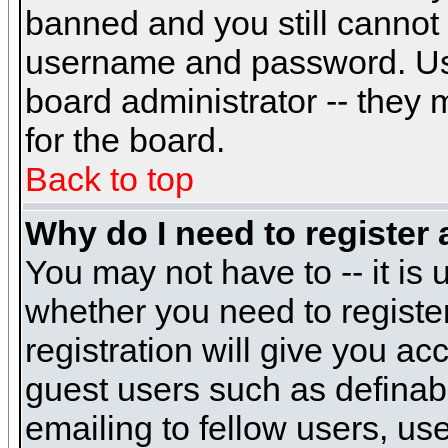
banned and you still cannot
username and password. Usual
board administrator -- they 
for the board.
Back to top
Why do I need to register a
You may not have to -- it is 
whether you need to registe
registration will give you ac
guest users such as definab
emailing to fellow users, use