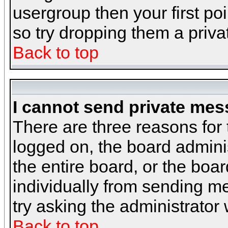
usergroup then your first poi
so try dropping them a priv
Back to top
I cannot send private mes
There are three reasons for 
logged on, the board admini
the entire board, or the boa
individually from sending mes
try asking the administrator
Back to top