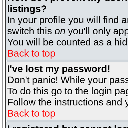
listings?
In your profile you will find 
switch this
on
you'll only app
You will be counted as a hi
Back to top
I've lost my password!
Don't panic! While your pass
To do this go to the login p
Follow the instructions and 
Back to top