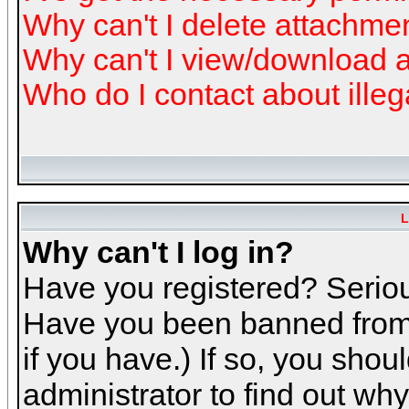
Why can't I delete attachme
Why can't I view/download 
Who do I contact about illeg
L
Why can't I log in?
Have you registered? Serious
Have you been banned from 
if you have.) If so, you sho
administrator to find out why