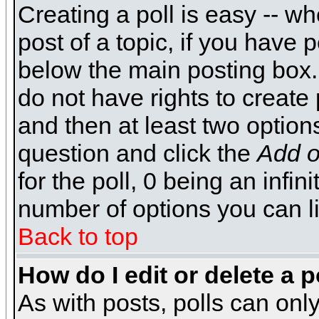
Creating a poll is easy -- wh
post of a topic, if you have
below the main posting box.
do not have rights to create p
and then at least two options 
question and click the
Add o
for the poll, 0 being an infin
number of options you can li
Back to top
How do I edit or delete a p
As with posts, polls can only