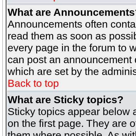
What are Announcements
Announcements often contai
read them as soon as possi
every page in the forum to 
can post an announcement d
which are set by the adminis
Back to top
What are Sticky topics?
Sticky topics appear below
on the first page. They are 
them where possible. As wi