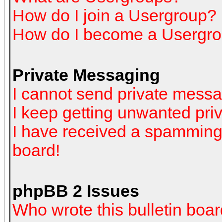
How do I join a Usergroup?
How do I become a Usergro
Private Messaging
I cannot send private mess
I keep getting unwanted pr
I have received a spamming
board!
phpBB 2 Issues
Who wrote this bulletin boa