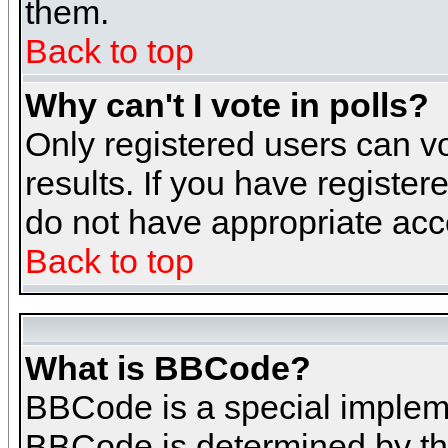
them.
Back to top
Why can't I vote in polls?
Only registered users can vo
results. If you have register
do not have appropriate acce
Back to top
What is BBCode?
BBCode is a special implem
BBCode is determined by the