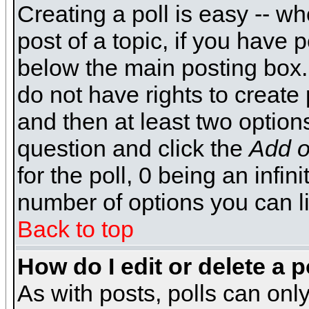
Creating a poll is easy -- wh
post of a topic, if you have
below the main posting box.
do not have rights to create p
and then at least two options 
question and click the
Add o
for the poll, 0 being an infin
number of options you can li
Back to top
How do I edit or delete a p
As with posts, polls can only