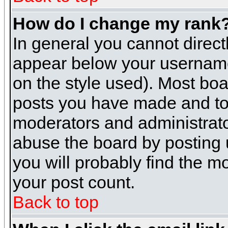
How do I change my rank
In general you cannot direc
appear below your username 
on the style used). Most boa
posts you have made and to 
moderators and administrato
abuse the board by posting u
you will probably find the mo
your post count.
Back to top