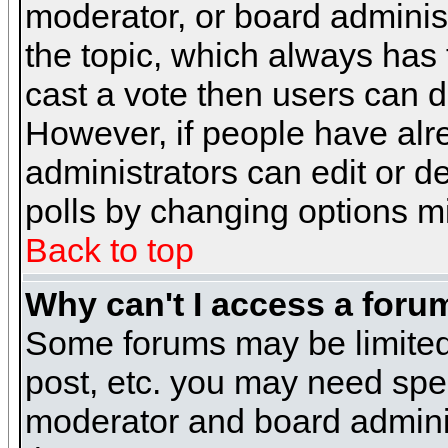
moderator, or board administra
the topic, which always has t
cast a vote then users can de
However, if people have alr
administrators can edit or del
polls by changing options m
Back to top
Why can't I access a foru
Some forums may be limited 
post, etc. you may need spe
moderator and board adminis