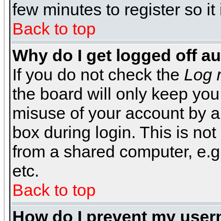
few minutes to register so 
Back to top
Why do I get logged off a
If you do not check the
Log 
the board will only keep you
misuse of your account by a
box during login. This is n
from a shared computer, e.g. l
etc.
Back to top
How do I prevent my usern