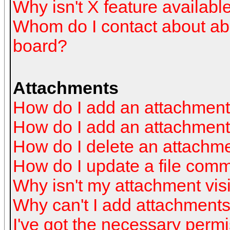
Why isn't X feature availabl
Whom do I contact about abus
board?
Attachments
How do I add an attachmen
How do I add an attachment a
How do I delete an attachm
How do I update a file com
Why isn't my attachment visi
Why can't I add attachment
I've got the necessary perm