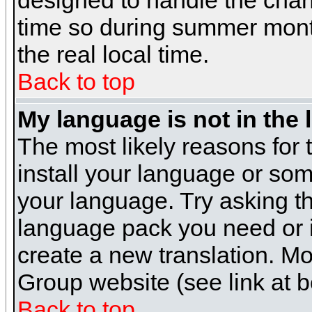
designed to handle the cha
time so during summer month
the real local time.
Back to top
My language is not in the l
The most likely reasons for t
install your language or som
your language. Try asking the
language pack you need or if 
create a new translation. M
Group website (see link at 
Back to top