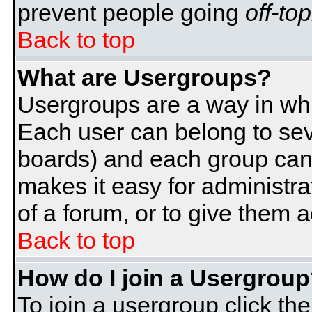
prevent people going
off-top
Back to top
What are Usergroups?
Usergroups are a way in whi
Each user can belong to seve
boards) and each group can 
makes it easy for administra
of a forum, or to give them a
Back to top
How do I join a Usergrou
To join a usergroup click th