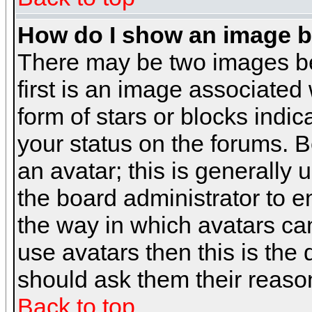
How do I show an image 
There may be two images b
first is an image associated
form of stars or blocks ind
your status on the forums. 
an avatar; this is generally 
the board administrator to 
the way in which avatars can
use avatars then this is the
should ask them their reason
Back to top