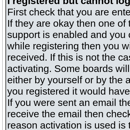
I registered but cannot log
First check that you are en
If they are okay then one o
support is enabled and you 
while registering then you wi
received. If this is not the
activating. Some boards will 
either by yourself or by the
you registered it would have
If you were sent an email the
receive the email then check
reason activation is used is 