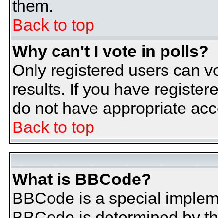
them.
Back to top
Why can't I vote in polls?
Only registered users can vo
results. If you have register
do not have appropriate acce
Back to top
What is BBCode?
BBCode is a special implem
BBCode is determined by the