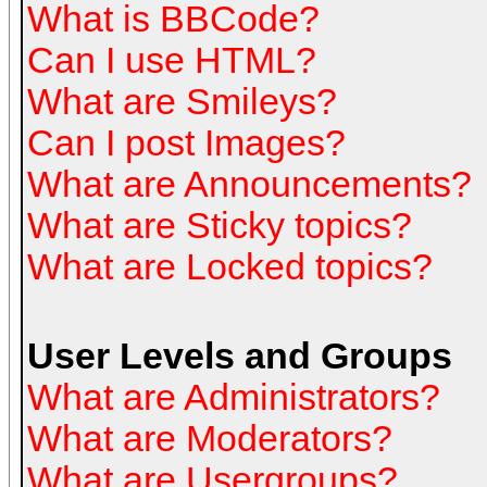
What is BBCode?
Can I use HTML?
What are Smileys?
Can I post Images?
What are Announcements?
What are Sticky topics?
What are Locked topics?
User Levels and Groups
What are Administrators?
What are Moderators?
What are Usergroups?