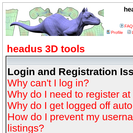
he
FAQ
Profile
headus 3D tools
Login and Registration Is
Why can't I log in?
Why do I need to register at 
Why do I get logged off auto
How do I prevent my userna
listings?