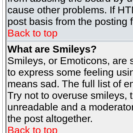
cause other problems. If HT
post basis from the posting 
Back to top
What are Smileys?
Smileys, or Emoticons, are
to express some feeling usin
means sad. The full list of 
Try not to overuse smileys, 
unreadable and a moderator
the post altogether.
Back to top