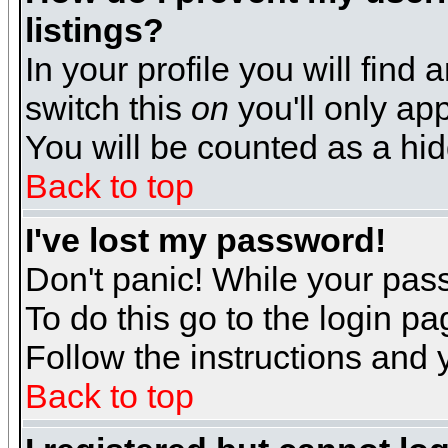
listings?
In your profile you will find 
switch this
on
you'll only app
You will be counted as a hi
Back to top
I've lost my password!
Don't panic! While your pass
To do this go to the login p
Follow the instructions and 
Back to top