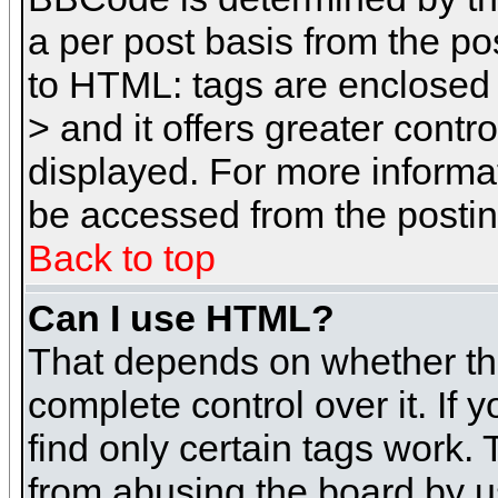
a per post basis from the pos
to HTML: tags are enclosed 
> and it offers greater cont
displayed. For more inform
be accessed from the posti
Back to top
Can I use HTML?
That depends on whether the
complete control over it. If 
find only certain tags work. 
from abusing the board by u