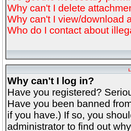
Why can't I delete attachme
Why can't I view/download 
Who do I contact about illeg
L
Why can't I log in?
Have you registered? Serious
Have you been banned from 
if you have.) If so, you sho
administrator to find out why