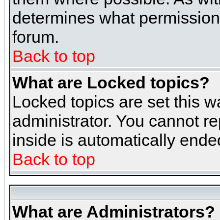
determines what permissions 
forum.
Back to top
What are Locked topics?
Locked topics are set this w
administrator. You cannot re
inside is automatically end
Back to top
What are Administrators?