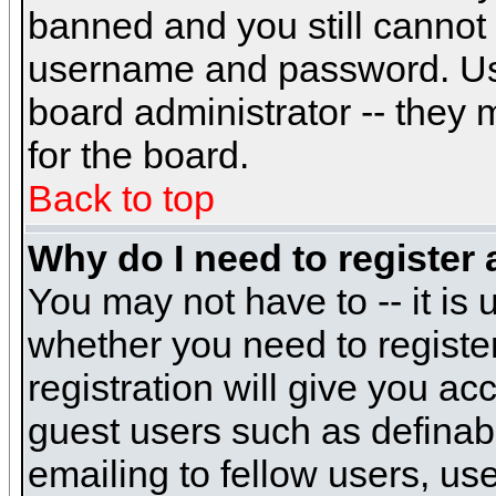
banned and you still cannot
username and password. Usual
board administrator -- they 
for the board.
Back to top
Why do I need to register a
You may not have to -- it is 
whether you need to registe
registration will give you ac
guest users such as definab
emailing to fellow users, use