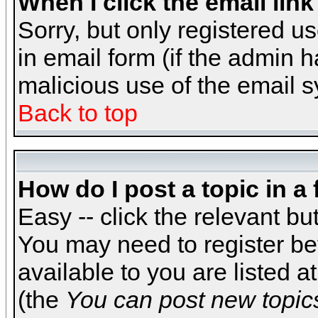
When I click the email link 
Sorry, but only registered us
in email form (if the admin h
malicious use of the email
Back to top
How do I post a topic in a
Easy -- click the relevant bu
You may need to register be
available to you are listed 
(the
You can post new topics,