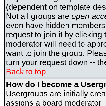
(dependent on template desi
Not all groups are
open acc
even have hidden membershi
request to join it by clickin
moderator will need to appr
want to join the group. Plea
turn your request down -- th
Back to top
How do I become a Userg
Usergroups are initially cre
assigns a board moderator. I