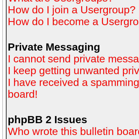
How do I join a Usergroup?
How do I become a Usergro
Private Messaging
I cannot send private mess
I keep getting unwanted pr
I have received a spamming
board!
phpBB 2 Issues
Who wrote this bulletin boa