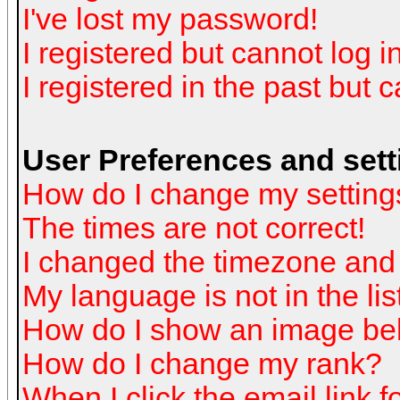
I've lost my password!
I registered but cannot log in
I registered in the past but 
User Preferences and sett
How do I change my setting
The times are not correct!
I changed the timezone and t
My language is not in the list
How do I show an image b
How do I change my rank?
When I click the email link fo