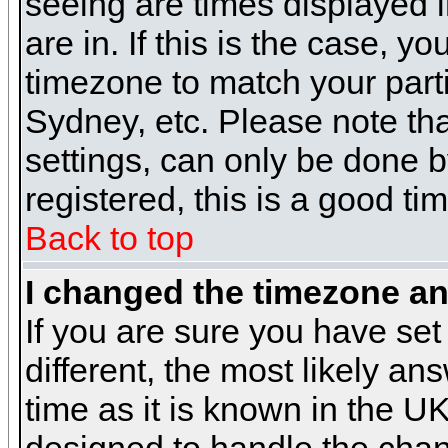
seeing are times displayed i
are in. If this is the case, y
timezone to match your parti
Sydney, etc. Please note th
settings, can only be done b
registered, this is a good ti
Back to top
I changed the timezone and
If you are sure you have set 
different, the most likely a
time as it is known in the U