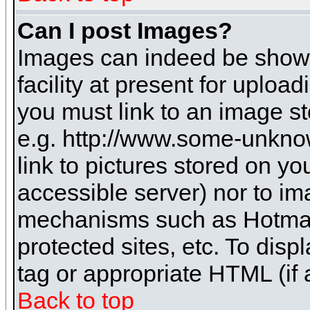
Can I post Images?
Images can indeed be shown 
facility at present for uploa
you must link to an image st
e.g. http://www.some-unknow
link to pictures stored on yo
accessible server) nor to i
mechanisms such as Hotmai
protected sites, etc. To dis
tag or appropriate HTML (if 
Back to top