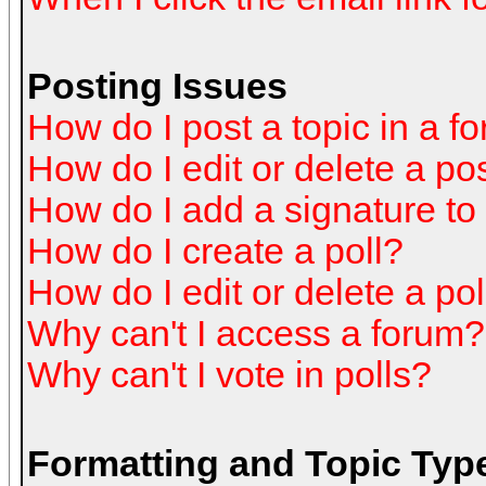
Posting Issues
How do I post a topic in a f
How do I edit or delete a po
How do I add a signature to
How do I create a poll?
How do I edit or delete a pol
Why can't I access a forum?
Why can't I vote in polls?
Formatting and Topic Typ