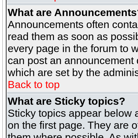
What are Announcements
Announcements often contai
read them as soon as possi
every page in the forum to 
can post an announcement d
which are set by the adminis
Back to top
What are Sticky topics?
Sticky topics appear below
on the first page. They are 
them where possible. As wi