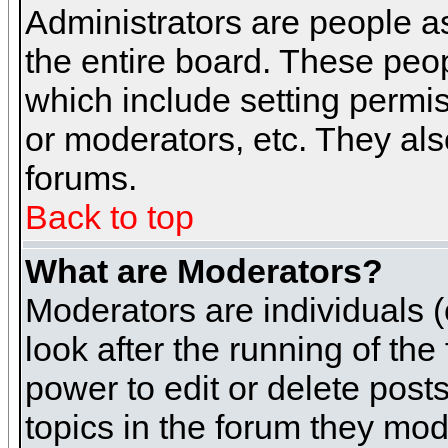
Administrators are people as
the entire board. These peop
which include setting permi
or moderators, etc. They also
forums.
Back to top
What are Moderators?
Moderators are individuals (o
look after the running of th
power to edit or delete post
topics in the forum they mod