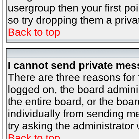
usergroup then your first poi
so try dropping them a priv
Back to top
I cannot send private mes
There are three reasons for 
logged on, the board admini
the entire board, or the boa
individually from sending mes
try asking the administrator
Back to top