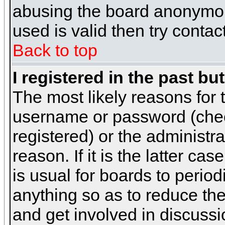
abusing the board anonymous
used is valid then try contac
Back to top
I registered in the past b
The most likely reasons for 
username or password (chec
registered) or the administr
reason. If it is the latter c
is usual for boards to peri
anything so as to reduce the
and get involved in discussi