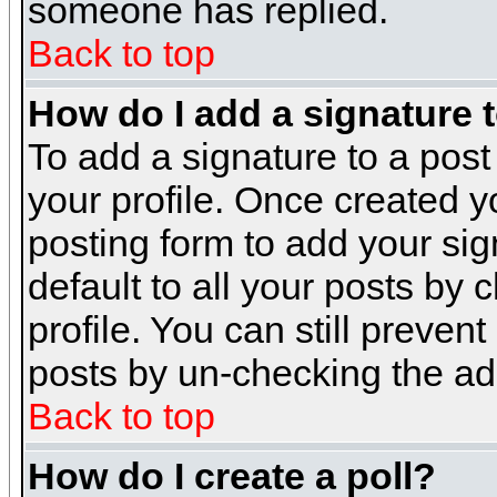
someone has replied.
Back to top
How do I add a signature 
To add a signature to a post 
your profile. Once created 
posting form to add your sig
default to all your posts by 
profile. You can still preven
posts by un-checking the ad
Back to top
How do I create a poll?