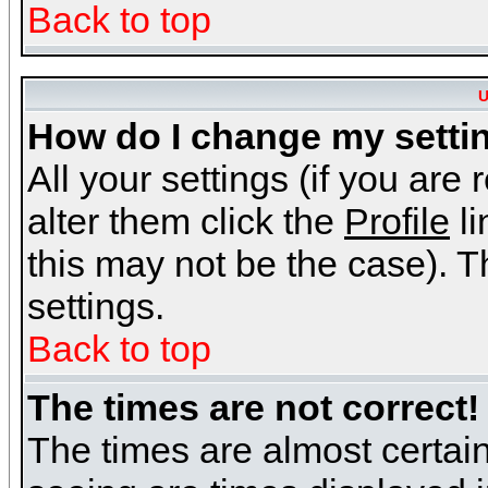
Back to top
U
How do I change my setti
All your settings (if you are
alter them click the
Profile
li
this may not be the case). Th
settings.
Back to top
The times are not correct!
The times are almost certai