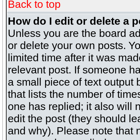
Back to top
How do I edit or delete a 
Unless you are the board ad
or delete your own posts. Yo
limited time after it was mad
relevant post. If someone has
a small piece of text output
that lists the number of times
one has replied; it also will
edit the post (they should 
and why). Please note that 